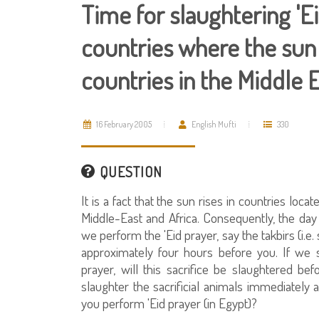
Time for slaughtering 'Eid
countries where the sun 
countries in the Middle 
16 February 2005
English Mufti
330
QUESTION
It is a fact that the sun rises in countries loc
Middle-East and Africa. Consequently, the day 
we perform the 'Eid prayer, say the takbirs (i.e.
approximately four hours before you. If we s
prayer, will this sacrifice be slaughtered bef
slaughter the sacrificial animals immediately a
you perform 'Eid prayer (in Egypt)?