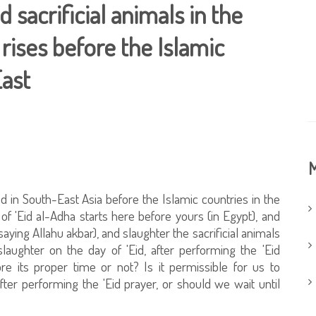
 sacrificial animals in the
rises before the Islamic
East
M
ated in South-East Asia before the Islamic countries in the
of 'Eid al-Adha starts here before yours (in Egypt), and
 saying Allahu akbar), and slaughter the sacrificial animals
laughter on the day of 'Eid, after performing the 'Eid
ore its proper time or not? Is it permissible for us to
fter performing the 'Eid prayer, or should we wait until