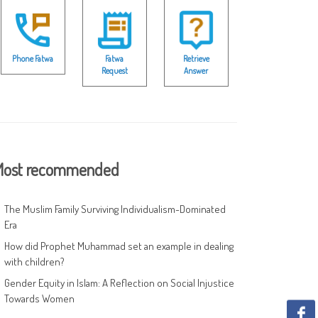
Phone Fatwa
Fatwa
Retrieve
Request
Answer
ost recommended
The Muslim Family Surviving Individualism-Dominated
Era
How did Prophet Muhammad set an example in dealing
with children?
Gender Equity in Islam: A Reflection on Social Injustice
Towards Women