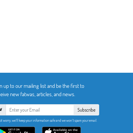
n up to our mailing list and be the first to
eive new fatwas, articles, and news.
Subscribe
ot worry, we’ll keep your information safe and we won’t spam your email.