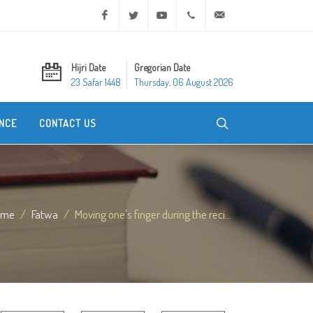
Facebook
Twitter
Youtube
+20 2 25970400
ask@dar-alifta.org
Hijri Date
Gregorian Date
23 Safar 1448
Thursday, 06 August 2026
NCE
CONTACT US
ome
Fatwa
Moving one's finger during the reci...