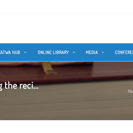
FATWA HUB
ONLINE LIBRARY
MEDIA
CONFERE
the reci...
H