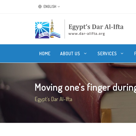
ENGLISH
HOME
ABOUT US
SERVICES
Moving one's finger during 
Egypt's Dar Al-Ifta