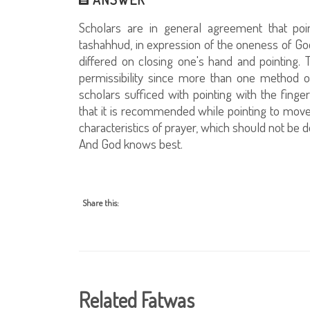
Scholars are in general agreement that poin
tashahhud, in expression of the oneness of God
differed on closing one's hand and pointing. T
permissibility since more than one method 
scholars sufficed with pointing with the fing
that it is recommended while pointing to move 
characteristics of prayer, which should not be 
And God knows best.
Share this:
Related Fatwas