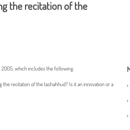
g the recitation of the
 2005, which includes the following:
M
 the recitation of the tashahhud? Is it an innovation or a