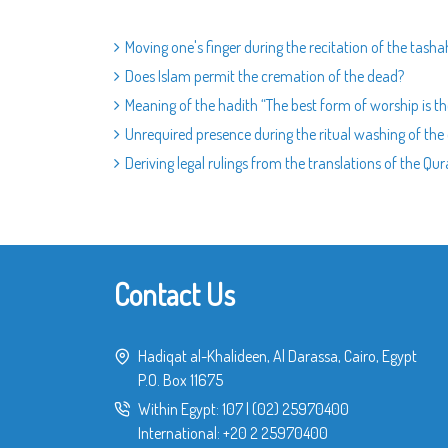
Moving one's finger during the recitation of the tash
Does Islam permit the cremation of the dead?
Meaning of the hadith “The best form of worship is th
Unrequired presence during the ritual washing of th
Deriving legal rulings from the translations of the Qu
Contact Us
Hadiqat al-Khalideen, Al Darassa, Cairo, Egypt
P.O. Box 11675
Within Egypt:
107
|
(02) 25970400
International:
+20 2 25970400