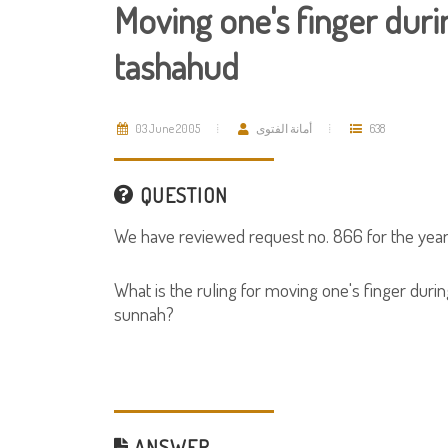
Moving one's finger durin
tashahud
03 June 2005
أمانة الفتوى
638
QUESTION
We have reviewed request no. 866 for the year
What is the ruling for moving one's finger during
sunnah?
ANSWER