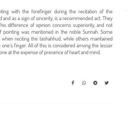
ting with the forefinger during the recitation of the
 and as a sign of sincerity, is a recommended act. They
his difference of opinion concerns superiority, and not
of pointing was mentioned in the noble Sunnah. Some
er when reciting the tashahhud, while others maintained
one's finger. All of this is considered among the lesser
done at the expense of presence of heart and mind.