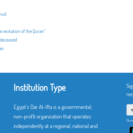
ahud
e recitation of the Quran”
e deceased
ran
Institution Type
Sig
rec
Egypt’s Dar Al-Ifta is a governmental,
non-profit organization that operates
Do n
independently at a regional, national and