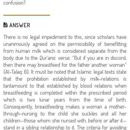
confusion?
ANSWER
There is no legal impediment to this, since scholars have
unanimously agreed on the permissibility of benefitting
from human milk which is considered separate from the
body due to the Qur`anic verse: “But if you are in discord,
then there may breastfeed for the father another woman”
[Al-Talaq: 6]. It must be noted that Islamic legal texts state
that the prohibition established by milk-relations is
tantamount to that established by blood relations when
breastfeeding is completed within the prescribed period
which is two lunar years from the time of birth.
Consequently, breastfeeding makes a woman a mother-
through-nursing to the child she suckles and all her
children—those whom she nursed with, before or after it—
stand in a sibling relationship to it. The criteria for avoiding