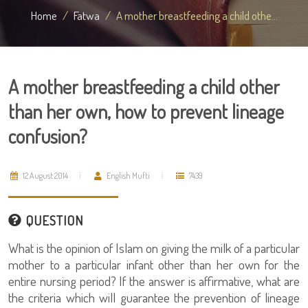
Home
Fatwa
A mother breastfeeding a child othe...
A mother breastfeeding a child other
than her own, how to prevent lineage
confusion?
12 August 2014
English Mufti
7439
QUESTION
What is the opinion of Islam on giving the milk of a particular
mother to a particular infant other than her own for the
entire nursing period? If the answer is affirmative, what are
the criteria which will guarantee the prevention of lineage