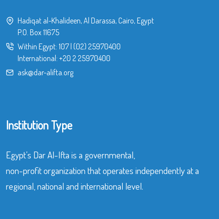
Hadiqat al-Khalideen, Al Darassa, Cairo, Egypt
P.O. Box 11675
Within Egypt:
107
|
(02) 25970400
International:
+20 2 25970400
ask@dar-alifta.org
Institution Type
Egypt’s Dar Al-Ifta is a governmental,
non-profit organization that operates independently at a
regional, national and international level.