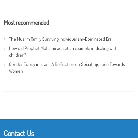
Most recommended
The Muslim Family Surviving Individualism-Dominated Era
How did Prophet Muhammad set an example in dealing with
children?
Gender Equity in Islam: A Reflection on Social Injustice Towards
Women
Contact Us