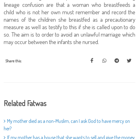
lineage confusion are that a woman who breastfeeds a
child who is not her own must remember and record the
names of the children she breastfed as a precautionary
measure as well as testify to this if she is called upon to do
so. The aim is to order to avoid an unlawful marriage which
may occur between the infants she nursed.
Share this:
Related Fatwas
My mother died as a non-Muslim, can I ask God to have mercy on
her?
If my mother has a house that she wants to sell and give the money