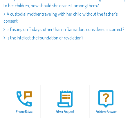
to her children, how should she divide it among them?
A custodial mother traveling with her child without the father’s
consent
Is fasting on Fridays, other than in Ramadan, considered incorrect?
Is the intellect the foundation of revelation?
Phone Fatwa
Fatwa Request
Retrieve Answer