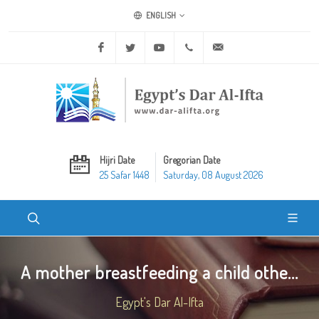
ENGLISH
Facebook
Twitter
Youtube
+20 2 25970400
ask@dar-alifta.org
Hijri Date
Gregorian Date
25 Safar 1448
Saturday, 08 August 2026
A mother breastfeeding a child othe...
Egypt's Dar Al-Ifta