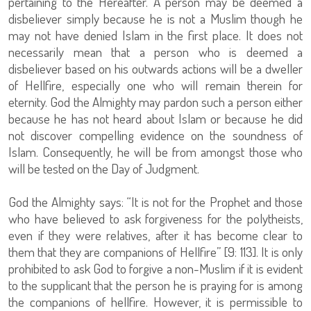
pertaining to the Hereafter. A person may be deemed a
disbeliever simply because he is not a Muslim though he
may not have denied Islam in the first place. It does not
necessarily mean that a person who is deemed a
disbeliever based on his outwards actions will be a dweller
of Hellfire, especially one who will remain therein for
eternity. God the Almighty may pardon such a person either
because he has not heard about Islam or because he did
not discover compelling evidence on the soundness of
Islam. Consequently, he will be from amongst those who
will be tested on the Day of Judgment.
God the Almighty says: “It is not for the Prophet and those
who have believed to ask forgiveness for the polytheists,
even if they were relatives, after it has become clear to
them that they are companions of Hellfire” [9: 113]. It is only
prohibited to ask God to forgive a non-Muslim if it is evident
to the supplicant that the person he is praying for is among
the companions of hellfire. However, it is permissible to