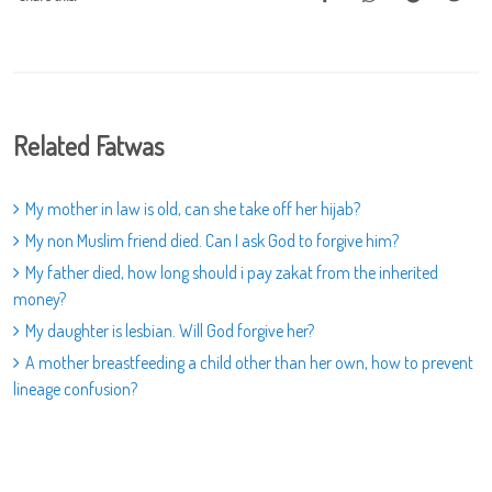
Related Fatwas
My mother in law is old, can she take off her hijab?
My non Muslim friend died. Can I ask God to forgive him?
My father died, how long should i pay zakat from the inherited
money?
My daughter is lesbian. Will God forgive her?
A mother breastfeeding a child other than her own, how to prevent
lineage confusion?