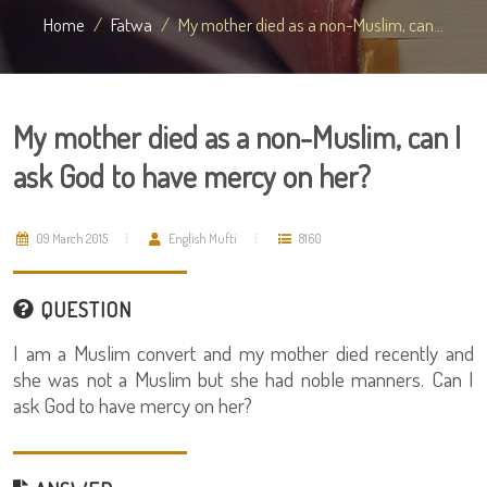
Home
Fatwa
My mother died as a non-Muslim, can...
My mother died as a non-Muslim, can I
ask God to have mercy on her?
09 March 2015
English Mufti
8160
QUESTION
I am a Muslim convert and my mother died recently and
she was not a Muslim but she had noble manners. Can I
ask God to have mercy on her?