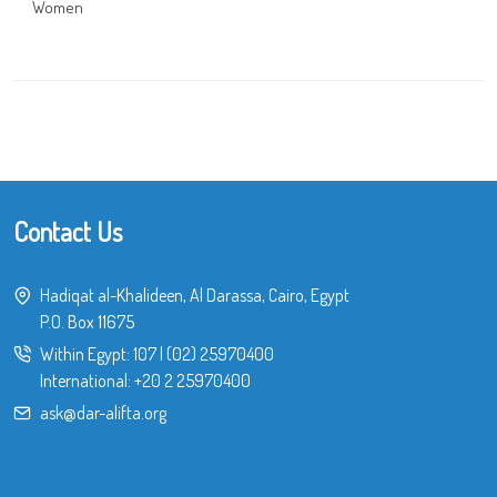
Women
Contact Us
Hadiqat al-Khalideen, Al Darassa, Cairo, Egypt
P.O. Box 11675
Within Egypt:
107
|
(02) 25970400
International:
+20 2 25970400
ask@dar-alifta.org