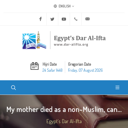
ENGLISH
Facebook
Twitter
Youtube
+20 2 25970400
ask@dar-alifta.org
Hijri Date
Gregorian Date
24 Safar 1448
Friday, 07 August 2026
My mother died as a non-Muslim, can...
Egypt's Dar Al-Ifta