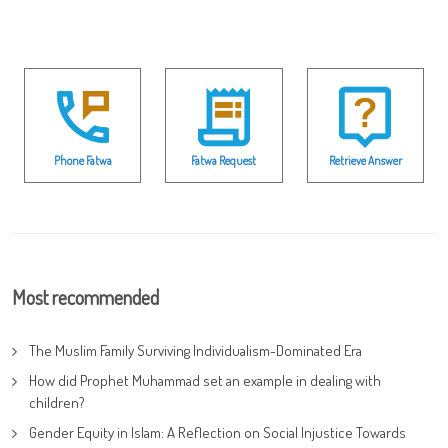
Phone Fatwa
Fatwa Request
Retrieve Answer
Most recommended
The Muslim Family Surviving Individualism-Dominated Era
How did Prophet Muhammad set an example in dealing with
children?
Gender Equity in Islam: A Reflection on Social Injustice Towards