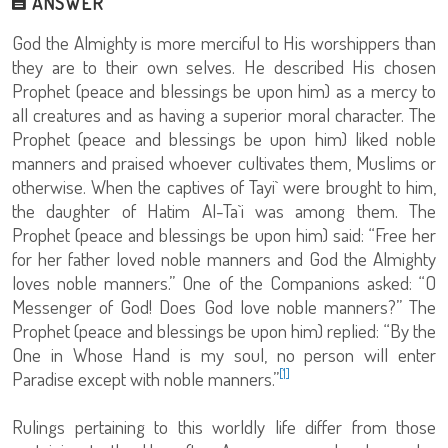
ANSWER
God the Almighty is more merciful to His worshippers than
they are to their own selves. He described His chosen
Prophet (peace and blessings be upon him) as a mercy to
all creatures and as having a superior moral character. The
Prophet (peace and blessings be upon him) liked noble
manners and praised whoever cultivates them, Muslims or
otherwise. When the captives of Tayi` were brought to him,
the daughter of Hatim Al-Ta`i was among them. The
Prophet (peace and blessings be upon him) said: “Free her
for her father loved noble manners and God the Almighty
loves noble manners.” One of the Companions asked: “O
Messenger of God! Does God love noble manners?” The
Prophet (peace and blessings be upon him) replied: “‏By the
One in Whose Hand is my soul, no person will enter
[1]
Paradise except with noble manners.”
Rulings pertaining to this worldly life differ from those