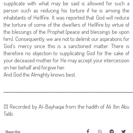
supplicate with what may be said is allowed for such a
person such as reducing his torture if he is among the
inhabitants of Hellfire. It was reported that God will reduce
the torture of some of the dwellers of Hellfire by virtue of
the blessings of the Prophet (peace and blessings be upon
him). Consequently, we are not to delimit our aspirations for
God’s mercy since this is a sanctioned matter. There is
therefore no objection to supplicating God for the sake of
your deceased mother for He may accept your intercession
on her behalf and forgive her.
And God the Almighty knows best.
ــــــــــــــــــــــــــــــــــــــــــــــــــــــــــــــــــــــــ
[1]
Recorded by Al-Bayhaqai from the hadith of Ali Ibn Abu
Talib.
Share this: