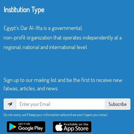
Institution Type
Egypt’s Dar Al-Ifta is a governmental,
non-profit organization that operates independently at a
regional, national and international level.
Sign up to our mailing list and be the first to receive new
fatwas, articles, and news.
Subscribe
Do not worry, we’ll keep your information safe and we won’t spam your email.