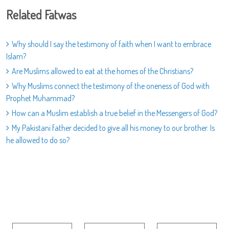
Related Fatwas
Why should I say the testimony of faith when I want to embrace
Islam?
Are Muslims allowed to eat at the homes of the Christians?
Why Muslims connect the testimony of the oneness of God with
Prophet Muhammad?
How can a Muslim establish a true belief in the Messengers of God?
My Pakistani father decided to give all his money to our brother. Is
he allowed to do so?