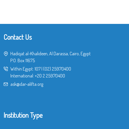
Contact Us
Hadiqat al-Khalideen, Al Darassa, Cairo, Egypt
P.O. Box 11675
Within Egypt:
107
|
(02) 25970400
International:
+20 2 25970400
ask@dar-alifta.org
Institution Type