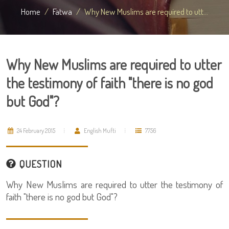
Home
Fatwa
Why New Muslims are required to utt...
Why New Muslims are required to utter
the testimony of faith "there is no god
but God"?
24 February 2015
English Mufti
7756
QUESTION
Why New Muslims are required to utter the testimony of
faith "there is no god but God"?