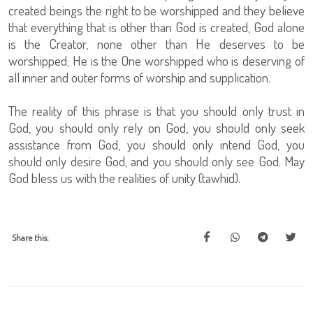
created beings the right to be worshipped and they believe
that everything that is other than God is created, God alone
is the Creator, none other than He deserves to be
worshipped; He is the One worshipped who is deserving of
all inner and outer forms of worship and supplication.
The reality of this phrase is that you should only trust in
God, you should only rely on God, you should only seek
assistance from God, you should only intend God, you
should only desire God, and you should only see God. May
God bless us with the realities of unity (tawhid).
Share this: