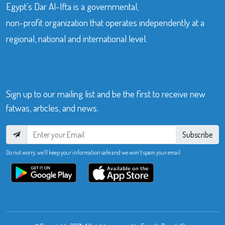
Egypt’s Dar Al-Ifta is a governmental,
non-profit organization that operates independently at a
regional, national and international level.
Sign up to our mailing list and be the first to receive new
fatwas, articles, and news.
Subscribe
Do not worry, we’ll keep your information safe and we won’t spam your email.