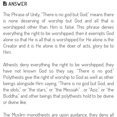
ANSWER
The Phrase of Unity, “There is no god but God,” means there
is none deserving of worship but God and all that is
worshipped other than Him is false. This phrase denies
everything the right to be worshipped, then it exempts God
alone so that He is all that is worshipped for He alone is the
Creator and it is He alone is the doer of acts, glory be to
Him.
Atheists deny everything the right to be worshipped, they
have not known God so they say, “There is no god.”
Polytheists give the right of worship to God as well as other
beings alongside Him saying, “There is no god but God, and
the idols,” or “the stars,” or “the Messiah” , or “Aziz,” or “the
Buddha,” and other beings that polytheists hold to be divine
or divine like.
The Muslim monotheists are upon guidance, they deny all