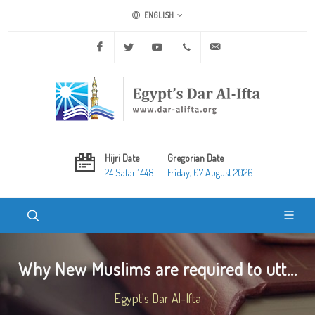
ENGLISH
Facebook
Twitter
Youtube
+20 2 25970400
ask@dar-alifta.org
Hijri Date
Gregorian Date
24 Safar 1448
Friday, 07 August 2026
Why New Muslims are required to utt...
Egypt's Dar Al-Ifta