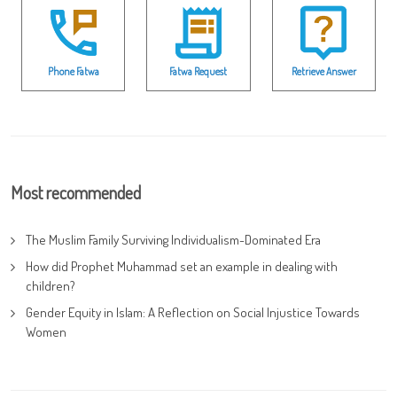
Phone Fatwa
Fatwa Request
Retrieve Answer
Most recommended
The Muslim Family Surviving Individualism-Dominated Era
How did Prophet Muhammad set an example in dealing with
children?
Gender Equity in Islam: A Reflection on Social Injustice Towards
Women