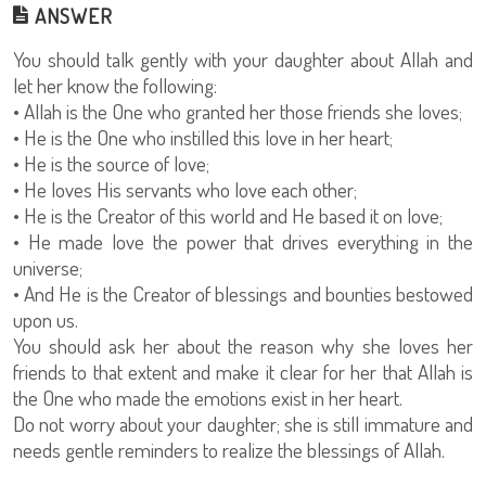
ANSWER
You should talk gently with your daughter about Allah and
let her know the following:
• Allah is the One who granted her those friends she loves;
• He is the One who instilled this love in her heart;
• He is the source of love;
• He loves His servants who love each other;
• He is the Creator of this world and He based it on love;
• He made love the power that drives everything in the
universe;
• And He is the Creator of blessings and bounties bestowed
upon us.
You should ask her about the reason why she loves her
friends to that extent and make it clear for her that Allah is
the One who made the emotions exist in her heart.
Do not worry about your daughter; she is still immature and
needs gentle reminders to realize the blessings of Allah.