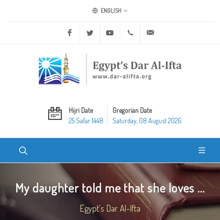
ENGLISH
Facebook
Twitter
Youtube
+20 2 25970400
ask@dar-alifta.org
Hijri Date
Gregorian Date
25 Safar 1448
Saturday, 08 August 2026
My daughter told me that she loves ...
Egypt's Dar Al-Ifta