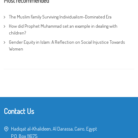
Most recommended
The Muslim Family Surviving Individualism-Dominated Era
How did Prophet Muhammad set an example in dealing with
children?
Gender Equity in Islam: A Reflection on Social Injustice Towards
Women
Contact Us
Hadiqat al-Khalideen, Al Darassa, Cairo, Egypt
P.O. Box 11675