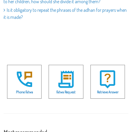
to her children, how should she divide it among them?
Is it obligatory to repeat the phrases of the adhan for prayers when
it is made?
Phone Fatwa
Fatwa Request
Retrieve Answer