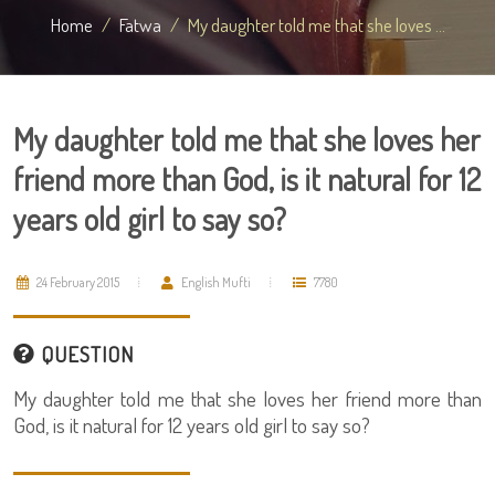
Home
Fatwa
My daughter told me that she loves ...
My daughter told me that she loves her
friend more than God, is it natural for 12
years old girl to say so?
24 February 2015
English Mufti
7780
QUESTION
My daughter told me that she loves her friend more than
God, is it natural for 12 years old girl to say so?