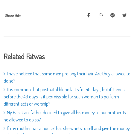
Share this:
Related Fatwas
I have noticed that some men prolong their hair. Are they allowed to
do so?
It is common that postnatal blood lasts for 40 days, but if it ends
before the 40 days, is it permissible for such woman to perform
different acts of worship?
My Pakistani father decided to give all his money to our brother. Is
he allowed to do so?
If my mother has a house that she wants to sell and give the money