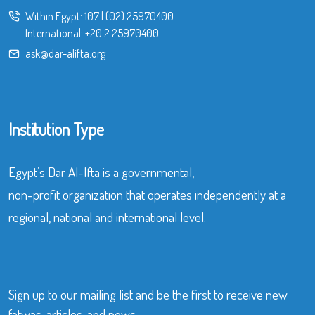
Within Egypt:
107
|
(02) 25970400
International:
+20 2 25970400
ask@dar-alifta.org
Institution Type
Egypt’s Dar Al-Ifta is a governmental,
non-profit organization that operates independently at a
regional, national and international level.
Sign up to our mailing list and be the first to receive new
fatwas, articles, and news.