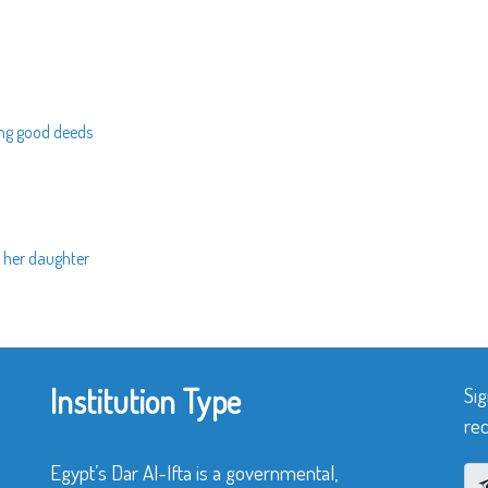
ing good deeds
 her daughter
Institution Type
Sig
rec
Egypt’s Dar Al-Ifta is a governmental,