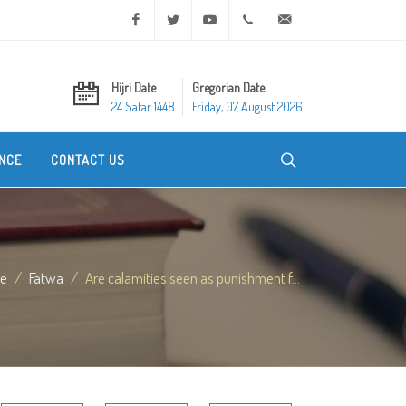
Facebook
Twitter
Youtube
+20 2 25970400
ask@dar-alifta.org
Hijri Date
Gregorian Date
24 Safar 1448
Friday, 07 August 2026
NCE
CONTACT US
e
Fatwa
Are calamities seen as punishment f...