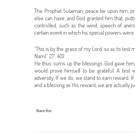
The Prophet Sulaiman, peace be upon him, pr
else can have, and God granted him that, putti
controlled, such as the wind, speech of anim
certain event in which his special powers were u
"This is by the grace of my Lord, so as to test
Naml” 27: 40)
He thus sums up the blessings God gave him, s
would prove himself to be grateful. A test 
adversity. If we do, we stand to earn reward. 
and a blessing as His reward, we are actually 
Share this: