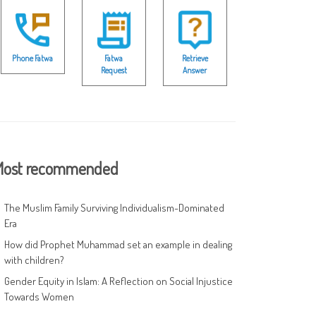
Phone Fatwa
Fatwa
Retrieve
Request
Answer
ost recommended
The Muslim Family Surviving Individualism-Dominated
Era
How did Prophet Muhammad set an example in dealing
with children?
Gender Equity in Islam: A Reflection on Social Injustice
Towards Women