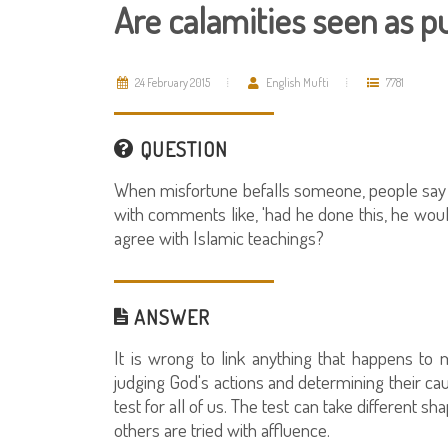
Are calamities seen as 
24 February 2015
English Mufti
7781
QUESTION
When misfortune befalls someone, people say th
with comments like, 'had he done this, he woul
agree with Islamic teachings?
ANSWER
It is wrong to link anything that happens to
judging God's actions and determining their cau
test for all of us. The test can take different 
others are tried with affluence.