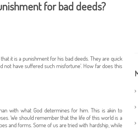
punishment for bad deeds?
at it is a punishment for his bad deeds. They are quick
d not have suffered such misfortune'. How far does this
M
 man with what God determines for him. This is akin to
ses. We should remember that the life of this world is a
shapes and forms. Some of us are tried with hardship, while