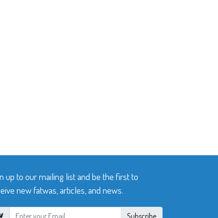
n up to our mailing list and be the first to
eive new fatwas, articles, and news.
Subscribe