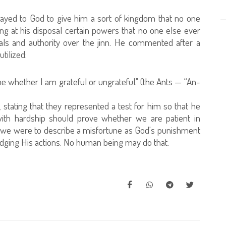
ayed to God to give him a sort of kingdom that no one
ng at his disposal certain powers that no one else ever
als and authority over the jinn. He commented after a
tilized:
 me whether I am grateful or ungrateful." (the Ants — “An-
tating that they represented a test for him so that he
with hardship should prove whether we are patient in
If we were to describe a misfortune as God's punishment
judging His actions. No human being may do that.