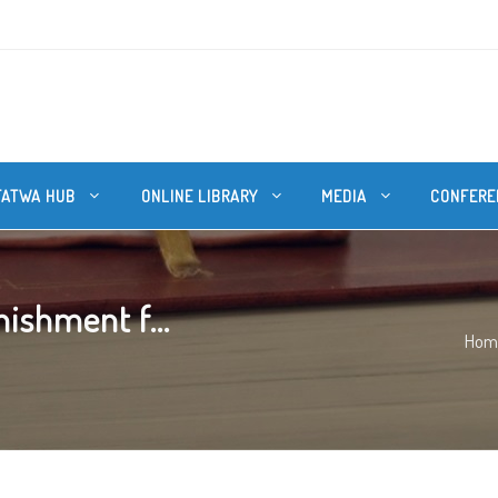
FATWA HUB
ONLINE LIBRARY
MEDIA
CONFERE
ishment f...
Hom