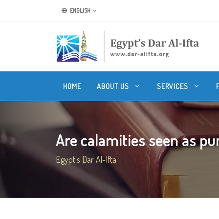
ENGLISH
HOME
ABOUT US
SERVICES
Are calamities seen as pun
Egypt's Dar Al-Ifta