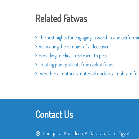
Related Fatwas
The best nights for engaging in worship and perform
Relocating the remains of a deceased
Providing medical treatment to pets
Treating poor patients from zakat funds
Whether a mother’s maternal uncle is a mahram for
Contact Us
Hadiqat al-Khalideen, Al Darassa, Cairo, Egypt