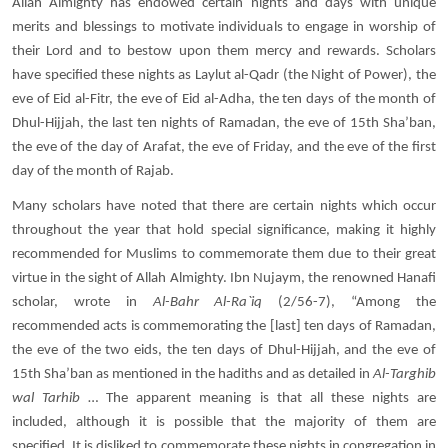
Allah Almighty has endowed certain nights and days with unique
merits and blessings to motivate individuals to engage in worship of
their Lord and to bestow upon them mercy and rewards. Scholars
have specified these nights as Laylut al-Qadr (the Night of Power), the
eve of Eid al-Fitr, the eve of Eid al-Adha, the ten days of the month of
Dhul-Hijjah, the last ten nights of Ramadan, the eve of 15th Sha’ban,
the eve of the day of Arafat, the eve of Friday, and the eve of the first
day of the month of Rajab.
Many scholars have noted that there are certain nights which occur
throughout the year that hold special significance, making it highly
recommended for Muslims to commemorate them due to their great
virtue in the sight of Allah Almighty. Ibn Nujaym, the renowned Hanafi
scholar, wrote in
Al-Bahr Al-Ra`iq
(2/56-7), “Among the
recommended acts is commemorating the [last] ten days of Ramadan,
the eve of the two eids, the ten days of Dhul-Hijjah, and the eve of
15th Sha’ban as mentioned in the hadiths and as detailed in
Al-Targhib
wal Tarhib
… The apparent meaning is that all these nights are
included, although it is possible that the majority of them are
specified. It is disliked to commemorate these nights in congregation in