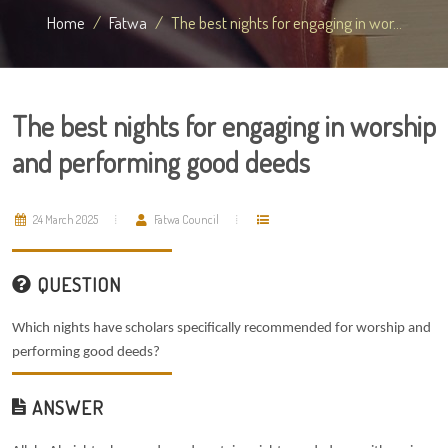
Home
Fatwa
The best nights for engaging in wor...
The best nights for engaging in worship
and performing good deeds
24 March 2025
Fatwa Council
QUESTION
Which nights have scholars specifically recommended for worship and
performing good deeds?
ANSWER