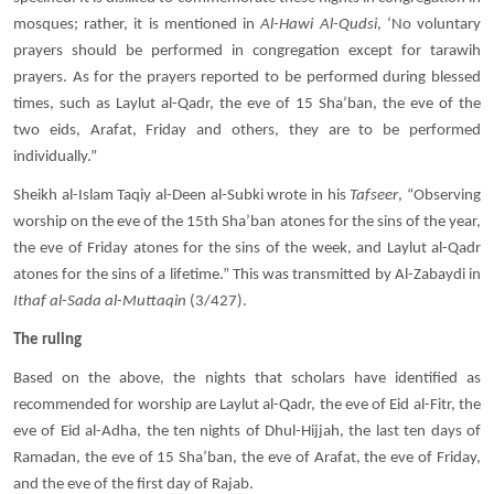
mosques; rather, it is mentioned in
Al-Hawi Al-Qudsi
, ‘No voluntary
prayers should be performed in congregation except for tarawih
prayers. As for the prayers reported to be performed during blessed
times, such as Laylut al-Qadr, the eve of 15 Sha’ban, the eve of the
two eids, Arafat, Friday and others, they are to be performed
individually.”
Sheikh al-Islam Taqiy al-Deen al-Subki wrote in his
Tafseer
, “Observing
worship on the eve of the 15th Sha’ban atones for the sins of the year,
the eve of Friday atones for the sins of the week, and Laylut al-Qadr
atones for the sins of a lifetime.” This was transmitted by Al-Zabaydi in
Ithaf al-Sada al-Muttaqin
(3/427).
The ruling
Based on the above, the nights that scholars have identified as
recommended for worship are Laylut al-Qadr, the eve of Eid al-Fitr, the
eve of Eid al-Adha, the ten nights of Dhul-Hijjah, the last ten days of
Ramadan, the eve of 15 Sha’ban, the eve of Arafat, the eve of Friday,
and the eve of the first day of Rajab.