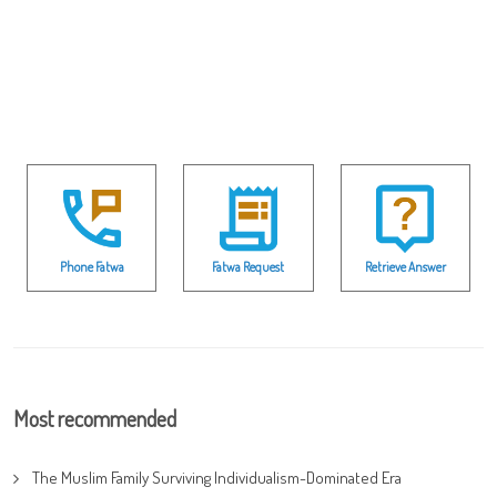
Phone Fatwa
Fatwa Request
Retrieve Answer
Most recommended
The Muslim Family Surviving Individualism-Dominated Era