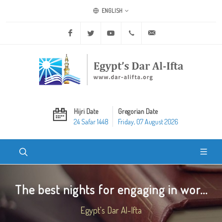
ENGLISH
Facebook
Twitter
Youtube
+20 2 25970400
ask@dar-alifta.org
Hijri Date
Gregorian Date
24 Safar 1448
Friday, 07 August 2026
The best nights for engaging in wor...
Egypt's Dar Al-Ifta