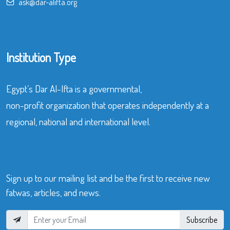
ask@dar-alifta.org
Institution Type
Egypt’s Dar Al-Ifta is a governmental,
non-profit organization that operates independently at a
regional, national and international level.
Sign up to our mailing list and be the first to receive new
fatwas, articles, and news.
Subscribe