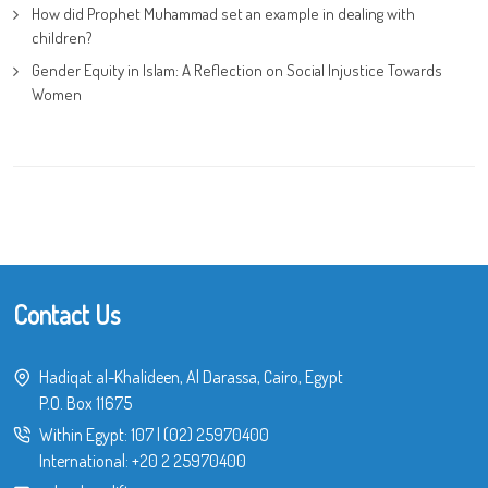
How did Prophet Muhammad set an example in dealing with
children?
Gender Equity in Islam: A Reflection on Social Injustice Towards
Women
Contact Us
Hadiqat al-Khalideen, Al Darassa, Cairo, Egypt
P.O. Box 11675
Within Egypt:
107
|
(02) 25970400
International:
+20 2 25970400