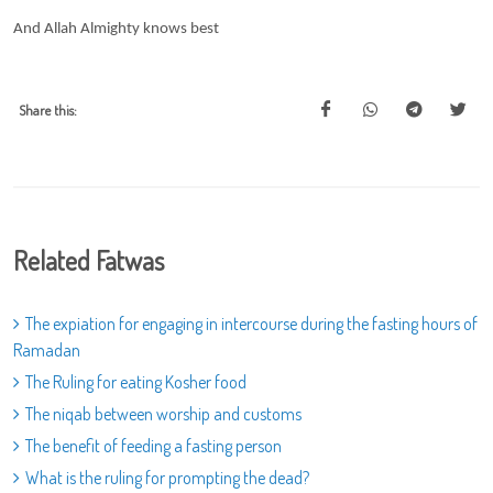
And Allah Almighty knows best
Share this:
Related Fatwas
The expiation for engaging in intercourse during the fasting hours of
Ramadan
The Ruling for eating Kosher food
The niqab between worship and customs
The benefit of feeding a fasting person
What is the ruling for prompting the dead?