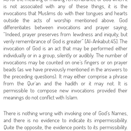
is not associated with any of these things, it is the
invocations that Muslims do with their tongues and hearts
outside the acts of worship mentioned above. God
differentiates between invocations and prayer saying,
“Indeed, prayer preserves from lewdness and iniquity, but
verily remembrance of God is greater” [Al-Ankabut:45]. The
invocation of God is an act that may be performed either
individually or in a group, silently or audibly. The number of
invocations may be counted on one’s fingers or on prayer
beads (as we have previously mentioned in the answers to
the preceding questions). It may either comprise a phrase
from the Qur`an and the hadith or it may not. It is
permissible to compose new invocations provided their
meanings do not conflict with Islam.
There is nothing wrong with invoking one of God’s Names,
and there is no evidence to indicate its impermissibility.
Quite the opposite, the evidence points to its permissibility.