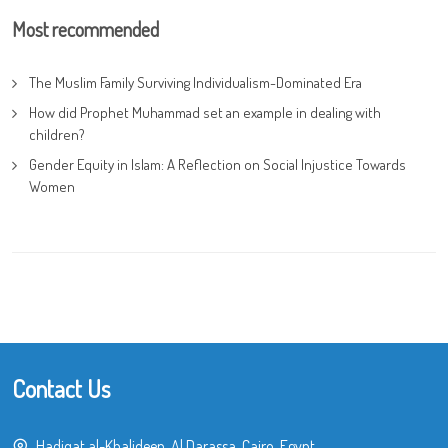
Most recommended
The Muslim Family Surviving Individualism-Dominated Era
How did Prophet Muhammad set an example in dealing with
children?
Gender Equity in Islam: A Reflection on Social Injustice Towards
Women
Contact Us
Hadiqat al-Khalideen, Al Darassa, Cairo, Egypt