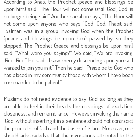
According to Anas, the Prophet (peace and blessings be
upon him) said, “The Hour will not come until ‘God, God,’ is
no longer being said.” Another narration says, “The Hour will
not come upon anyone who says, ‘God, God.’ Thabit said,
“Salman was in a group invoking God when the Prophet
(peace and blessings be upon him) passed by, so they
stopped. The Prophet (peace and blessings be upon him)
said, “What were you saying?” We said, “We are invoking,
‘God, God.” He said, “I saw mercy descending upon you so I
wanted to join you in it.” Then he said, “Praise be to God who
has placed in my community those with whom I have been
commanded to be patient.”
Muslims do not need evidence to say ‘God’ as long as they
are able to feel in their hearts the meanings of exaltation,
closeness, and remembrance. However, invoking the name
‘God’ without inserting it in a sentence should not contradict
the principles of faith and the bases of Islam. Moreover, one
should acknowledge that the invocations attributed to the