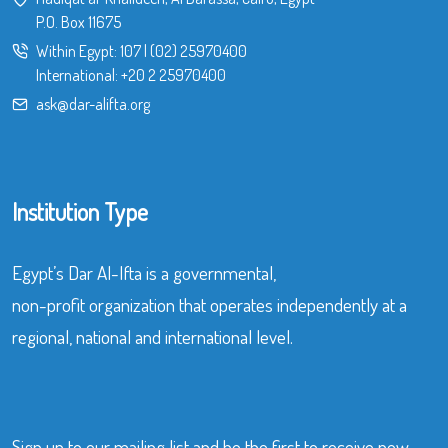
P.O. Box 11675
Within Egypt:
107
|
(02) 25970400
International:
+20 2 25970400
ask@dar-alifta.org
Institution Type
Egypt’s Dar Al-Ifta is a governmental,
non-profit organization that operates independently at a
regional, national and international level.
Sign up to our mailing list and be the first to receive new