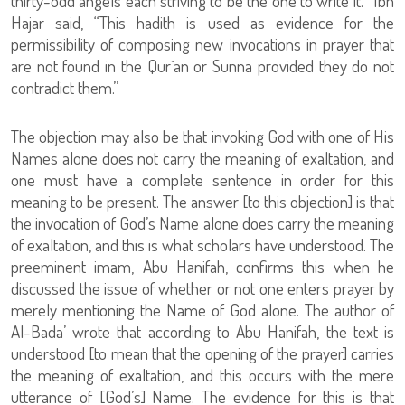
thirty-odd angels each striving to be the one to write it.’ “Ibn
Hajar said, “This hadith is used as evidence for the
permissibility of composing new invocations in prayer that
are not found in the Qur`an or Sunna provided they do not
contradict them.”
The objection may also be that invoking God with one of His
Names alone does not carry the meaning of exaltation, and
one must have a complete sentence in order for this
meaning to be present. The answer [to this objection] is that
the invocation of God’s Name alone does carry the meaning
of exaltation, and this is what scholars have understood. The
preeminent imam, Abu Hanifah, confirms this when he
discussed the issue of whether or not one enters prayer by
merely mentioning the Name of God alone. The author of
Al-Bada’ wrote that according to Abu Hanifah, the text is
understood [to mean that the opening of the prayer] carries
the meaning of exaltation, and this occurs with the mere
utterance of [God’s] Name. The evidence for this is that