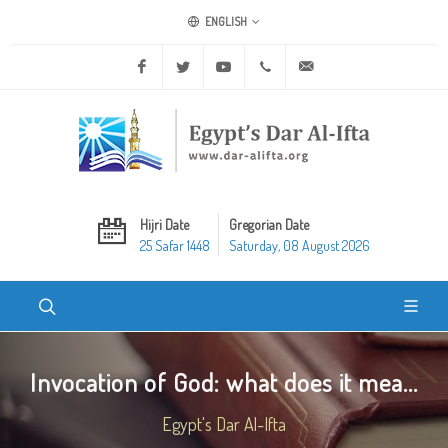
ENGLISH
Facebook
Twitter
Youtube
+20 2 25970400
ask@dar-alifta.org
Hijri Date
Gregorian Date
25 Safar 1448
Saturday, 08 August 2026
Invocation of God: what does it mea...
Egypt's Dar Al-Ifta