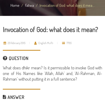
Home
Fatwa
Invocation of God: what does it mea...
Invocation of God: what does it mean?
25 February 2015
English Mufti
7795
QUESTION
What does dhikr mean? Is it permissible to invoke God with
one of His Names like ‘Allah, Allah’ and, ‘Al-Rahman, Al-
Rahman’ without putting it in a full sentence?
ANSWER