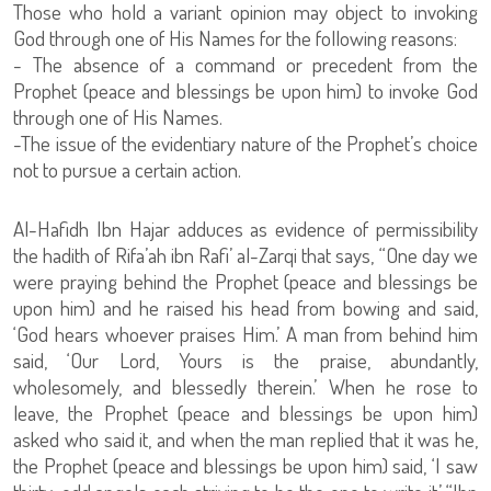
Those who hold a variant opinion may object to invoking
God through one of His Names for the following reasons:
- The absence of a command or precedent from the
Prophet (peace and blessings be upon him) to invoke God
through one of His Names.
-The issue of the evidentiary nature of the Prophet’s choice
not to pursue a certain action.
Al-Hafidh Ibn Hajar adduces as evidence of permissibility
the hadith of Rifa’ah ibn Rafi’ al-Zarqi that says, “One day we
were praying behind the Prophet (peace and blessings be
upon him) and he raised his head from bowing and said,
‘God hears whoever praises Him.’ A man from behind him
said, ‘Our Lord, Yours is the praise, abundantly,
wholesomely, and blessedly therein.’ When he rose to
leave, the Prophet (peace and blessings be upon him)
asked who said it, and when the man replied that it was he,
the Prophet (peace and blessings be upon him) said, ‘I saw