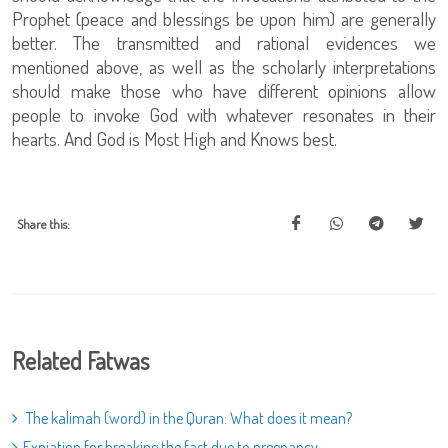
Prophet (peace and blessings be upon him) are generally
better. The transmitted and rational evidences we
mentioned above, as well as the scholarly interpretations
should make those who have different opinions allow
people to invoke God with whatever resonates in their
hearts. And God is Most High and Knows best.
Share this:
Related Fatwas
The kalimah (word) in the Quran: What does it mean?
Expiation for breaking the fast due to pregnancy