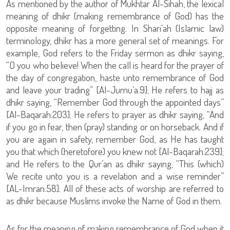
As mentioned by the author of Mukhtar Al-Sihah, the lexical
meaning of dhikr (making remembrance of God) has the
opposite meaning of forgetting. In Shari’ah (Islamic law)
terminology, dhikr has a more general set of meanings. For
example, God refers to the Friday sermon as dhikr saying,
“O you who believe! When the call is heard for the prayer of
the day of congregation, haste unto remembrance of God
and leave your trading” [Al-Jumu’a:9]; He refers to hajj as
dhikr saying, “Remember God through the appointed days”
[Al-Baqarah:203]; He refers to prayer as dhikr saying, “And
if you go in fear, then (pray) standing or on horseback. And if
you are again in safety, remember God, as He has taught
you that which (heretofore) you knew not [Al-Baqarah:239];
and He refers to the Qur’an as dhikr saying, “This (which)
We recite unto you is a revelation and a wise reminder”
[AL-Imran:58]. All of these acts of worship are referred to
as dhikr because Muslims invoke the Name of God in them.
As for the meaning of making remembrance of God when it