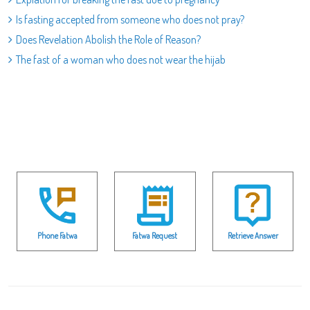
Is fasting accepted from someone who does not pray?
Does Revelation Abolish the Role of Reason?
The fast of a woman who does not wear the hijab
Phone Fatwa
Fatwa Request
Retrieve Answer