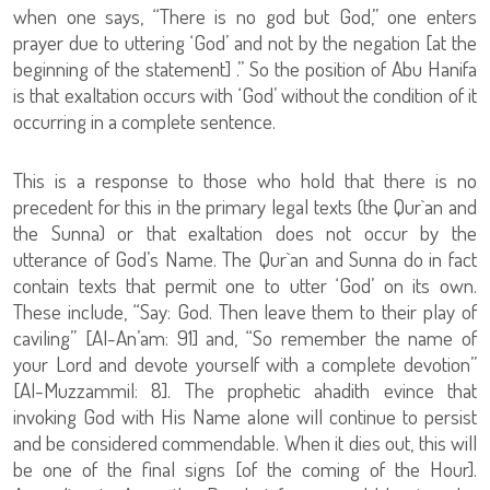
when one says, “There is no god but God,” one enters
prayer due to uttering ‘God’ and not by the negation [at the
beginning of the statement] .” So the position of Abu Hanifa
is that exaltation occurs with ‘God’ without the condition of it
occurring in a complete sentence.
This is a response to those who hold that there is no
precedent for this in the primary legal texts (the Qur`an and
the Sunna) or that exaltation does not occur by the
utterance of God’s Name. The Qur`an and Sunna do in fact
contain texts that permit one to utter ‘God’ on its own.
These include, “Say: God. Then leave them to their play of
caviling” [Al-An’am: 91] and, “So remember the name of
your Lord and devote yourself with a complete devotion”
[Al-Muzzammil: 8]. The prophetic ahadith evince that
invoking God with His Name alone will continue to persist
and be considered commendable. When it dies out, this will
be one of the final signs [of the coming of the Hour].