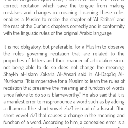
correct recitation which save the tongue from making
mistakes and changes in meaning. Learning these rules
enables a Muslim to recite the chapter of ‘Al-Fatihah’ and
the rest of the Qur`anic chapters correctly and in conformity
with the linguistic rules of the original Arabic language.
It is not obligatory, but preferable, for a Muslim to observe
the rules governing recitation that are related to the
properties of letters and their manner of articulation since
not being able to do so does not change the meaning.
Shaykh al-Islam Zakaria Al-Ansari said in Al-Daqa`iq Al-
Muhkama, "It is imperative for a Muslim to learn the rules of
recitation that preserve the meaning and function of words
since failure to do so is blameworthy.” He also said that it is
a manifest error to mispronounce a word such as by adding
a dhamma [the short vowel /u/] instead of a kasrah [the
short vowel /i/] that causes a change in the meaning and
function of a word. According to him, a concealed error is a