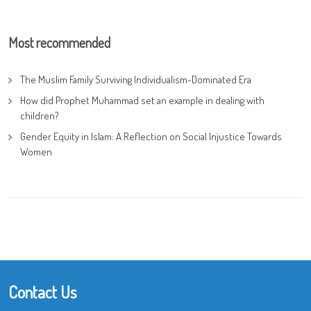
Most recommended
The Muslim Family Surviving Individualism-Dominated Era
How did Prophet Muhammad set an example in dealing with
children?
Gender Equity in Islam: A Reflection on Social Injustice Towards
Women
Contact Us