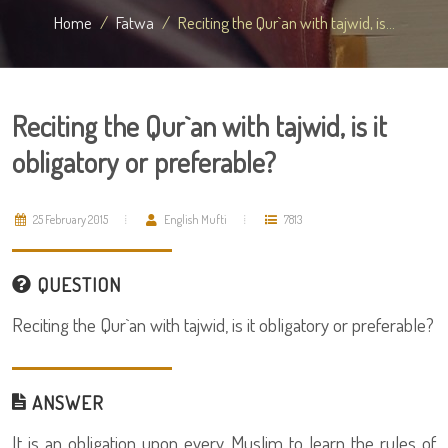
Home
Fatwa
Reciting the Qur`an with tajwid, is...
Reciting the Qur`an with tajwid, is it
obligatory or preferable?
25 February 2015
English Mufti
7813
QUESTION
Reciting the Qur`an with tajwid, is it obligatory or preferable?
ANSWER
It is an obligation upon every Muslim to learn the rules of