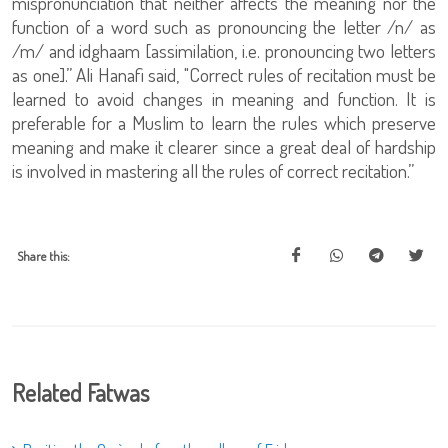
mispronunciation that neither affects the meaning nor the
function of a word such as pronouncing the letter /n/ as
/m/ and idghaam [assimilation, i.e. pronouncing two letters
as one].” Ali Hanafi said, "Correct rules of recitation must be
learned to avoid changes in meaning and function. It is
preferable for a Muslim to learn the rules which preserve
meaning and make it clearer since a great deal of hardship
is involved in mastering all the rules of correct recitation.”
Share this:
Related Fatwas