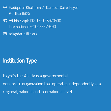
Hadiqat al-Khalideen, Al Darassa, Cairo, Egypt
P.O. Box 11675
Within Egypt:
107
|
(02) 25970400
International:
+20 2 25970400
ask@dar-alifta.org
Institution Type
Egypt’s Dar Al-Ifta is a governmental,
non-profit organization that operates independently at a
regional, national and international level.