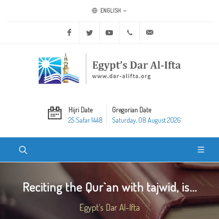
ENGLISH
Facebook
Twitter
Youtube
+20 2 25970400
ask@dar-alifta.org
Hijri Date
Gregorian Date
25 Safar 1448
Saturday, 08 August 2026
Reciting the Qur`an with tajwid, is...
Egypt's Dar Al-Ifta