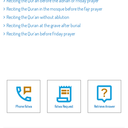
Reciting the Qur`an before the adhan of Friday prayer
Reciting the Quran in the mosque before the Fajr prayer
Reciting the Qur`an without ablution
Reciting the Quran at the grave after burial
Reciting the Qur`an before Friday prayer
Phone Fatwa
Fatwa Request
Retrieve Answer