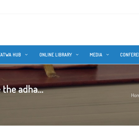
FATWA HUB
ONLINE LIBRARY
MEDIA
CONFERE
 the adha...
Ho