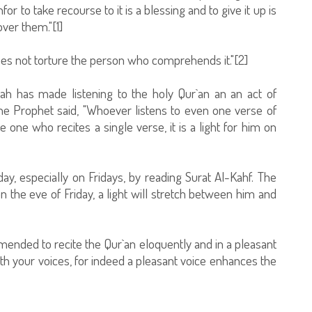
or to take recourse to it is a blessing and to give it up is
ver them."[1]
does not torture the person who comprehends it."[2]
lah has made listening to the holy Qur`an an an act of
he Prophet said, "Whoever listens to even one verse of
 one who recites a single verse, it is a light for him on
y, especially on Fridays, by reading Surat Al-Kahf. The
 the eve of Friday, a light will stretch between him and
ommended to recite the Qur`an eloquently and in a pleasant
ith your voices, for indeed a pleasant voice enhances the