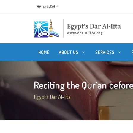
ENGLISH
HOME
ABOUT US
SERVICES
Reciting the Qur`an before
Egypt's Dar Al-Ifta