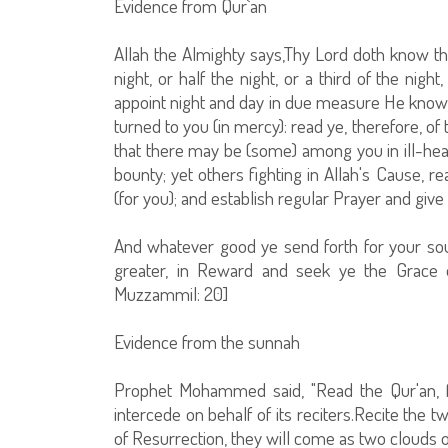
Evidence from Qur`an
Allah the Almighty says,Thy Lord doth know tha
night, or half the night, or a third of the nig
appoint night and day in due measure He knowe
turned to you (in mercy): read ye, therefore, 
that there may be (some) among you in ill-healt
bounty; yet others fighting in Allah's Cause, 
(for you); and establish regular Prayer and give 
And whatever good ye send forth for your souls
greater, in Reward and seek ye the Grace of 
Muzzammil: 20]
Evidence from the sunnah
Prophet Mohammed said, "Read the Qur'an, f
intercede on behalf of its reciters.Recite the 
of Resurrection, they will come as two clouds or