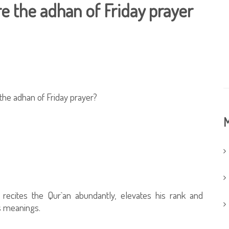
re the adhan of Friday prayer
 the adhan of Friday prayer?
M
recites the Qur`an abundantly, elevates his rank and
ts meanings.