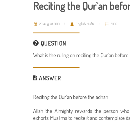
Reciting the Qur`an befo
20 August 2013
English Mufti
6302
QUESTION
What is the ruling on reciting the Qur`an before
ANSWER
Reciting the Qur`an before the adhan
Allah the Almighty rewards the person who 
exhorts Muslims to recite it and contemplate i