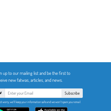
n up to our mailing list and be the first to
eive new fatwas, articles, and news.
Subscribe
ot worry, we’ll keep your information safe and we won’t spam your email.