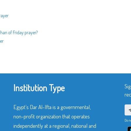
rayer
dhan of Friday prayer?
er
Institution Type
Sig
rec
Egypt’s Dar Al-Ifta is a governmental,
non-profit organization that operates
Do n
independently at a regional, national and