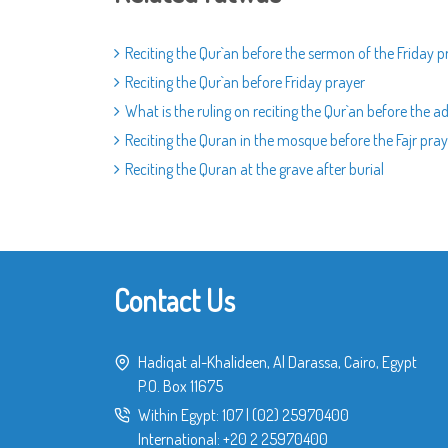
Reciting the Qur`an before the sermon of the Friday p
Reciting the Qur`an before Friday prayer
What is the ruling on reciting the Qur`an before the a
Reciting the Quran in the mosque before the Fajr pray
Reciting the Quran at the grave after burial
Contact Us
Hadiqat al-Khalideen, Al Darassa, Cairo, Egypt
P.O. Box 11675
Within Egypt:
107
|
(02) 25970400
International:
+20 2 25970400