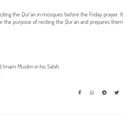
citing the Qur`an in mosques before the Friday prayer. It
for the purpose of reciting the Qur`an and prepares them
 Imam Muslim in his Sahih.
.