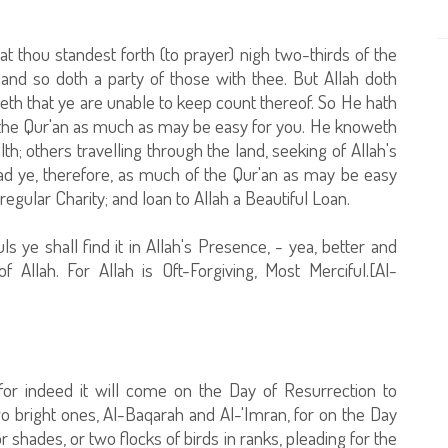
t thou standest forth (to prayer) nigh two-thirds of the
ht, and so doth a party of those with thee. But Allah doth
th that ye are unable to keep count thereof. So He hath
of the Qur'an as much as may be easy for you. He knoweth
h; others travelling through the land, seeking of Allah's
read ye, therefore, as much of the Qur'an as may be easy
regular Charity; and loan to Allah a Beautiful Loan.
 ye shall find it in Allah's Presence, - yea, better and
Allah. For Allah is Oft-Forgiving, Most Merciful.[Al-
or indeed it will come on the Day of Resurrection to
two bright ones, Al-Baqarah and Al-'Imran, for on the Day
 shades, or two flocks of birds in ranks, pleading for the