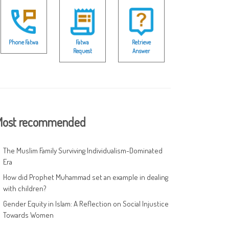
Phone Fatwa
Fatwa
Retrieve
Request
Answer
ost recommended
The Muslim Family Surviving Individualism-Dominated
Era
How did Prophet Muhammad set an example in dealing
with children?
Gender Equity in Islam: A Reflection on Social Injustice
Towards Women