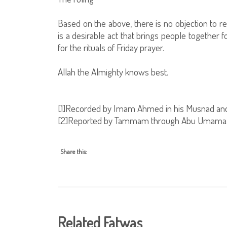
Based on the above, there is no objection to re
is a desirable act that brings people together 
for the rituals of Friday prayer.
Allah the Almighty knows best.
[1]Recorded by Imam Ahmed in his Musnad and
[2]Reported by Tammam through Abu Umama
Share this:
Related Fatwas