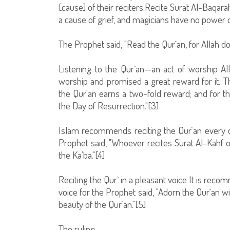
[cause] of their reciters.Recite Surat Al-Baqarahf
a cause of grief, and magicians have no power o
The Prophet said, "Read the Qur`an, for Allah 
Listening to the Qur`an—an act of worship Al
worship and promised a great reward for it. T
the Qur'an earns a two-fold reward; and for the
the Day of Resurrection."[3]
Islam recommends reciting the Qur`an every da
Prophet said, "Whoever recites Surat Al-Kahf on
the Ka’ba."[4]
Reciting the Qur` in a pleasant voice It is rec
voice for the Prophet said, "Adorn the Qur`an w
beauty of the Qur`an."[5]
The ruling