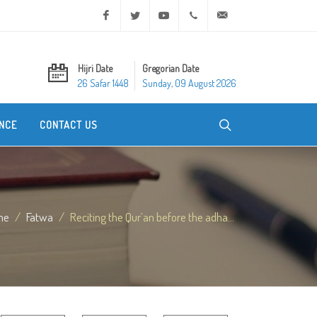
Facebook
Twitter
Youtube
+20 2 25970400
ask@dar-alifta.org
Hijri Date
Gregorian Date
26 Safar 1448
Sunday, 09 August 2026
NCE
CONTACT US
me
Fatwa
Reciting the Qur`an before the adha...