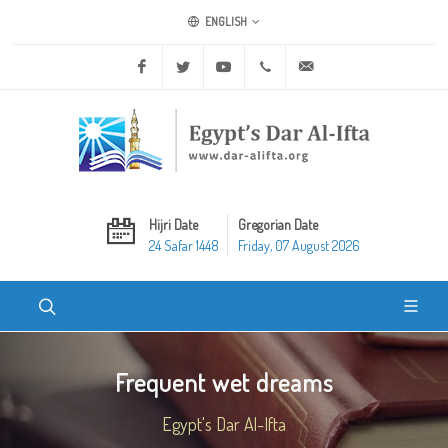
ENGLISH
Facebook
Twitter
Youtube
+20 2 25970400
ask@dar-alifta.org
Hijri Date
Gregorian Date
24 Safar 1448
Friday, 07 August 2026
Frequent wet dreams
Egypt's Dar Al-Ifta