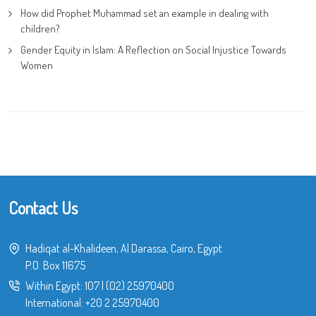
How did Prophet Muhammad set an example in dealing with
children?
Gender Equity in Islam: A Reflection on Social Injustice Towards
Women
Contact Us
Hadiqat al-Khalideen, Al Darassa, Cairo, Egypt
P.O. Box 11675
Within Egypt:
107
|
(02) 25970400
International:
+20 2 25970400