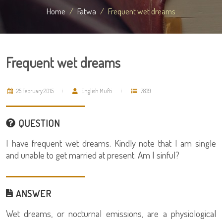
Home
Fatwa
Frequent wet dreams
Frequent wet dreams
25 February 2015
English Mufti
7839
QUESTION
I have frequent wet dreams. Kindly note that I am single
and unable to get married at present. Am I sinful?
ANSWER
Wet dreams, or nocturnal emissions, are a physiological