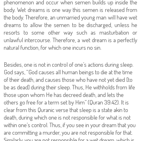
phenomenon and occur when semen builds up inside the
body. Wet dreams is one way this semen is released from
the body. Therefore, an unmarried young man will have wet
dreams to allow the semen to be discharged, unless he
resorts to some other way such as masturbation or
unlawful intercourse. Therefore, a wet dream is a perfectly
natural function, for which one incurs no sin.
Besides, one is not in control of one’s actions during sleep.
God says, “God causes all human beings to die at the time
of their death, and causes those who have not yet died [to
be as dead] during their sleep. Thus, He withholds from life
those upon whom He has decreed death, and lets the
others go free for a term set by Him” (Quran 39:42). It is
clear from this Quranic verse that sleep is a state akin to
death, during which one is not responsible for what is not
within one’s control. Thus, if you see in your dream that you
are committing a murder, you are not responsible for that.
Similarly, you are not responsible for a wet dream, which is