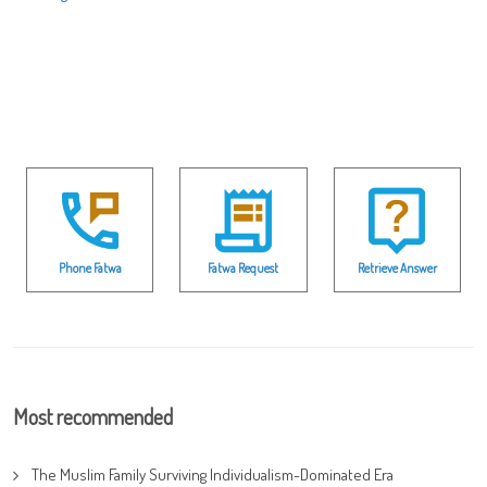
Phone Fatwa
Fatwa Request
Retrieve Answer
Most recommended
The Muslim Family Surviving Individualism-Dominated Era