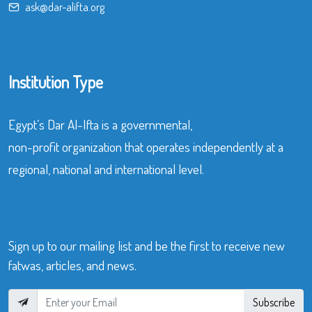
ask@dar-alifta.org
Institution Type
Egypt’s Dar Al-Ifta is a governmental,
non-profit organization that operates independently at a
regional, national and international level.
Sign up to our mailing list and be the first to receive new
fatwas, articles, and news.
Subscribe