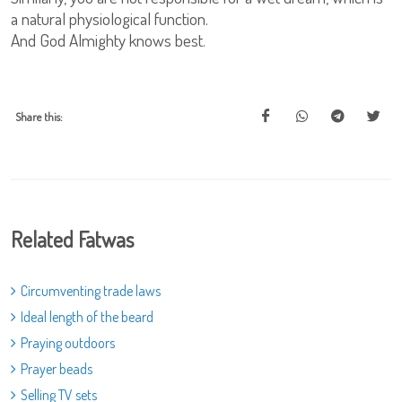
a natural physiological function.
And God Almighty knows best.
Share this:
Related Fatwas
Circumventing trade laws
Ideal length of the beard
Praying outdoors
Prayer beads
Selling TV sets