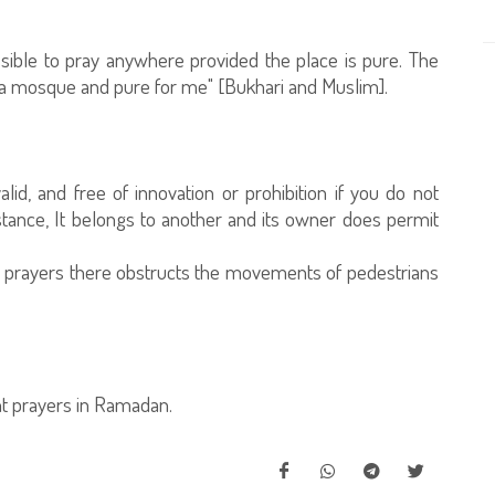
missible to pray anywhere provided the place is pure. The
a mosque and pure for me" [Bukhari and Muslim].
alid, and free of innovation or prohibition if you do not
nstance, It belongs to another and its owner does permit
ng prayers there obstructs the movements of pedestrians
ht prayers in Ramadan.