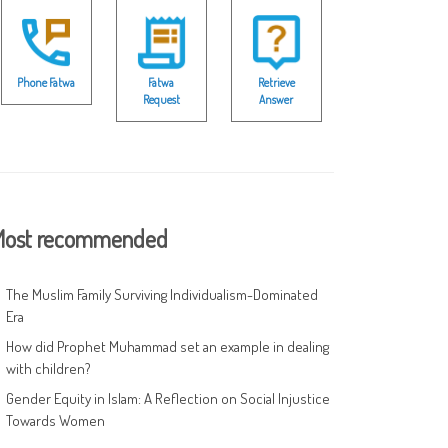
Phone Fatwa
Fatwa
Retrieve
Request
Answer
ost recommended
The Muslim Family Surviving Individualism-Dominated
Era
How did Prophet Muhammad set an example in dealing
with children?
Gender Equity in Islam: A Reflection on Social Injustice
Towards Women