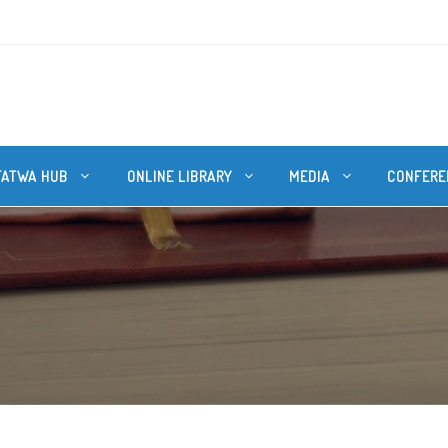
FATWA HUB
ONLINE LIBRARY
MEDIA
CONFERE