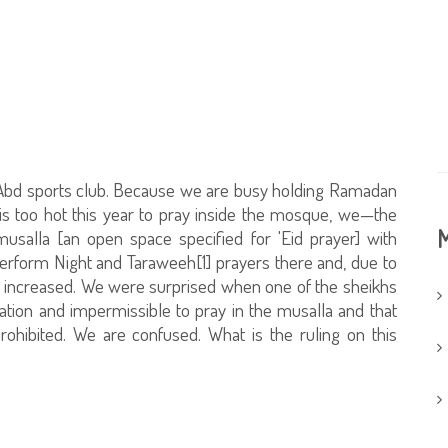
Al-'Abd sports club. Because we are busy holding Ramadan
 is too hot this year to pray inside the mosque, we—the
M
usalla [an open space specified for 'Eid prayer] with
erform Night and Taraweeh[1] prayers there and, due to
e increased. We were surprised when one of the sheikhs
vation and impermissible to pray in the musalla and that
rohibited. We are confused. What is the ruling on this