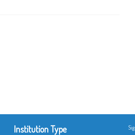
Institution Type
Sig