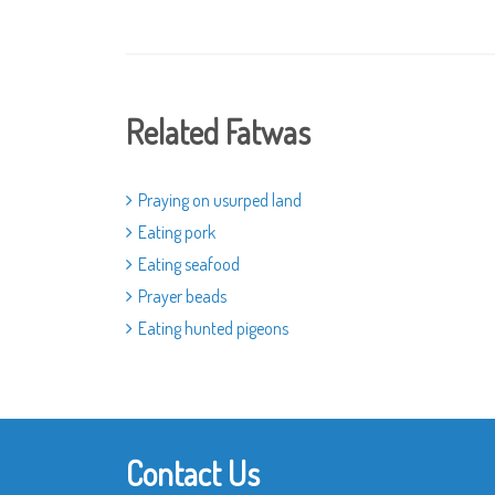
Related Fatwas
Praying on usurped land
Eating pork
Eating seafood
Prayer beads
Eating hunted pigeons
Contact Us