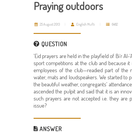
Praying outdoors
25 August 2013
English Mufti
6482
QUESTION
'Eid prayers are held in the playfield of Bi`r 
sport competitions at the club and because it
employees of the club—readied part of the m
water, mats and loudspeakers. We started to p
the beautiful weather, congregants' attendanc
ascended the pulpit and said that it is an inno
such prayers are not accepted i.e. they are p
issue?
ANSWER