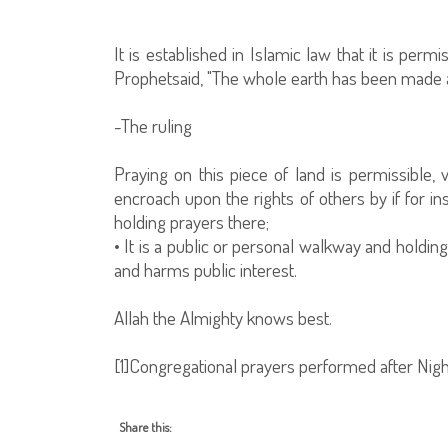
It is established in Islamic law that it is per
Prophetsaid, "The whole earth has been made 
-The ruling
Praying on this piece of land is permissible, v
encroach upon the rights of others by if for i
holding prayers there;
• It is a public or personal walkway and holdi
and harms public interest.
Allah the Almighty knows best.
[1]Congregational prayers performed after Nig
Share this: