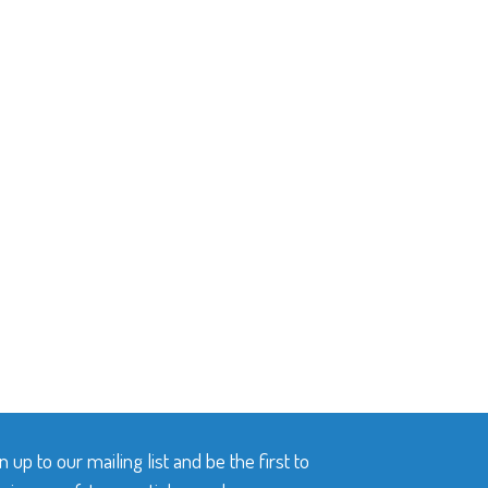
n up to our mailing list and be the first to