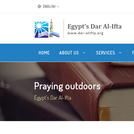
ENGLISH
HOME
ABOUT US
SERVICES
Praying outdoors
Egypt's Dar Al-Ifta