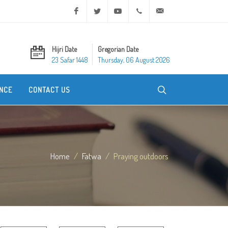
Facebook
Twitter
Youtube
+20 2 25970400
ask@dar-alifta.org
Hijri Date
Gregorian Date
23 Safar 1448
Thursday, 06 August 2026
NCE
CONTACT US
Home
Fatwa
Praying outdoors