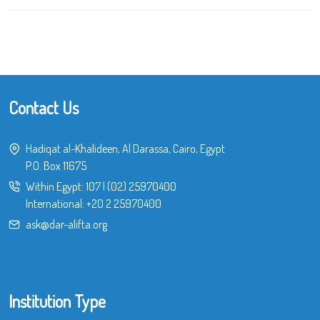
Contact Us
Hadiqat al-Khalideen, Al Darassa, Cairo, Egypt
P.O. Box 11675
Within Egypt:
107
|
(02) 25970400
International:
+20 2 25970400
ask@dar-alifta.org
Institution Type