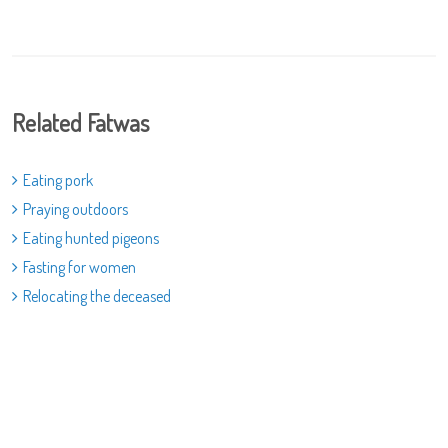
Related Fatwas
Eating pork
Praying outdoors
Eating hunted pigeons
Fasting for women
Relocating the deceased