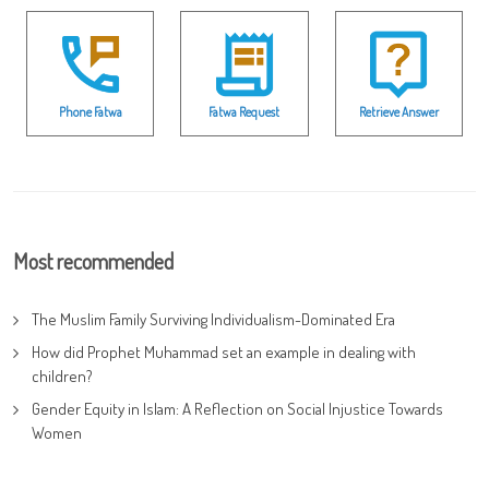
Phone Fatwa
Fatwa Request
Retrieve Answer
Most recommended
The Muslim Family Surviving Individualism-Dominated Era
How did Prophet Muhammad set an example in dealing with
children?
Gender Equity in Islam: A Reflection on Social Injustice Towards
Women