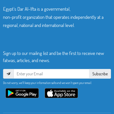
Egypt’s Dar Al-Ifta is a governmental,
non-profit organization that operates independently at a
regional, national and international level.
Sign up to our mailing list and be the first to receive new
fatwas, articles, and news.
Subscribe
Do not worry, we’ll keep your information safe and we won’t spam your email.