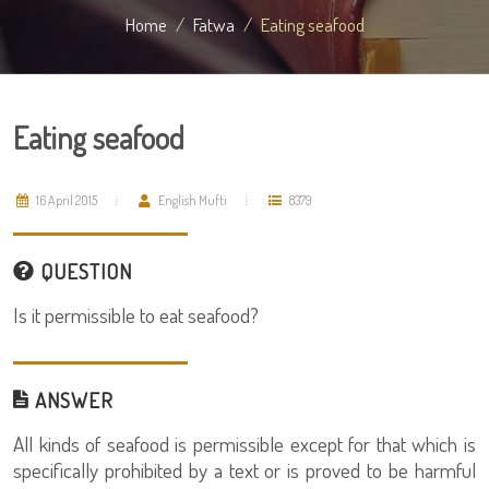
Home
Fatwa
Eating seafood
Eating seafood
16 April 2015
English Mufti
8379
QUESTION
Is it permissible to eat seafood?
ANSWER
All kinds of seafood is permissible except for that which is
specifically prohibited by a text or is proved to be harmful