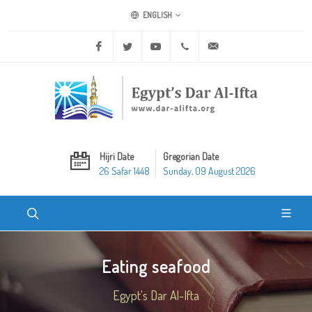
ENGLISH
Facebook
Twitter
Youtube
+20 2 25970400
ask@dar-alifta.org
Hijri Date
Gregorian Date
26 Safar 1448
Sunday, 09 August 2026
Eating seafood
Egypt's Dar Al-Ifta