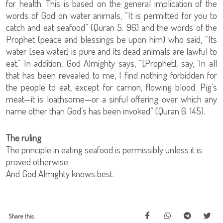
for health. This is based on the general implication of the
words of God on water animals, “It is permitted for you to
catch and eat seafood” (Quran 5: 96) and the words of the
Prophet (peace and blessings be upon him) who said, “Its
water [sea water] is pure and its dead animals are lawful to
eat.” In addition, God Almighty says, “[Prophet], say, ‘In all
that has been revealed to me, I find nothing forbidden for
the people to eat, except for carrion, flowing blood. Pig’s
meat—it is loathsome—or a sinful offering over which any
name other than God’s has been invoked” (Quran 6: 145).
The ruling
The principle in eating seafood is permissibly unless it is
proved otherwise.
And God Almighty knows best.
Share this: