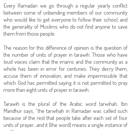
Every Ramadan we go through a regular yearly conflict
between some of unbending members of our community
who would like to get everyone to follow their school, and
the generality of Muslims who do not find anyone to save
them from those people.
The reason for this difference of opinion is the question of
the number of units of prayer in tarawih. Those who have
loud voices claim that the imams and the community as a
whole has been in error for centuries. They decry them,
accuse them of innovation, and make impermissible that
which God has permitted saying it is not permitted to pray
more than eight units of prayer in tarawih.
Tarawih is the plural of the Arabic word tarwihah. Ibn
Mandhur says, “the tarwihah in Ramadan was called such
because of the rest that people take after each set of four
units of prayer…and it [the word] means a single instance of