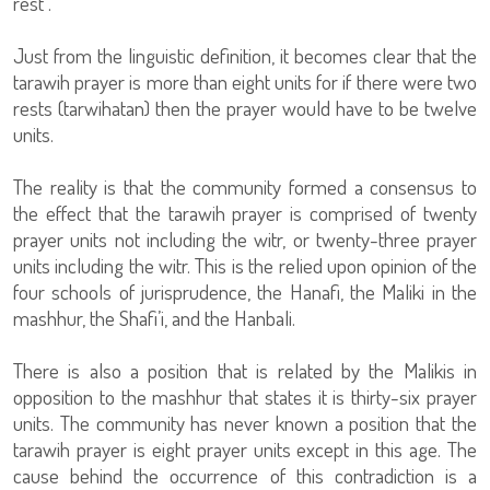
rest”.
Just from the linguistic definition, it becomes clear that the
tarawih prayer is more than eight units for if there were two
rests (tarwihatan) then the prayer would have to be twelve
units.
The reality is that the community formed a consensus to
the effect that the tarawih prayer is comprised of twenty
prayer units not including the witr, or twenty-three prayer
units including the witr. This is the relied upon opinion of the
four schools of jurisprudence, the Hanafi, the Maliki in the
mashhur, the Shafi’i, and the Hanbali.
There is also a position that is related by the Malikis in
opposition to the mashhur that states it is thirty-six prayer
units. The community has never known a position that the
tarawih prayer is eight prayer units except in this age. The
cause behind the occurrence of this contradiction is a