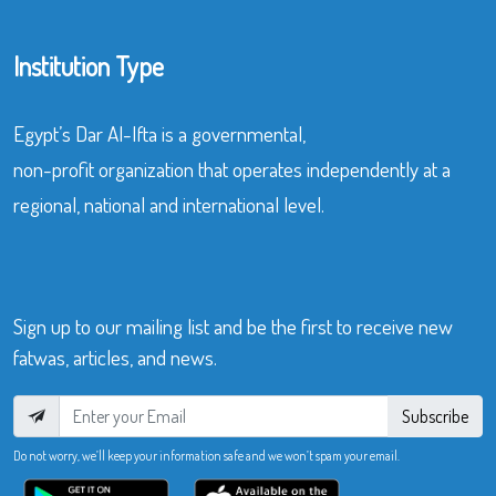
Institution Type
Egypt’s Dar Al-Ifta is a governmental,
non-profit organization that operates independently at a
regional, national and international level.
Sign up to our mailing list and be the first to receive new
fatwas, articles, and news.
Subscribe
Do not worry, we’ll keep your information safe and we won’t spam your email.