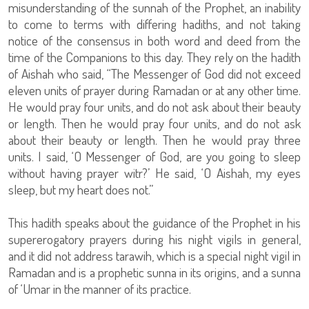
misunderstanding of the sunnah of the Prophet, an inability
to come to terms with differing hadiths, and not taking
notice of the consensus in both word and deed from the
time of the Companions to this day. They rely on the hadith
of Aishah who said, “The Messenger of God did not exceed
eleven units of prayer during Ramadan or at any other time.
He would pray four units, and do not ask about their beauty
or length. Then he would pray four units, and do not ask
about their beauty or length. Then he would pray three
units. I said, ‘O Messenger of God, are you going to sleep
without having prayer witr?’ He said, ‘O Aishah, my eyes
sleep, but my heart does not.”
This hadith speaks about the guidance of the Prophet in his
supererogatory prayers during his night vigils in general,
and it did not address tarawih, which is a special night vigil in
Ramadan and is a prophetic sunna in its origins, and a sunna
of ‘Umar in the manner of its practice.