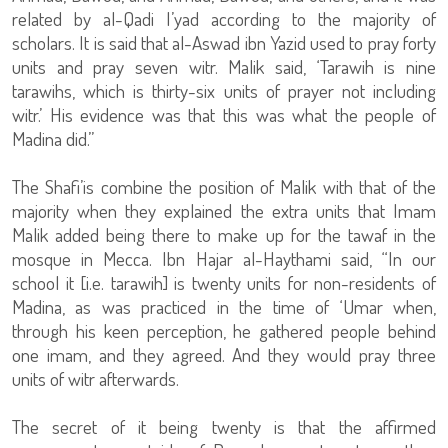
related by al-Qadi I’yad according to the majority of
scholars. It is said that al-Aswad ibn Yazid used to pray forty
units and pray seven witr. Malik said, ‘Tarawih is nine
tarawihs, which is thirty-six units of prayer not including
witr.’ His evidence was that this was what the people of
Madina did.”
The Shafi’is combine the position of Malik with that of the
majority when they explained the extra units that Imam
Malik added being there to make up for the tawaf in the
mosque in Mecca. Ibn Hajar al-Haythami said, “In our
school it [i.e. tarawih] is twenty units for non-residents of
Madina, as was practiced in the time of ‘Umar when,
through his keen perception, he gathered people behind
one imam, and they agreed. And they would pray three
units of witr afterwards.
The secret of it being twenty is that the affirmed