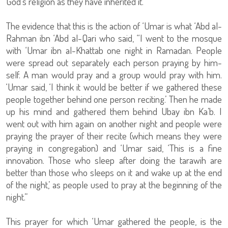
God’s religion as they have inherited it.
The evidence that this is the action of ‘Umar is what ‘Abd al-
Rahman ibn ‘Abd al-Qari who said, “I went to the mosque
with ‘Umar ibn al-Khattab one night in Ramadan. People
were spread out separately each person praying by him-
self. A man would pray and a group would pray with him.
‘Umar said, ‘I think it would be better if we gathered these
people together behind one person reciting.’ Then he made
up his mind and gathered them behind Ubay ibn Ka’b. I
went out with him again on another night and people were
praying the prayer of their recite (which means they were
praying in congregation) and ‘Umar said, ‘This is a fine
innovation. Those who sleep after doing the tarawih are
better than those who sleeps on it and wake up at the end
of the night,’ as people used to pray at the beginning of the
night.”
This prayer for which ‘Umar gathered the people, is the