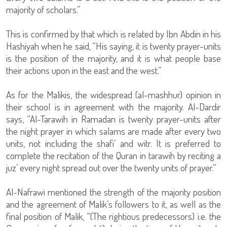
majority of scholars.”
This is confirmed by that which is related by Ibn Abdin in his
Hashiyah when he said, “His saying, it is twenty prayer-units
is the position of the majority, and it is what people base
their actions upon in the east and the west.”
As for the Malikis, the widespread (al-mashhur) opinion in
their school is in agreement with the majority. Al-Dardir
says, “Al-Tarawih in Ramadan is twenty prayer-units after
the night prayer in which salams are made after every two
units, not including the shafi’ and witr. It is preferred to
complete the recitation of the Quran in tarawih by reciting a
juz’ every night spread out over the twenty units of prayer.”
Al-Nafrawi mentioned the strength of the majority position
and the agreement of Malik’s followers to it, as well as the
final position of Malik, “(The rightious predecessors) i.e. the