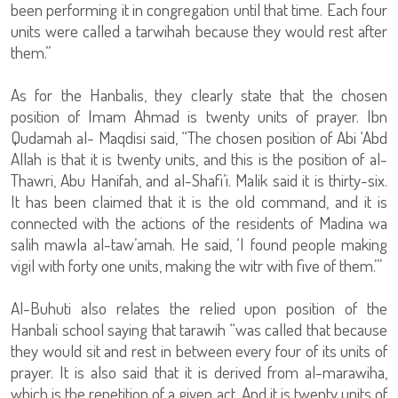
been performing it in congregation until that time. Each four
units were called a tarwihah because they would rest after
them.”
As for the Hanbalis, they clearly state that the chosen
position of Imam Ahmad is twenty units of prayer. Ibn
Qudamah al- Maqdisi said, “The chosen position of Abi ‘Abd
Allah is that it is twenty units, and this is the position of al-
Thawri, Abu Hanifah, and al-Shafi’i. Malik said it is thirty-six.
It has been claimed that it is the old command, and it is
connected with the actions of the residents of Madina wa
salih mawla al-taw’amah. He said, ‘I found people making
vigil with forty one units, making the witr with five of them.’”
Al-Buhuti also relates the relied upon position of the
Hanbali school saying that tarawih “was called that because
they would sit and rest in between every four of its units of
prayer. It is also said that it is derived from al-marawiha,
which is the repetition of a given act. And it is twenty units of