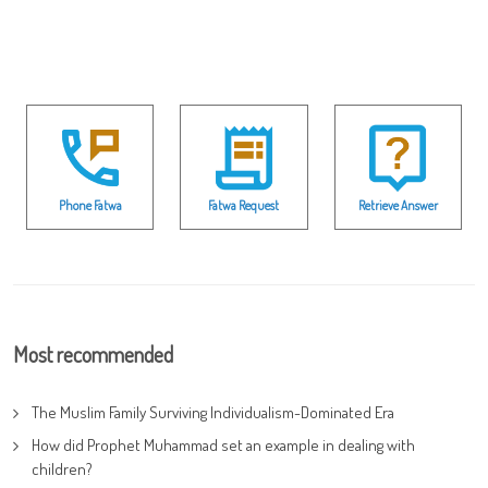
Phone Fatwa
Fatwa Request
Retrieve Answer
Most recommended
The Muslim Family Surviving Individualism-Dominated Era
How did Prophet Muhammad set an example in dealing with
children?