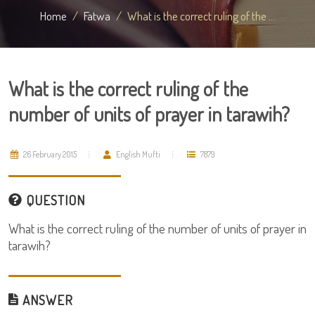
Home
Fatwa
What is the correct ruling of the ...
What is the correct ruling of the
number of units of prayer in tarawih?
26 February 2015
English Mufti
7879
QUESTION
What is the correct ruling of the number of units of prayer in
tarawih?
ANSWER