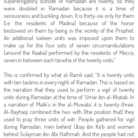
supererogatory outside of Ramadan are twenty, so they
were doubled in Ramadan because it is a time of
seriousness and buckling down. It is thirty-six only for them
[i.e. the residents of Madina] because of the honor
bestowed on them by being in the vicinity of the Prophet.
An additional sixteen units was imposed upon them to
make up for the four sets of seven circumambulations
[around the Kaaba] performed by the residents of Mecca,
seven in between each tarwiha of the twenty units.”
This is confirmed by what al-Ramli said, “It is twenty units
with ten taslims in every night of Ramadan. This is based on
the narration that they used to perform a vigil of twenty
units during Ramadan at the time of ‘Umar ibn al-Khatab. In
a narration of Malik’s in the al-Muwata’, it is twenty-three.
Al-Bayhaqi combined the two with [the position that] they
used to pray three units of witr. People gathered for vigil
during Ramadan, men behind Ubay ibn Ka’b and women
behind Sulayman ibn Abi Hathmah. And the people had not