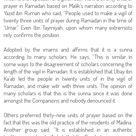
prayer in Ramadan based on Malik’s narration according to
Yazid ibn Ruman who said, “People used to make a vigil of
twenty three units of prayer during Ramadan in the time of
‘Umar.” Even Ibn Taymiyah, upon whom many extremists
rely, confirms the position
Adopted by the imams and affirms that it is a sunna
according to many scholars. He says, “This is similar in
some ways to the disagreement of scholars concerning the
length of the vigil in Ramadan. It is established that Ubay ibn
Ka’ab led the people in twenty units of in the vigil of
Ramadan, and make witr with three units. The opinion of
many scholars is that this is the sunna since it was done
amongst the Companions and nobody denounced it.
Others preferred thirty-nine units of prayer based on the
fact that this was the old practice of the residents of Madina.
Another group said, “It is established in an authentic