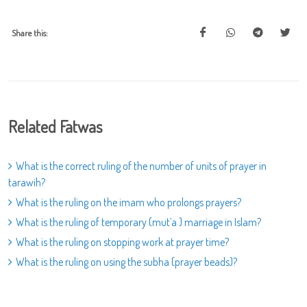
Share this:
Related Fatwas
What is the correct ruling of the number of units of prayer in
tarawih?
What is the ruling on the imam who prolongs prayers?
What is the ruling of temporary (mut`a ) marriage in Islam?
What is the ruling on stopping work at prayer time?
What is the ruling on using the subha (prayer beads)?