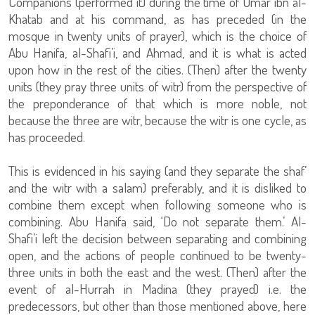
Companions (performed it) during the time of Umar ibn al-
Khatab and at his command, as has preceded (in the
mosque in twenty units of prayer), which is the choice of
Abu Hanifa, al-Shafi’i, and Ahmad, and it is what is acted
upon how in the rest of the cities. (Then) after the twenty
units (they pray three units of witr) from the perspective of
the preponderance of that which is more noble, not
because the three are witr, because the witr is one cycle, as
has proceeded.
This is evidenced in his saying (and they separate the shaf’
and the witr with a salam) preferably, and it is disliked to
combine them except when following someone who is
combining. Abu Hanifa said, ‘Do not separate them.’ Al-
Shafi’i left the decision between separating and combining
open, and the actions of people continued to be twenty-
three units in both the east and the west. (Then) after the
event of al-Hurrah in Madina (they prayed) i.e. the
predecessors, but other than those mentioned above, here