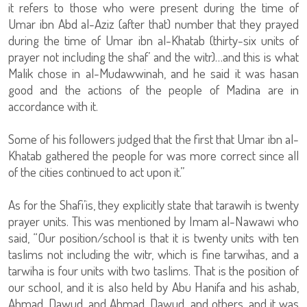
it refers to those who were present during the time of
Umar ibn Abd al-Aziz (after that) number that they prayed
during the time of Umar ibn al-Khatab (thirty-six units of
prayer not including the shaf’ and the witr)…and this is what
Malik chose in al-Mudawwinah, and he said it was hasan
good and the actions of the people of Madina are in
accordance with it.
Some of his followers judged that the first that Umar ibn al-
Khatab gathered the people for was more correct since all
of the cities continued to act upon it.”
As for the Shafi’is, they explicitly state that tarawih is twenty
prayer units. This was mentioned by Imam al-Nawawi who
said, “Our position/school is that it is twenty units with ten
taslims not including the witr, which is fine tarwihas, and a
tarwiha is four units with two taslims. That is the position of
our school, and it is also held by Abu Hanifa and his ashab,
Ahmad, Dawud, and Ahmad, Dawud, and others, and it was