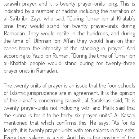
tarawih prayer and it is twenty prayer-units long. This is
indicated by a number of hadiths including the narration of
al-Sa’ib ibn Zayd who said, “During ‘Umar ibn al-Khatab’s
time they would stand for twenty prayer-units during
Ramadan. They would recite in the hundreds, and during
the time of ‘Uthman ibn ‘Affan they would lean on their
canes from the intensity of the standing in prayer.” And
according to Yazid ibn Ruman, “During the time of ‘Umar ibn
al-Khattab people would stand during for twenty-three
prayer units in Ramadan.”
The twenty units of prayer is an issue that the four schools
of Islamic jurisprudence are in agreement. It is the opinion
of the Hanafis: concerning tarawih, al-Sarakhasi said, “It is
twenty prayer-units not including witr, and Malik said that
the sunna is for it to be thirty-six prayer-units.” Al-Kasani
mentioned that which confirms this. He says, “As for its
length, it is twenty prayer-units with ten salams in five sets.
Every two salams is a set. And this is the position of the