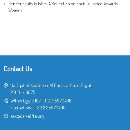
Gender Equity in Islam: A Reflection on Social Injustice Towards
Women
Contact Us
Hadiqat al-Khalideen, Al Darassa, Cairo, Egypt
P.O. Box 11675
Within Egypt:
107
|
(02) 25970400
International:
+20 2 25970400
ask@dar-alifta.org