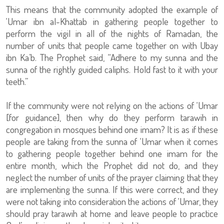
This means that the community adopted the example of
‘Umar ibn al-Khattab in gathering people together to
perform the vigil in all of the nights of Ramadan, the
number of units that people came together on with Ubay
ibn Ka’b. The Prophet said, “Adhere to my sunna and the
sunna of the rightly guided caliphs. Hold fast to it with your
teeth.”
If the community were not relying on the actions of ‘Umar
[for guidance], then why do they perform tarawih in
congregation in mosques behind one imam? It is as if these
people are taking from the sunna of ‘Umar when it comes
to gathering people together behind one imam for the
entire month, which the Prophet did not do, and they
neglect the number of units of the prayer claiming that they
are implementing the sunna. If this were correct, and they
were not taking into consideration the actions of ‘Umar, they
should pray tarawih at home and leave people to practice