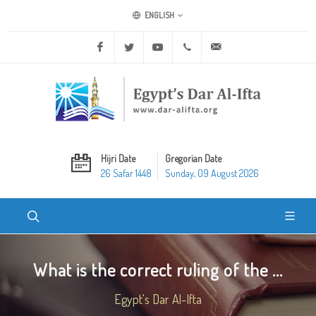
ENGLISH
Facebook
Twitter
Youtube
+20 2 25970400
ask@dar-alifta.org
Hijri Date
Gregorian Date
26 Safar 1448
Sunday, 09 August 2026
What is the correct ruling of the ...
Egypt's Dar Al-Ifta