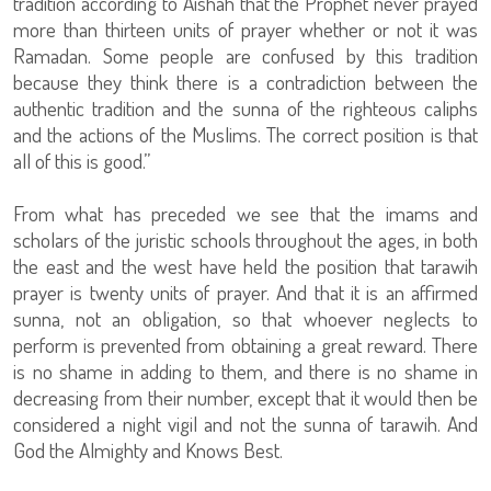
tradition according to Aishah that the Prophet never prayed
more than thirteen units of prayer whether or not it was
Ramadan. Some people are confused by this tradition
because they think there is a contradiction between the
authentic tradition and the sunna of the righteous caliphs
and the actions of the Muslims. The correct position is that
all of this is good.”
From what has preceded we see that the imams and
scholars of the juristic schools throughout the ages, in both
the east and the west have held the position that tarawih
prayer is twenty units of prayer. And that it is an affirmed
sunna, not an obligation, so that whoever neglects to
perform is prevented from obtaining a great reward. There
is no shame in adding to them, and there is no shame in
decreasing from their number, except that it would then be
considered a night vigil and not the sunna of tarawih. And
God the Almighty and Knows Best.