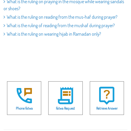
What is the ruling on praying in the mosque while wearing sandals
or shoes?
What is the ruling on reading from the mus-haf during prayer?
What is the ruling of reading from the mushaf during prayer?
What is the ruling on wearing hijab in Ramadan only?
Phone Fatwa
Fatwa Request
Retrieve Answer