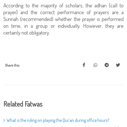
According to the majority of scholars, the adhan [call to
prayer] and the correct performance of prayers are a
Sunnah (recommended) whether the prayer is performed
on time, in a group or individually. However, they are
certainly not obligatory.
Share this:
Related Fatwas
What is the ruling on playing the Qur`an during office hours?