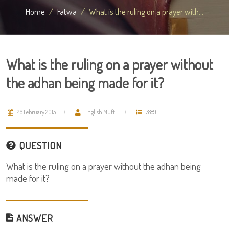
Home
Fatwa
What is the ruling on a prayer with...
What is the ruling on a prayer without
the adhan being made for it?
26 February 2015
English Mufti
7889
QUESTION
What is the ruling on a prayer without the adhan being
made for it?
ANSWER