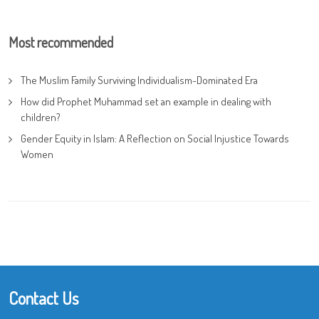
Most recommended
The Muslim Family Surviving Individualism-Dominated Era
How did Prophet Muhammad set an example in dealing with
children?
Gender Equity in Islam: A Reflection on Social Injustice Towards
Women
Contact Us