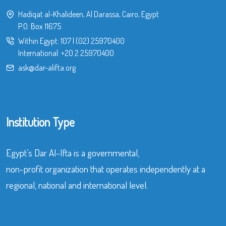
Hadiqat al-Khalideen, Al Darassa, Cairo, Egypt
P.O. Box 11675
Within Egypt:
107
|
(02) 25970400
International:
+20 2 25970400
ask@dar-alifta.org
Institution Type
Egypt’s Dar Al-Ifta is a governmental,
non-profit organization that operates independently at a
regional, national and international level.