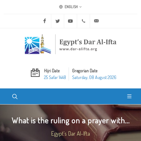
ENGLISH
Facebook
Twitter
Youtube
+20 2 25970400
ask@dar-alifta.org
Hijri Date
Gregorian Date
25 Safar 1448
Saturday, 08 August 2026
What is the ruling on a prayer with...
Egypt's Dar Al-Ifta