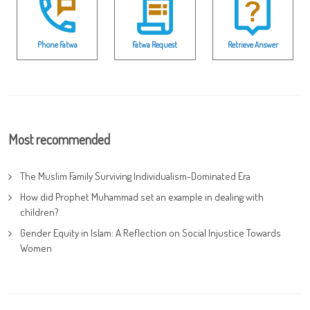
Phone Fatwa
Fatwa Request
Retrieve Answer
Most recommended
The Muslim Family Surviving Individualism-Dominated Era
How did Prophet Muhammad set an example in dealing with
children?
Gender Equity in Islam: A Reflection on Social Injustice Towards
Women