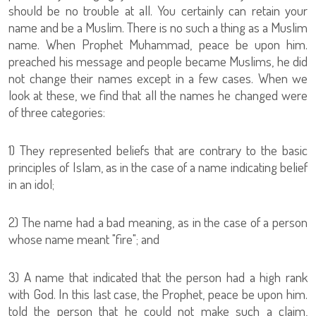
should be no trouble at all. You certainly can retain your
name and be a Muslim. There is no such a thing as a Muslim
name. When Prophet Muhammad, peace be upon him.
preached his message and people became Muslims, he did
not change their names except in a few cases. When we
look at these, we find that all the names he changed were
of three categories:
1) They represented beliefs that are contrary to the basic
principles of Islam, as in the case of a name indicating belief
in an idol;
2) The name had a bad meaning, as in the case of a person
whose name meant "fire"; and
3) A name that indicated that the person had a high rank
with God. In this last case, the Prophet, peace be upon him.
told the person that he could not make such a claim,