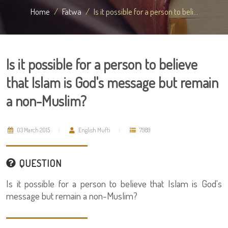
Home
Fatwa
Is it possible for a person to beli...
Is it possible for a person to believe
that Islam is God's message but remain
a non-Muslim?
03 March 2015
English Mufti
7989
QUESTION
Is it possible for a person to believe that Islam is God's
message but remain a non-Muslim?