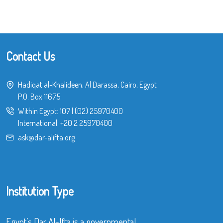
Contact Us
Hadiqat al-Khalideen, Al Darassa, Cairo, Egypt
P.O. Box 11675
Within Egypt:
107
|
(02) 25970400
International:
+20 2 25970400
ask@dar-alifta.org
Institution Type
Egypt’s Dar Al-Ifta is a governmental,