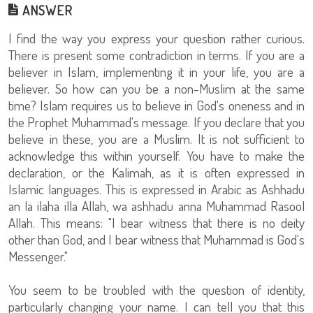
ANSWER
I find the way you express your question rather curious.
There is present some contradiction in terms. If you are a
believer in Islam, implementing it in your life, you are a
believer. So how can you be a non-Muslim at the same
time? Islam requires us to believe in God's oneness and in
the Prophet Muhammad's message. If you declare that you
believe in these, you are a Muslim. It is not sufficient to
acknowledge this within yourself. You have to make the
declaration, or the Kalimah, as it is often expressed in
Islamic languages. This is expressed in Arabic as Ashhadu
an la ilaha illa Allah, wa ashhadu anna Muhammad Rasool
Allah. This means: "I bear witness that there is no deity
other than God, and I bear witness that Muhammad is God's
Messenger."
You seem to be troubled with the question of identity,
particularly changing your name. I can tell you that this