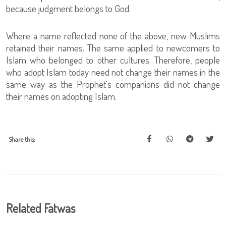
because judgment belongs to God.
Where a name reflected none of the above, new Muslims
retained their names. The same applied to newcomers to
Islam who belonged to other cultures. Therefore, people
who adopt Islam today need not change their names in the
same way as the Prophet's companions did not change
their names on adopting Islam.
Share this:
Related Fatwas