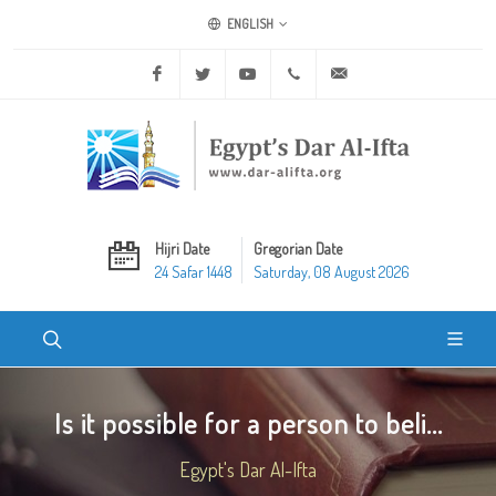
ENGLISH
Facebook
Twitter
Youtube
+20 2 25970400
ask@dar-alifta.org
Hijri Date
Gregorian Date
24 Safar 1448
Saturday, 08 August 2026
Is it possible for a person to beli...
Egypt's Dar Al-Ifta