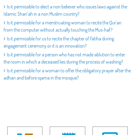
Is it permissible to elect a non believer who issues laws against the
Islamic Shari’ah in a non Muslim country?
Is it permissible for a menstruating woman to recite the Qur`an
from the computer without actually touching the Mus-haf?
Is it permissible for us to recite the chapter of Fatiha during
engagement ceremony or it is an innovation?
Is it permissible for a person who has not made ablution to enter
the room in which a deceased lies during the process of washing?
Is it permissible for a woman to offer the obligatory prayer after the
adhan and before iqama in the mosque?