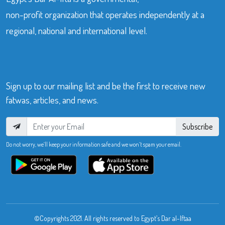
non-profit organization that operates independently at a
regional, national and international level.
Sign up to our mailing list and be the first to receive new
fatwas, articles, and news.
Subscribe
Do not worry, we’ll keep your information safe and we won’t spam your email.
©Copyrights 2021. All rights reserved to Egypt’s Dar al-Iftaa