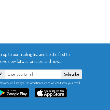
n up to our mailing list and be the first to
eive new fatwas, articles, and news.
Subscribe
ot worry, we’ll keep your information safe and we won’t spam your email.