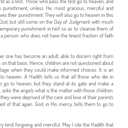
world as a test. Those who pass the test go to heaven, and
 punishment, unless He, most gracious, merciful and
es their punishment. They will also go to heaven in this
 God, but still come on the Day of Judgment with much
emporary punishment in hell so as to cleanse them of
a person who does not have the tiniest fraction of faith
after one has become an adult, able to discern right from
on that basis. Hence, children are not questioned about
stage when they could make informed choices. It is an
o heaven. A Hadith tells us that all those who die in
o go to heaven, but they stand at its gate and make a
 asks the angels what is the matter with those children.
t they were deprived of the care and love of their parents
ed of that again. God, in His mercy, tells them to go to
ry kind, forgiving and merciful. May I cite the Hadith that