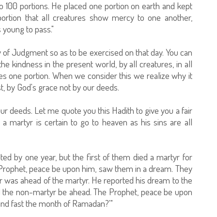
to 100 portions. He placed one portion on earth and kept
portion that all creatures show mercy to one another,
s young to pass."
y of Judgment so as to be exercised on that day. You can
he kindness in the present world, by all creatures, in all
tes one portion. When we consider this we realize why it
st, by God's grace not by our deeds.
r deeds. Let me quote you this Hadith to give you a fair
 a martyr is certain to go to heaven as his sins are all
ed by one year, but the first of them died a martyr for
 Prophet, peace be upon him, saw them in a dream. They
r was ahead of the martyr. He reported his dream to the
d the non-martyr be ahead. The Prophet, peace be upon
 and fast the month of Ramadan?'"