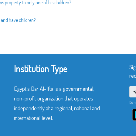
 his property to only one of his children?
d and have children?
Institution Type
Sig
rec
Egypt’s Dar Al-Ifta is a governmental,
non-profit organization that operates
Do n
independently at a regional, national and
international level.