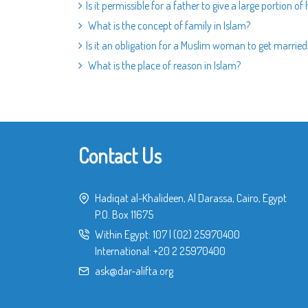
Is it permissible for a father to give a large portion of
What is the concept of family in Islam?
Is it an obligation for a Muslim woman to get marrie
What is the place of reason in Islam?
Contact Us
Hadiqat al-Khalideen, Al Darassa, Cairo, Egypt
P.O. Box 11675
Within Egypt:
107
|
(02) 25970400
International:
+20 2 25970400
ask@dar-alifta.org