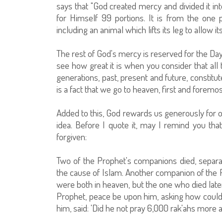
says that "God created mercy and divided it in
for Himself 99 portions. It is from the one 
including an animal which lifts its leg to allow it
The rest of God's mercy is reserved for the Da
see how great it is when you consider that all t
generations, past, present and future, constitu
is a fact that we go to heaven, first and foremo
Added to this, God rewards us generously for ou
idea. Before I quote it, may I remind you that
forgiven:
Two of the Prophet's companions died, separat
the cause of Islam. Another companion of the
were both in heaven, but the one who died late
Prophet, peace be upon him, asking how coul
him, said: 'Did he not pray 6,000 rak'ahs more