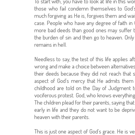
To start with, you have to look at life in this 
those who fail condemn themselves to God's
much forgiving as He is, forgives them and waiv
case. People who have any degree of faith in
more bad deeds than good ones may suffer t
the burden of sin and then go to heaven. Only 
remains in hell.
Needless to say, the test of this life applies 
wrong and make a choice between alternatives 
their deeds because they did not reach that 
aspect of God's mercy that He admits them t
childhood are told on the Day of Judgment t
vociferous protest. God, who knows everything,
The children plead for their parents, saying tha
early in life and they do not want to be depriv
heaven with their parents.
This is just one aspect of God's grace. He is ve