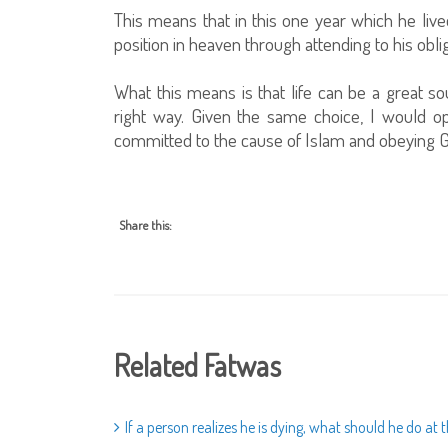
This means that in this one year which he live
position in heaven through attending to his obli
What this means is that life can be a great so
right way. Given the same choice, I would opt
committed to the cause of Islam and obeying G
Share this:
Related Fatwas
If a person realizes he is dying, what should he do a