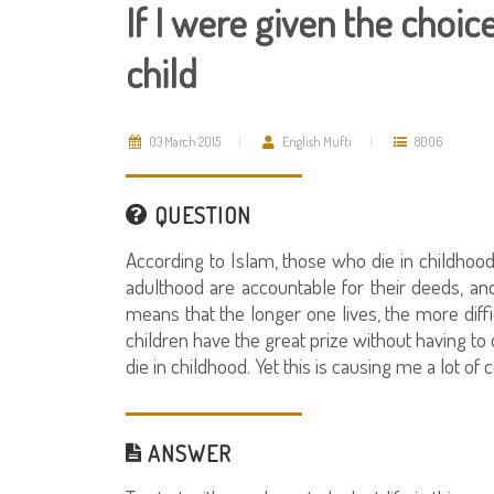
If I were given the choice
child
03 March 2015
English Mufti
8006
QUESTION
According to Islam, those who die in childhoo
adulthood are accountable for their deeds, and 
means that the longer one lives, the more diffi
children have the great prize without having to 
die in childhood. Yet this is causing me a lot of 
ANSWER