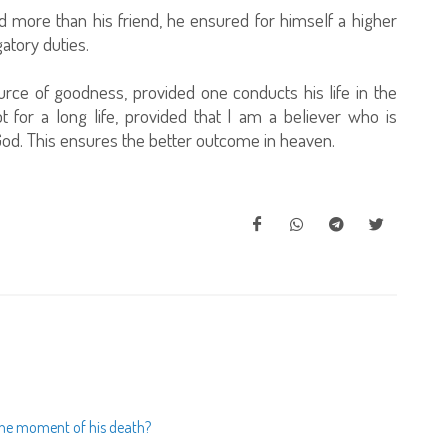
d more than his friend, he ensured for himself a higher
gatory duties.
urce of goodness, provided one conducts his life in the
 for a long life, provided that I am a believer who is
od. This ensures the better outcome in heaven.
t the moment of his death?