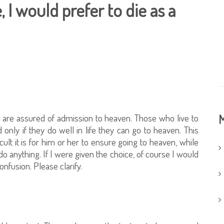
, I would prefer to die as a
d are assured of admission to heaven. Those who live to
M
only if they do well in life they can go to heaven. This
cult it is for him or her to ensure going to heaven, while
do anything. If I were given the choice, of course I would
confusion. Please clarify.