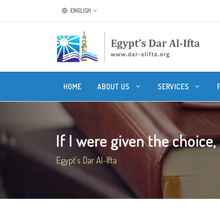
ENGLISH
HOME
ABOUT US
SERVICES
If I were given the choice, 
Egypt's Dar Al-Ifta