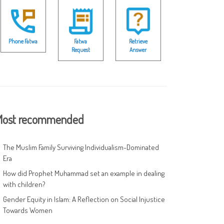
Phone Fatwa
Fatwa
Retrieve
Request
Answer
ost recommended
The Muslim Family Surviving Individualism-Dominated
Era
How did Prophet Muhammad set an example in dealing
with children?
Gender Equity in Islam: A Reflection on Social Injustice
Towards Women