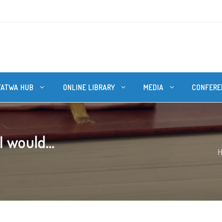
FATWA HUB
ONLINE LIBRARY
MEDIA
CONFERE
I would...