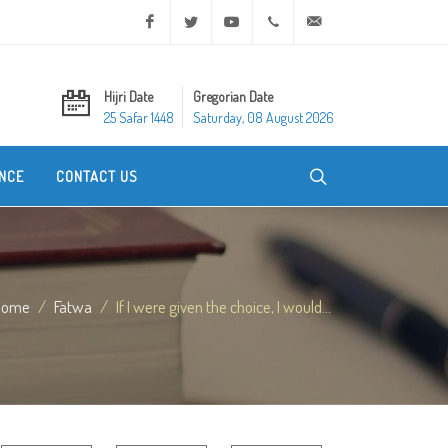
Facebook
Twitter
Youtube
+20 2 25970400
ask@dar-alifta.org
Hijri Date
Gregorian Date
25 Safar 1448
Saturday, 08 August 2026
NCE
CONTACT US
Home
Fatwa
If I were given the choice, I would...