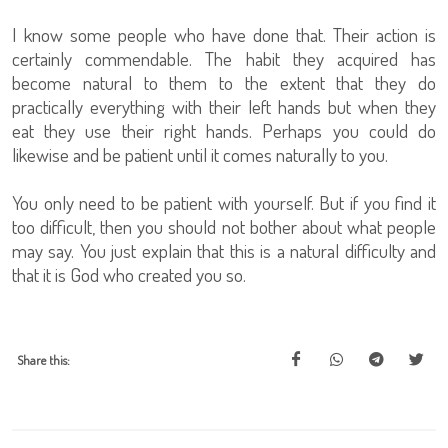
I know some people who have done that. Their action is
certainly commendable. The habit they acquired has
become natural to them to the extent that they do
practically everything with their left hands but when they
eat they use their right hands. Perhaps you could do
likewise and be patient until it comes naturally to you.
You only need to be patient with yourself. But if you find it
too difficult, then you should not bother about what people
may say. You just explain that this is a natural difficulty and
that it is God who created you so.
Share this: