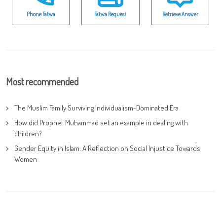
Phone Fatwa
Fatwa Request
Retrieve Answer
Most recommended
The Muslim Family Surviving Individualism-Dominated Era
How did Prophet Muhammad set an example in dealing with
children?
Gender Equity in Islam: A Reflection on Social Injustice Towards
Women