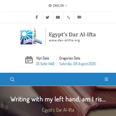
ENGLISH
Facebook
Twitter
Youtube
+20 2 25970400
ask@dar-alifta.org
Hijri Date
Gregorian Date
25 Safar 1448
Saturday, 08 August 2026
Writing with my left hand, am I ris...
Egypt's Dar Al-Ifta