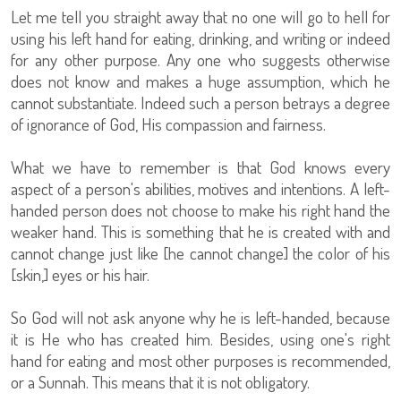
Let me tell you straight away that no one will go to hell for
using his left hand for eating, drinking, and writing or indeed
for any other purpose. Any one who suggests otherwise
does not know and makes a huge assumption, which he
cannot substantiate. Indeed such a person betrays a degree
of ignorance of God, His compassion and fairness.
What we have to remember is that God knows every
aspect of a person's abilities, motives and intentions. A left-
handed person does not choose to make his right hand the
weaker hand. This is something that he is created with and
cannot change just like [he cannot change] the color of his
[skin,] eyes or his hair.
So God will not ask anyone why he is left-handed, because
it is He who has created him. Besides, using one's right
hand for eating and most other purposes is recommended,
or a Sunnah. This means that it is not obligatory.