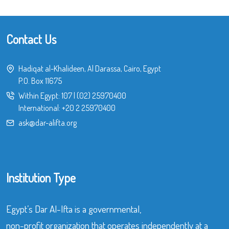
Contact Us
Hadiqat al-Khalideen, Al Darassa, Cairo, Egypt
P.O. Box 11675
Within Egypt:
107
|
(02) 25970400
International:
+20 2 25970400
ask@dar-alifta.org
Institution Type
Egypt’s Dar Al-Ifta is a governmental,
non-profit organization that operates independently at a