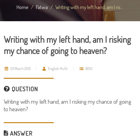
Home
Fatwa
Writing with my left hand, am I ris...
Writing with my left hand, am I risking
my chance of going to heaven?
03 March 2015
English Mufti
8010
QUESTION
Writing with my left hand, am I risking my chance of going
to heaven?
ANSWER