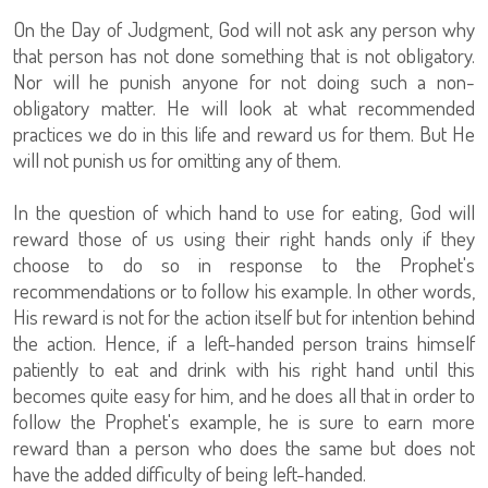
On the Day of Judgment, God will not ask any person why
that person has not done something that is not obligatory.
Nor will he punish anyone for not doing such a non-
obligatory matter. He will look at what recommended
practices we do in this life and reward us for them. But He
will not punish us for omitting any of them.
In the question of which hand to use for eating, God will
reward those of us using their right hands only if they
choose to do so in response to the Prophet's
recommendations or to follow his example. In other words,
His reward is not for the action itself but for intention behind
the action. Hence, if a left-handed person trains himself
patiently to eat and drink with his right hand until this
becomes quite easy for him, and he does all that in order to
follow the Prophet's example, he is sure to earn more
reward than a person who does the same but does not
have the added difficulty of being left-handed.