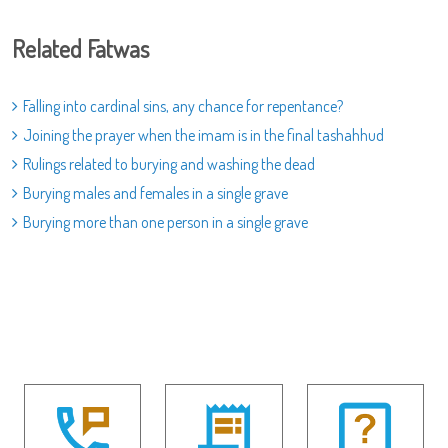
Related Fatwas
Falling into cardinal sins, any chance for repentance?
Joining the prayer when the imam is in the final tashahhud
Rulings related to burying and washing the dead
Burying males and females in a single grave
Burying more than one person in a single grave