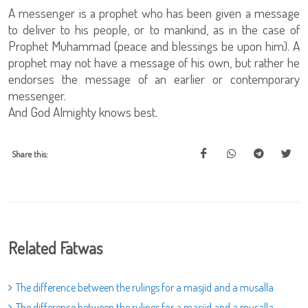
A messenger is a prophet who has been given a message
to deliver to his people, or to mankind, as in the case of
Prophet Muhammad (peace and blessings be upon him). A
prophet may not have a message of his own, but rather he
endorses the message of an earlier or contemporary
messenger.
And God Almighty knows best.
Share this:
Related Fatwas
The difference between the rulings for a masjid and a musalla
The difference between the rulings for a masjid and a musalla