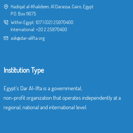
Hadiqat al-Khalideen, Al Darassa, Cairo, Egypt
P.O. Box 11675
Within Egypt:
107
|
(02) 25970400
International:
+20 2 25970400
ask@dar-alifta.org
Institution Type
Egypt’s Dar Al-Ifta is a governmental,
non-profit organization that operates independently at a
regional, national and international level.