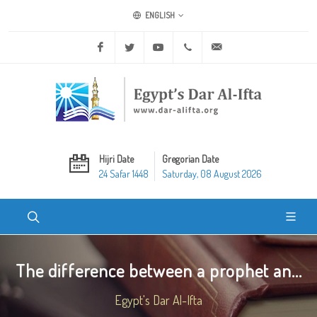
ENGLISH
Facebook
Twitter
Youtube
+20 2 25970400
ask@dar-alifta.org
Hijri Date
Gregorian Date
24 Safar 1448
Saturday, 08 August 2026
The difference between a prophet an...
Egypt's Dar Al-Ifta