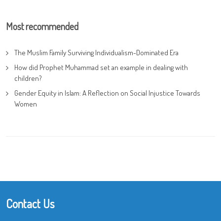
Most recommended
The Muslim Family Surviving Individualism-Dominated Era
How did Prophet Muhammad set an example in dealing with
children?
Gender Equity in Islam: A Reflection on Social Injustice Towards
Women
Contact Us