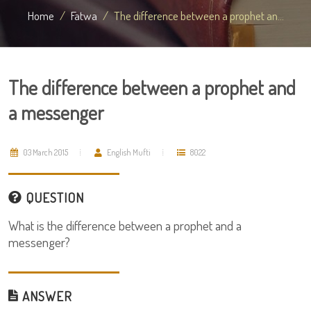
Home
Fatwa
The difference between a prophet an...
The difference between a prophet and
a messenger
03 March 2015
English Mufti
8022
QUESTION
What is the difference between a prophet and a
messenger?
ANSWER