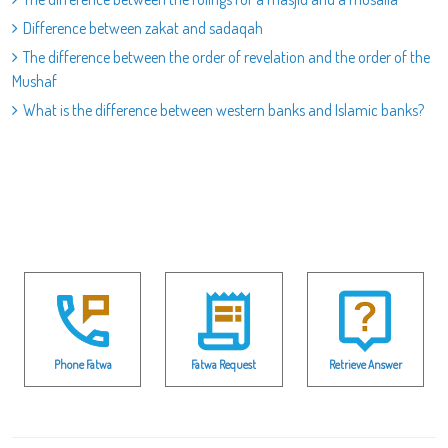
Difference between zakat and sadaqah
The difference between the order of revelation and the order of the
Mushaf
What is the difference between western banks and Islamic banks?
Phone Fatwa
Fatwa Request
Retrieve Answer