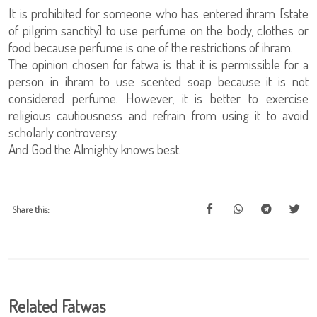
It is prohibited for someone who has entered ihram [state
of pilgrim sanctity] to use perfume on the body, clothes or
food because perfume is one of the restrictions of ihram.
The opinion chosen for fatwa is that it is permissible for a
person in ihram to use scented soap because it is not
considered perfume. However, it is better to exercise
religious cautiousness and refrain from using it to avoid
scholarly controversy.
And God the Almighty knows best.
Share this:
Related Fatwas