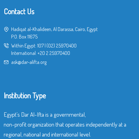
Contact Us
Hadiqat al-Khalideen, Al Darassa, Cairo, Egypt
P.O. Box 11675
Within Egypt:
107
|
(02) 25970400
International:
+20 2 25970400
ask@dar-alifta.org
Institution Type
Egypt’s Dar Al-Ifta is a governmental,
non-profit organization that operates independently at a
regional, national and international level.