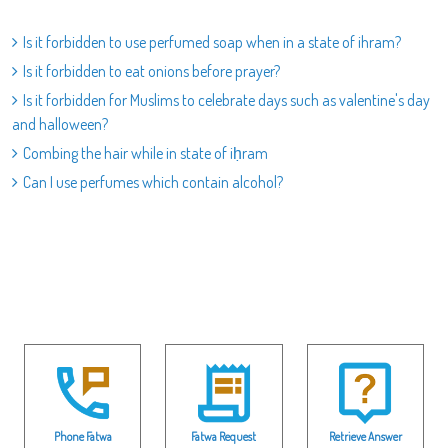
Is it forbidden to use perfumed soap when in a state of ihram?
Is it forbidden to eat onions before prayer?
Is it forbidden for Muslims to celebrate days such as valentine's day
and halloween?
Combing the hair while in state of iḥram
Can I use perfumes which contain alcohol?
Phone Fatwa
Fatwa Request
Retrieve Answer