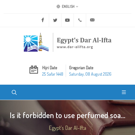
ENGLISH
Facebook
Twitter
Youtube
+20 2 25970400
ask@dar-alifta.org
Hijri Date
Gregorian Date
25 Safar 1448
Saturday, 08 August 2026
Is it forbidden to use perfumed soa...
Egypt's Dar Al-Ifta