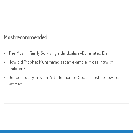
Most recommended
The Muslim Family Surviving Individualism-Dominated Era
How did Prophet Muhammad set an example in dealing with
children?
Gender Equity in Islam: A Reflection on Social Injustice Towards
Women