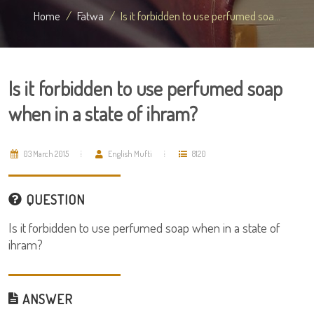
Home
Fatwa
Is it forbidden to use perfumed soa...
Is it forbidden to use perfumed soap
when in a state of ihram?
03 March 2015
English Mufti
8120
QUESTION
Is it forbidden to use perfumed soap when in a state of
ihram?
ANSWER