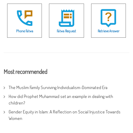
Phone Fatwa
Fatwa Request
Retrieve Answer
Most recommended
The Muslim Family Surviving Individualism-Dominated Era
How did Prophet Muhammad set an example in dealing with
children?
Gender Equity in Islam: A Reflection on Social Injustice Towards
Women