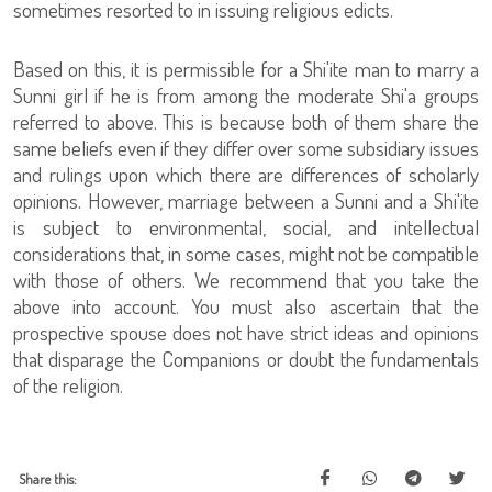
sometimes resorted to in issuing religious edicts.
Based on this, it is permissible for a Shi'ite man to marry a
Sunni girl if he is from among the moderate Shi'a groups
referred to above. This is because both of them share the
same beliefs even if they differ over some subsidiary issues
and rulings upon which there are differences of scholarly
opinions. However, marriage between a Sunni and a Shi'ite
is subject to environmental, social, and intellectual
considerations that, in some cases, might not be compatible
with those of others. We recommend that you take the
above into account. You must also ascertain that the
prospective spouse does not have strict ideas and opinions
that disparage the Companions or doubt the fundamentals
of the religion.
Share this: