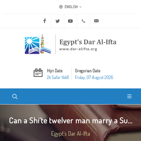
ENGLISH
Facebook
Twitter
Youtube
+20 2 25970400
ask@dar-alifta.org
Hijri Date
Gregorian Date
24 Safar 1448
Friday, 07 August 2026
Can a Shi’te twelver man marry a Su...
Egypt's Dar Al-Ifta