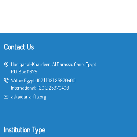
Contact Us
Hadiqat al-Khalideen, Al Darassa, Cairo, Egypt
P.O. Box 11675
Within Egypt:
107
|
(02) 25970400
International:
+20 2 25970400
ask@dar-alifta.org
Institution Type