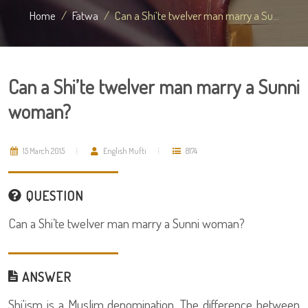
Home
Fatwa
Can a Shi’te twelver man marry a Su...
Can a Shi’te twelver man marry a Sunni
woman?
15 March 2015
English Mufti
8174
QUESTION
Can a Shi’te twelver man marry a Sunni woman?
ANSWER
Shi'ism is a Muslim denomination. The difference between