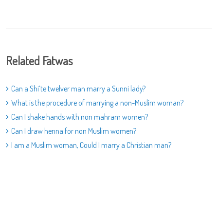
Related Fatwas
Can a Shi’te twelver man marry a Sunni lady?
What is the procedure of marrying a non-Muslim woman?
Can I shake hands with non mahram women?
Can I draw henna for non Muslim women?
I am a Muslim woman, Could I marry a Christian man?