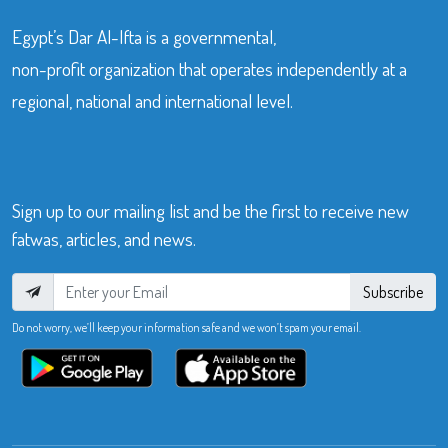
Egypt’s Dar Al-Ifta is a governmental,
non-profit organization that operates independently at a
regional, national and international level.
Sign up to our mailing list and be the first to receive new
fatwas, articles, and news.
Subscribe
Do not worry, we’ll keep your information safe and we won’t spam your email.