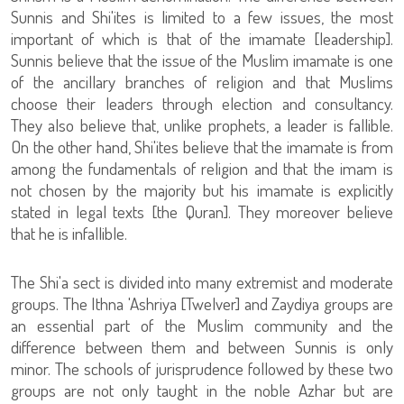
Sunnis and Shi'ites is limited to a few issues, the most
important of which is that of the imamate [leadership].
Sunnis believe that the issue of the Muslim imamate is one
of the ancillary branches of religion and that Muslims
choose their leaders through election and consultancy.
They also believe that, unlike prophets, a leader is fallible.
On the other hand, Shi'ites believe that the imamate is from
among the fundamentals of religion and that the imam is
not chosen by the majority but his imamate is explicitly
stated in legal texts [the Quran]. They moreover believe
that he is infallible.
The Shi'a sect is divided into many extremist and moderate
groups. The Ithna 'Ashriya [Twelver] and Zaydiya groups are
an essential part of the Muslim community and the
difference between them and between Sunnis is only
minor. The schools of jurisprudence followed by these two
groups are not only taught in the noble Azhar but are