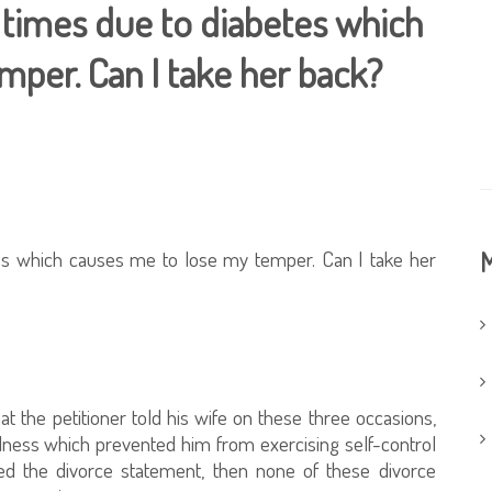
 times due to diabetes which
mper. Can I take her back?
tes which causes me to lose my temper. Can I take her
M
t the petitioner told his wife on these three occasions,
llness which prevented him from exercising self-control
ed the divorce statement, then none of these divorce