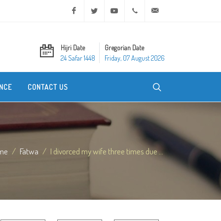
Facebook
Twitter
Youtube
+20 2 25970400
ask@dar-alifta.org
Hijri Date
Gregorian Date
24 Safar 1448
Friday, 07 August 2026
NCE
CONTACT US
me
Fatwa
I divorced my wife three times due ...