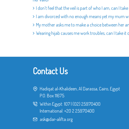
I don’t feel that the veil is part of who I am, can I take 
I am divorced with no enough means yet my mum w
My mother asks me to make a choice between her 
Wearing hijab causes me work troubles, can I take it 
Contact Us
Hadiqat al-Khalideen, Al Darassa, Cairo, Egypt
P.O. Box 11675
Within Egypt:
107
|
(02) 25970400
International:
+20 2 25970400
ask@dar-alifta.org