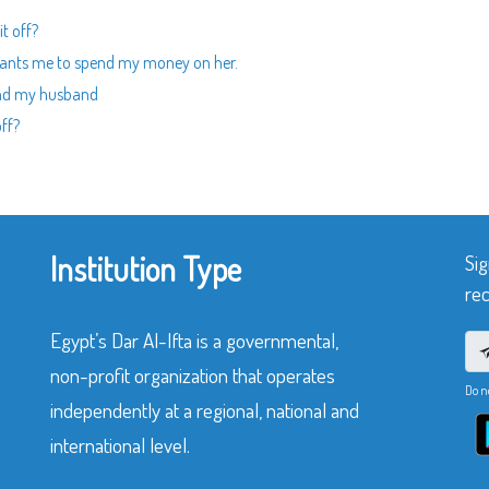
it off?
ants me to spend my money on her.
and my husband
off?
Institution Type
Sig
rec
Egypt’s Dar Al-Ifta is a governmental,
non-profit organization that operates
Do n
independently at a regional, national and
international level.