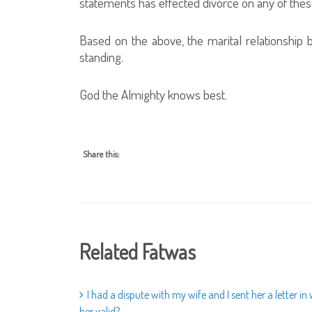
statements has effected divorce on any of thes
Based on the above, the marital relationship be
standing.
God the Almighty knows best.
Share this:
Related Fatwas
I had a dispute with my wife and I sent her a letter i
her valid?