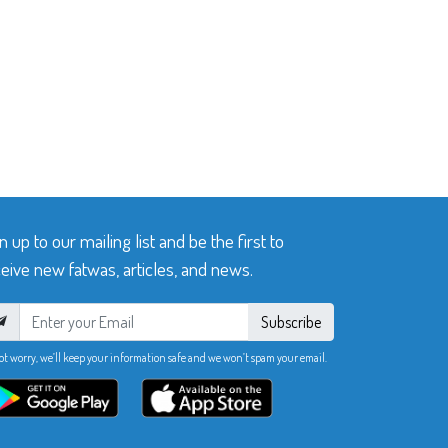
n up to our mailing list and be the first to
eive new fatwas, articles, and news.
Subscribe
ot worry, we’ll keep your information safe and we won’t spam your email.