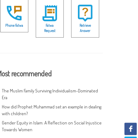
Phone Fatwa
Fatwa
Retrieve
Request
Answer
ost recommended
The Muslim Family Surviving Individualism-Dominated
Era
How did Prophet Muhammad set an example in dealing
with children?
Gender Equity in Islam: A Reflection on Social Injustice
Towards Women