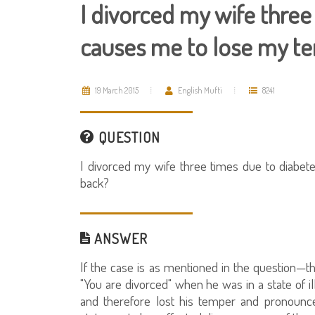
I divorced my wife three
causes me to lose my te
19 March 2015
English Mufti
8241
QUESTION
I divorced my wife three times due to diabe
back?
ANSWER
If the case is as mentioned in the question—tha
"You are divorced" when he was in a state of i
and therefore lost his temper and pronounc