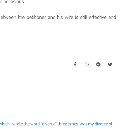
e occasions.
tween the petitioner and his wife is still effective and
n which I wrote the word “divorce” three times. Was my divorce of