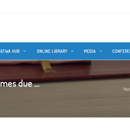
FATWA HUB
ONLINE LIBRARY
MEDIA
CONFERE
mes due ...
Ho