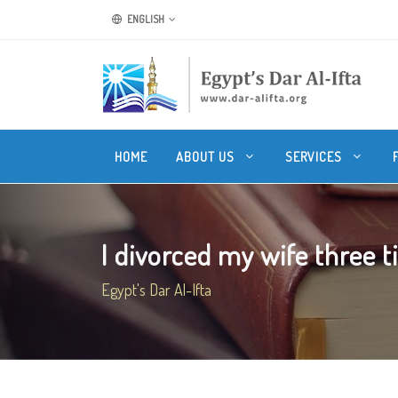
ENGLISH
HOME
ABOUT US
SERVICES
I divorced my wife three ti
Egypt's Dar Al-Ifta