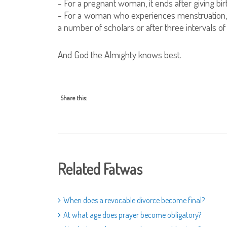
- For a pregnant woman, it ends after giving bir
- For a woman who experiences menstruation, t
a number of scholars or after three intervals o
And God the Almighty knows best.
Share this:
Related Fatwas
When does a revocable divorce become final?
At what age does prayer become obligatory?