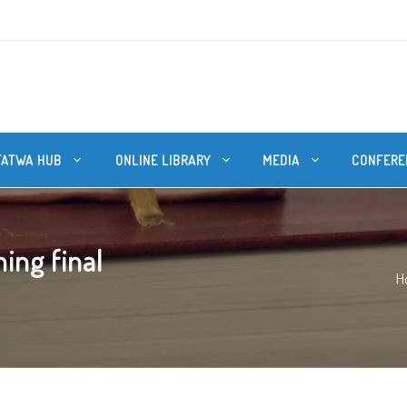
FATWA HUB
ONLINE LIBRARY
MEDIA
CONFERE
ing final
H