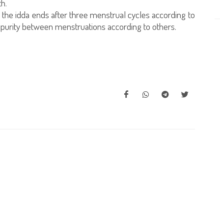
th.
he idda ends after three menstrual cycles according to
f purity between menstruations according to others.