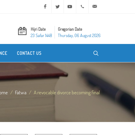
Facebook
Twitter
Youtube
+20 2 25970400
ask@dar-alifta.org
Hijri Date
Gregorian Date
23 Safar 1448
Thursday, 06 August 2026
NCE
CONTACT US
ome
Fatwa
A revocable divorce becoming final