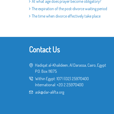
At what age does prayer become obligatory?
The expiration of the post-divorce waiting period
The time when divorce effectively take place
Contact Us
Hadiqat al-Khalideen, Al Darassa, Cairo, Egypt
P.O. Box 11675
Within Egypt:
107
|
(02) 25970400
International:
+20 2 25970400
ask@dar-alifta.org