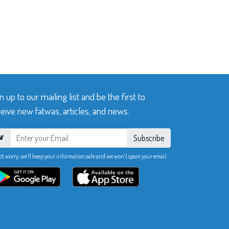
n up to our mailing list and be the first to
eive new fatwas, articles, and news.
Subscribe
ot worry, we’ll keep your information safe and we won’t spam your email.