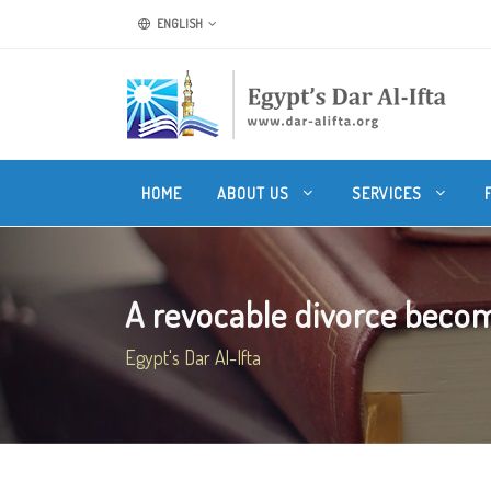
ENGLISH
HOME
ABOUT US
SERVICES
A revocable divorce becom
Egypt's Dar Al-Ifta