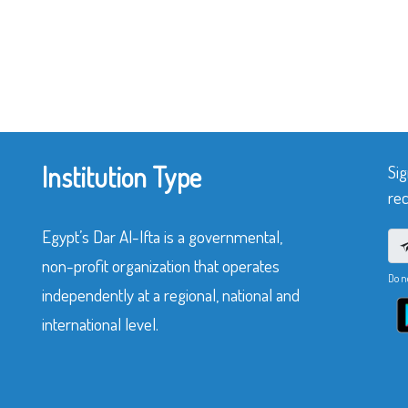
Institution Type
Sig
rec
Egypt’s Dar Al-Ifta is a governmental,
non-profit organization that operates
Do n
independently at a regional, national and
international level.