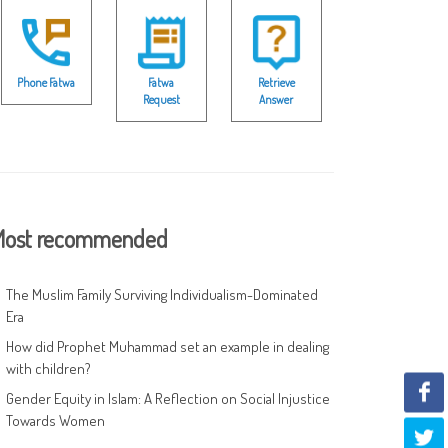
Phone Fatwa
Fatwa
Retrieve
Request
Answer
ost recommended
The Muslim Family Surviving Individualism-Dominated
Era
How did Prophet Muhammad set an example in dealing
with children?
Gender Equity in Islam: A Reflection on Social Injustice
Towards Women