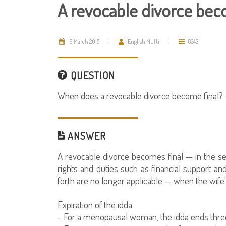
A revocable divorce bec
19 March 2015
English Mufti
8243
QUESTION
When does a revocable divorce become final?
ANSWER
A revocable divorce becomes final — in the sen
rights and duties such as financial support an
forth are no longer applicable — when the wife'
Expiration of the idda
- For a menopausal woman, the idda ends three