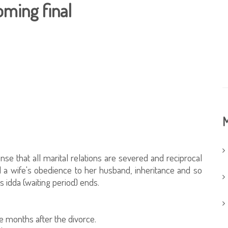
oming final
M
se that all marital relations are severed and reciprocal
d a wife's obedience to her husband, inheritance and so
s idda (waiting period) ends.
 months after the divorce.