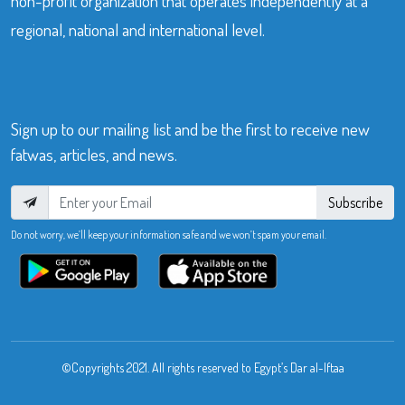
non-profit organization that operates independently at a
regional, national and international level.
Sign up to our mailing list and be the first to receive new
fatwas, articles, and news.
Subscribe
Do not worry, we’ll keep your information safe and we won’t spam your email.
©Copyrights 2021. All rights reserved to Egypt’s Dar al-Iftaa