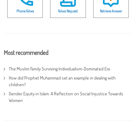
Phone Fatwa
Fatwa Request
Retrieve Answer
Most recommended
The Muslim Family Surviving Individualism-Dominated Era
How did Prophet Muhammad set an example in dealing with
children?
Gender Equity in Islam: A Reflection on Social Injustice Towards
Women