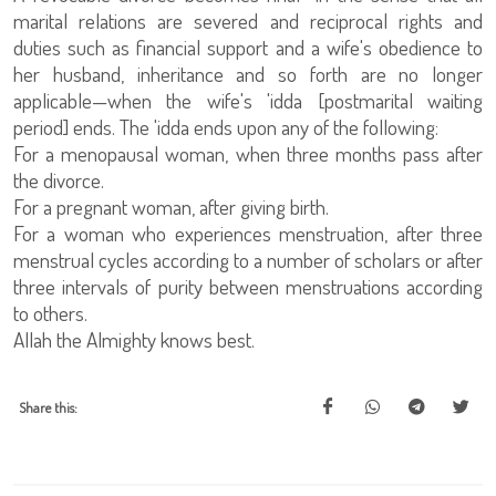
marital relations are severed and reciprocal rights and
duties such as financial support and a wife's obedience to
her husband, inheritance and so forth are no longer
applicable—when the wife's 'idda [postmarital waiting
period] ends. The 'idda ends upon any of the following:
For a menopausal woman, when three months pass after
the divorce.
For a pregnant woman, after giving birth.
For a woman who experiences menstruation, after three
menstrual cycles according to a number of scholars or after
three intervals of purity between menstruations according
to others.
Allah the Almighty knows best.
Share this: