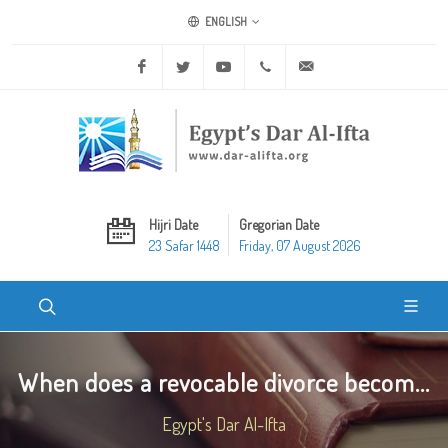
ENGLISH
Facebook
Twitter
Youtube
+20 2 25970400
ask@dar-alifta.org
Hijri Date
Gregorian Date
23 Safar 1448
Friday, 07 August 2026
When does a revocable divorce becom...
Egypt's Dar Al-Ifta