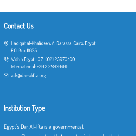
Contact Us
Hadiqat al-Khalideen, Al Darassa, Cairo, Egypt
P.O. Box 11675
Within Egypt:
107
|
(02) 25970400
International:
+20 2 25970400
ask@dar-alifta.org
Institution Type
Egypt’s Dar Al-Ifta is a governmental,