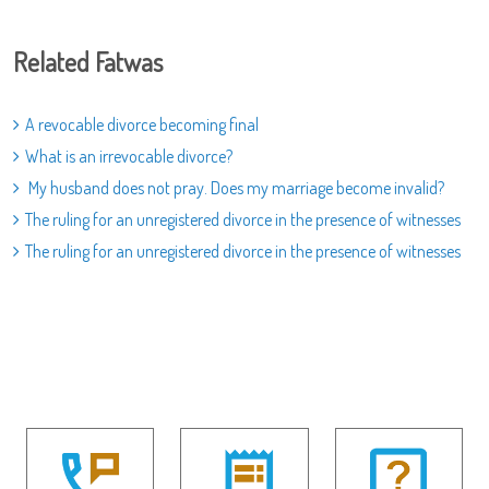
Related Fatwas
A revocable divorce becoming final
What is an irrevocable divorce?
My husband does not pray. Does my marriage become invalid?
The ruling for an unregistered divorce in the presence of witnesses
The ruling for an unregistered divorce in the presence of witnesses