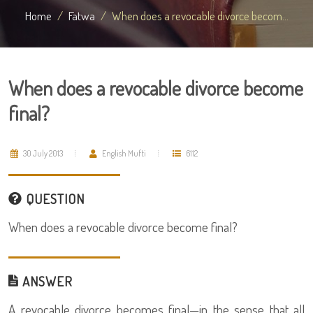
Home
Fatwa
When does a revocable divorce becom...
When does a revocable divorce become
final?
30 July 2013
English Mufti
6112
QUESTION
When does a revocable divorce become final?
ANSWER
A revocable divorce becomes final—in the sense that all