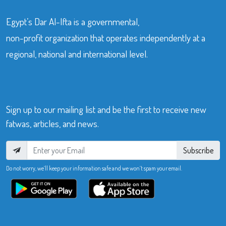
Egypt’s Dar Al-Ifta is a governmental,
non-profit organization that operates independently at a
regional, national and international level.
Sign up to our mailing list and be the first to receive new
fatwas, articles, and news.
Subscribe
Do not worry, we’ll keep your information safe and we won’t spam your email.