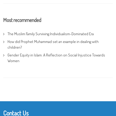
Most recommended
The Muslim Family Surviving Individualism-Dominated Era
How did Prophet Muhammad set an example in dealing with
children?
Gender Equity in Islam: A Reflection on Social Injustice Towards
Women
Contact Us