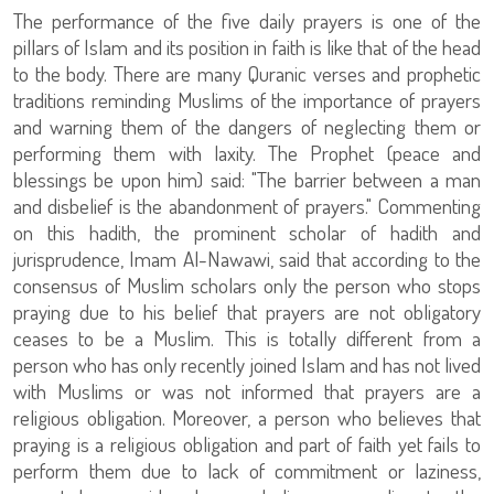
The performance of the five daily prayers is one of the
pillars of Islam and its position in faith is like that of the head
to the body. There are many Quranic verses and prophetic
traditions reminding Muslims of the importance of prayers
and warning them of the dangers of neglecting them or
performing them with laxity. The Prophet (peace and
blessings be upon him) said: "The barrier between a man
and disbelief is the abandonment of prayers." Commenting
on this hadith, the prominent scholar of hadith and
jurisprudence, Imam Al-Nawawi, said that according to the
consensus of Muslim scholars only the person who stops
praying due to his belief that prayers are not obligatory
ceases to be a Muslim. This is totally different from a
person who has only recently joined Islam and has not lived
with Muslims or was not informed that prayers are a
religious obligation. Moreover, a person who believes that
praying is a religious obligation and part of faith yet fails to
perform them due to lack of commitment or laziness,