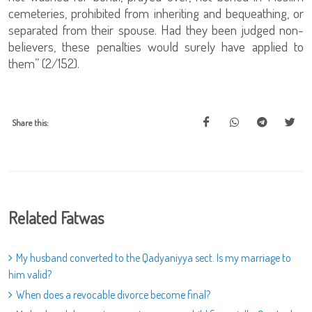
cemeteries, prohibited from inheriting and bequeathing, or
separated from their spouse. Had they been judged non-
believers, these penalties would surely have applied to
them” (2/152).
Share this:
Related Fatwas
My husband converted to the Qadyaniyya sect. Is my marriage to
him valid?
When does a revocable divorce become final?