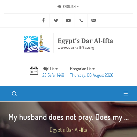
ENGLISH
Facebook
Twitter
Youtube
+20 2 25970400
ask@dar-alifta.org
Hijri Date
Gregorian Date
23 Safar 1448
Thursday, 06 August 2026
My husband does not pray. Does my ...
Egypt's Dar Al-Ifta