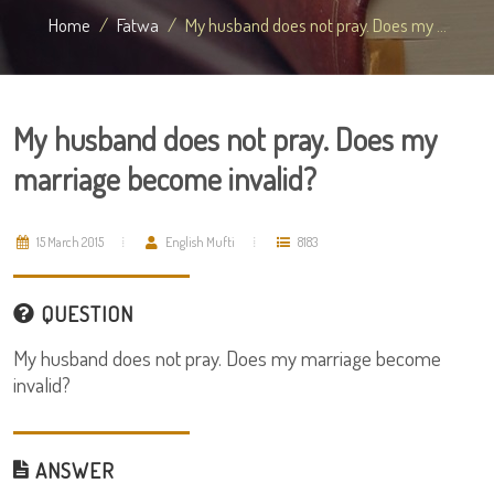
Home
Fatwa
My husband does not pray. Does my ...
My husband does not pray. Does my
marriage become invalid?
15 March 2015
English Mufti
8183
QUESTION
My husband does not pray. Does my marriage become
invalid?
ANSWER