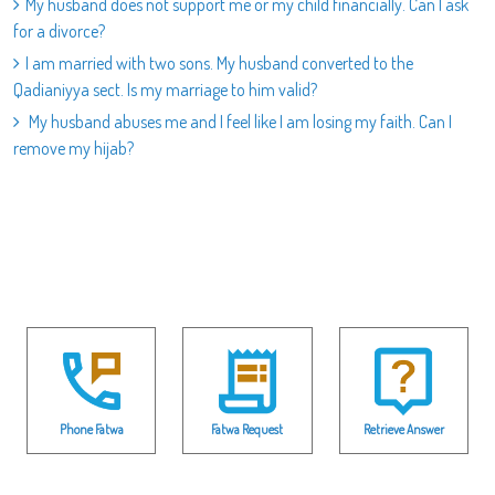
My husband does not support me or my child financially. Can I ask
for a divorce?
I am married with two sons. My husband converted to the
Qadianiyya sect. Is my marriage to him valid?
My husband abuses me and I feel like I am losing my faith. Can I
remove my hijab?
Phone Fatwa
Fatwa Request
Retrieve Answer