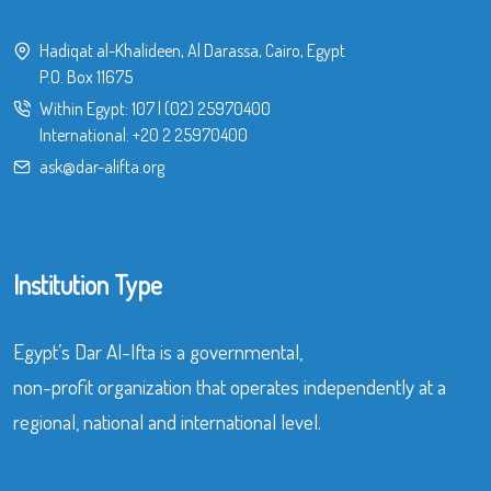
Hadiqat al-Khalideen, Al Darassa, Cairo, Egypt
P.O. Box 11675
Within Egypt:
107
|
(02) 25970400
International:
+20 2 25970400
ask@dar-alifta.org
Institution Type
Egypt’s Dar Al-Ifta is a governmental,
non-profit organization that operates independently at a
regional, national and international level.