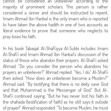
cannot be considered an unbeliever according to the
majority of prominent scholars. This person is rather
considered a sinner and should be instructed to repent.
Imam Ahmad Ibn Hanbal is the only imam who is reported
to have taken the above hadith in one of two accounts as
literal evidence to prove that someone who neglects to
pray loses his faith.
In his book Tabaqat Al-Shafi'iyya Al-Subki includes Imam
Al-Shafi'i and Imam Ahmad Ibn Hanbal's discussion of the
status of those who abandon their prayers. Al-Shafi'i asked
Ahmad: "Do you consider the person who abandons his
prayers an unbeliever?" Ahmad replied: "Yes, I do." Al-Shafi'i
then asked: "How does an unbeliever become a Muslim?"
Ahmad said: "By testifying that there is no deity save God
and that Muhammad is the Messenger of God." But Al-
Shafi'i continued saying: "But he has never lost his faith in
the shahada (testification of faith) as he still says it outside
of prayer!" Ahmad responded: "To become Muslim, he must