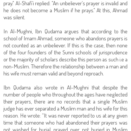
pray." Al-Shafi'i replied: "An unbeliever's prayer is invalid and
he does not become a Muslim if he prays." At this, Ahmad
was silent.
In Al-Mughni, Ibn Qudama argues that according to the
school of Imam Ahmad, someone who abandons prayers is
not counted as an unbeliever. If this is the case, then none
of the four founders of the Sunni schools of jurisprudence
or the majority of scholars describe this person as such i.e a
non-Muslim. Therefore the relationship between a man and
his wife must remain valid and beyond reproach.
Ibn Qudama also wrote in Al-Mughni that despite the
number of people who throughout the ages have neglected
their prayers, there are no records that a single Muslim
judge has ever separated a Muslim man and his wife for this
reason. He wrote: “It was never reported to us at any given
time that someone who had abandoned their prayers was
not washed for burial, prayed over, not buried in Muslim