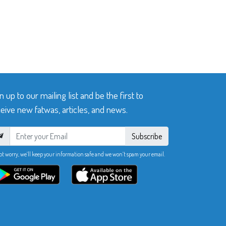
n up to our mailing list and be the first to
eive new fatwas, articles, and news.
Subscribe
ot worry, we’ll keep your information safe and we won’t spam your email.