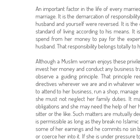
An important factor in the life of every marri
marriage. It is the demarcation of responsibili
husband and yourself were reversed. It is the 
standard of living according to his means. It 
spend from her money to pay for the expense
husband. That responsibility belongs totally to
Although a Muslim woman enjoys these privileg
invest her money and conduct any business tr
observe a guiding principle. That principle re
directives wherever we are and in whatever 
to attend to her business, run a shop, manage
she must not neglect her family duties. It m
obligations and she may need the help of her
sitter or the like. Such matters are mutually
is permissible as long as they break no Islamic
some of her earnings and he commits no sin b
or coerce her into it. If she is under pressure t