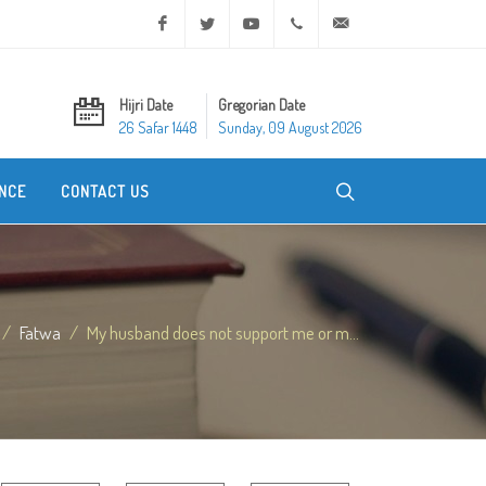
Facebook
Twitter
Youtube
+20 2 25970400
ask@dar-alifta.org
Hijri Date
Gregorian Date
26 Safar 1448
Sunday, 09 August 2026
NCE
CONTACT US
Fatwa
My husband does not support me or m...