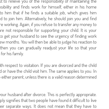
t to relieve you of the responsibility of maintaining the
sibility and finds work for himself, either in his home
o him that if he finds a suitable job, which gives him
 to join him. Alternatively, he should join you and find
working. Again, if you refuse to transfer any money to
e not responsible for supporting your child. It is your
y to get your husband to see the urgency of finding work
few months. You will then be able to judge his reaction to
then you can gradually readjust your life so that your
or his family.
h respect to visitation. If you are divorced and the child
hild or have the child visit him. The same applies to you. In
to either parent, unless there is a valid reason determined
ur husband after divorce. This is perfectly appropriate.
ly signifies that two people have found it difficult to live
eir separate ways. It does not mean that they have to