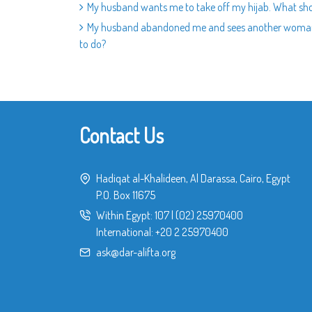
My husband wants me to take off my hijab. What sho
My husband abandoned me and sees another woman and
to do?
Contact Us
Hadiqat al-Khalideen, Al Darassa, Cairo, Egypt
P.O. Box 11675
Within Egypt:
107
|
(02) 25970400
International:
+20 2 25970400
ask@dar-alifta.org