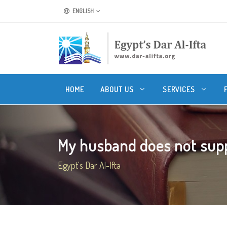
ENGLISH
HOME
ABOUT US
SERVICES
My husband does not supp
Egypt's Dar Al-Ifta