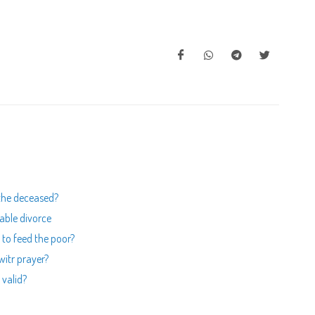
 the deceased?
able divorce
 to feed the poor?
 witr prayer?
 valid?