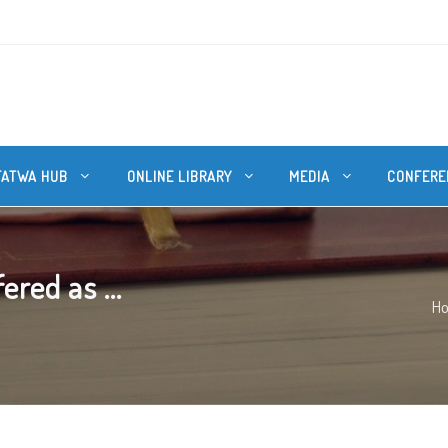
FATWA HUB
ONLINE LIBRARY
MEDIA
CONFERE
ered as ...
H