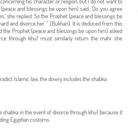
concerning his character or religion, but I do not want to
t (peace and blessings be upon him) said, 'Do you agree
es,' she replied. So the Prophet (peace and blessings be
hard and divorce her' " [Bukhari]. It is deduced from this
nd the Prophet (peace and blessings be upon him) asked
orce through khul' must similarly return the mahr she
radict Islamic law, the dowry includes the shabka.
he shabka in the event of divorce through khul' because it
rding Egyptian customs.