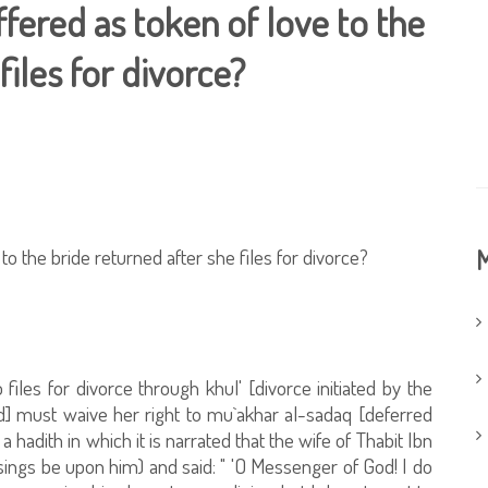
ffered as token of love to the
files for divorce?
to the bride returned after she files for divorce?
M
 files for divorce through khul' [divorce initiated by the
d] must waive her right to mu`akhar al-sadaq [deferred
a hadith in which it is narrated that the wife of Thabit Ibn
ngs be upon him) and said: " 'O Messenger of God! I do