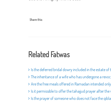
Share this:
Related Fatwas
Is the deferred bridal dowry included in the estate of
The inheritance of a wife who has undergone a revoc
Are the free meals offered in Ramadan intended only
Is it permissible to offer the tahajjud prayer after the
Is the prayer of someone who does not face the qibla