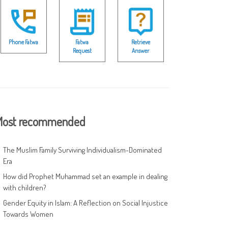
Phone Fatwa
Fatwa
Retrieve
Request
Answer
ost recommended
The Muslim Family Surviving Individualism-Dominated
Era
How did Prophet Muhammad set an example in dealing
with children?
Gender Equity in Islam: A Reflection on Social Injustice
Towards Women