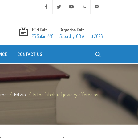
Facebook
Twitter
Youtube
+20 2 25970400
ask@dar-alifta.org
Hijri Date
Gregorian Date
25 Safar 1448
Saturday, 08 August 2026
NCE
CONTACT US
ome
Fatwa
Is the (shabka) jewelry offered as ...