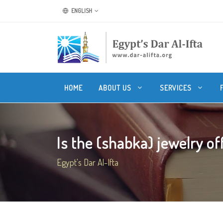
ENGLISH
HOME
ABOUT US
SERVICES
Is the (shabka) jewelry off
Egypt's Dar Al-Ifta