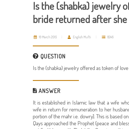
Is the (shabka) jewelry o
bride returned after she 
19 March 2015
English Mufti
8246
QUESTION
Is the (shabka) jewelry offered as token of love 
ANSWER
It is established in Islamic law that a wife who
wife in return for remuneration to her husban
portion of the mahr i.e. dowry]. This is based on 
Qays approached the Prophet (peace and blessi