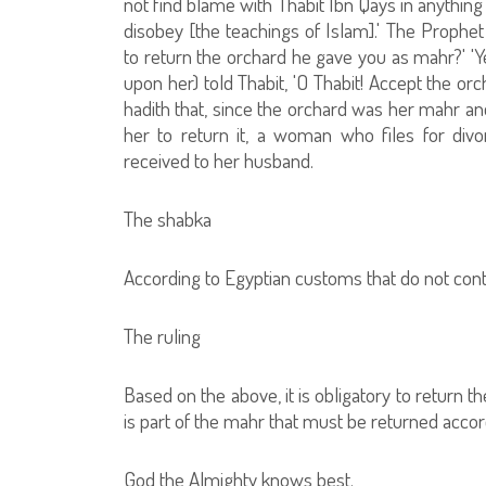
not find blame with Thabit Ibn Qays in anything 
disobey [the teachings of Islam].' The Prophe
to return the orchard he gave you as mahr?' 'Y
upon her) told Thabit, 'O Thabit! Accept the orc
hadith that, since the orchard was her mahr a
her to return it, a woman who files for div
received to her husband.
The shabka
According to Egyptian customs that do not cont
The ruling
Based on the above, it is obligatory to return t
is part of the mahr that must be returned acco
God the Almighty knows best.