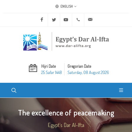
ENGLISH
Facebook
Twitter
Youtube
+20 2 25970400
ask@dar-alifta.org
Hijri Date
Gregorian Date
25 Safar 1448
Saturday, 08 August 2026
The excellence of peacemaking
Egypt's Dar Al-Ifta