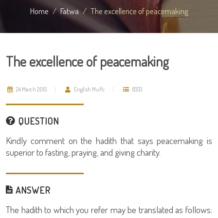
Home
Fatwa
The excellence of peacemaking
The excellence of peacemaking
24 March 2015
English Mufti
8333
QUESTION
Kindly comment on the hadith that says peacemaking is
superior to fasting, praying, and giving charity.
ANSWER
The hadith to which you refer may be translated as follows: