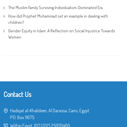
The Muslim Family Surviving Individualism-Dominated Era
How did Prophet Muhammad set an example in dealing with
children?
Gender Equity in Islam: A Reflection on Social Injustice Towards
Women
Contact Us
Hadiqat al-Khalideen, Al Darassa, Cairo, Egypt
P.O. Box 11675
Within Egypt:
107
|
(02) 25970400