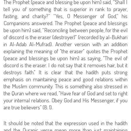
The Prophet (peace and blessing be upon him) said, “Shall I
tell you of something that is superior in rank to prayer,
fasting, and charity?” “Yes, O Messenger of God,” his
Companions answered. The Prophet (peace and blessings
be upon him) said, “Reconciling between people, for the evil
of discord is the eraser (destroyer)" (recorded by al-Bukhari
in Al-Adab Al-Mufrad). Another version with an addition
explaining the meaning of "the eraser" quotes the Prophet
(peace and blessings be upon him) as saying, "The evil of
discord is the eraser. I do not say that it removes hair, but it
destroys faith." It is clear that the hadith puts strong
emphasis on maintaining peace and good relations within
the Muslim community. This is something also stressed in
the Quran where we read, "Have fear of God and set to right
your internal relations. Obey God and His Messenger, if you
are true believers" (8: 1).
It should be noted that the expression used in the hadith
and the Quranic verse mean more than just maintaining