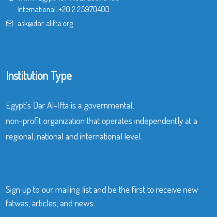
International:
+20 2 25970400
ask@dar-alifta.org
Institution Type
Egypt’s Dar Al-Ifta is a governmental,
non-profit organization that operates independently at a
regional, national and international level.
Sign up to our mailing list and be the first to receive new
fatwas, articles, and news.