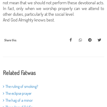
not mean that we should not perform these devotional acts.
In fact, only when we worship properly can we attend to
other duties, particularly at the social level.
And God Almighty knows best.
Share this:
Related Fatwas
The ruling of smoking?
The eclipse prayer
The hajj of a minor