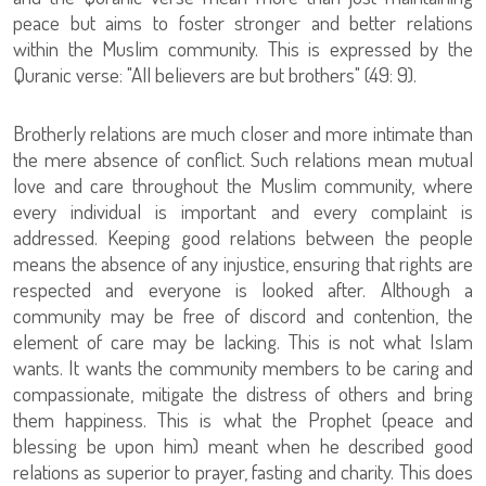
peace but aims to foster stronger and better relations
within the Muslim community. This is expressed by the
Quranic verse: "All believers are but brothers" (49: 9).
Brotherly relations are much closer and more intimate than
the mere absence of conflict. Such relations mean mutual
love and care throughout the Muslim community, where
every individual is important and every complaint is
addressed. Keeping good relations between the people
means the absence of any injustice, ensuring that rights are
respected and everyone is looked after. Although a
community may be free of discord and contention, the
element of care may be lacking. This is not what Islam
wants. It wants the community members to be caring and
compassionate, mitigate the distress of others and bring
them happiness. This is what the Prophet (peace and
blessing be upon him) meant when he described good
relations as superior to prayer, fasting and charity. This does