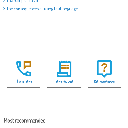
The ruling of Takfir
The consequences of using foul language
Phone Fatwa
Fatwa Request
Retrieve Answer
Most recommended