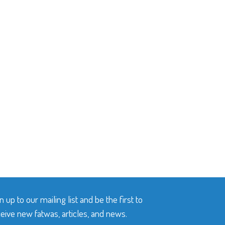
n up to our mailing list and be the first to
eive new fatwas, articles, and news.