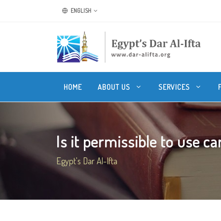
ENGLISH
HOME
ABOUT US
SERVICES
Is it permissible to use car
Egypt's Dar Al-Ifta