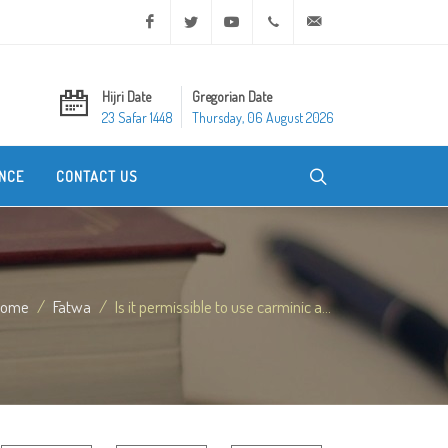
Facebook
Twitter
Youtube
+20 2 25970400
ask@dar-alifta.org
Hijri Date
Gregorian Date
23 Safar 1448
Thursday, 06 August 2026
NCE
CONTACT US
Home
Fatwa
Is it permissible to use carminic a...