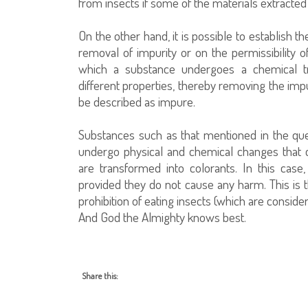
from insects if some of the materials extracted
On the other hand, it is possible to establish th
removal of impurity or on the permissibility o
which a substance undergoes a chemical tr
different properties, thereby removing the impu
be described as impure.
Substances such as that mentioned in the ques
undergo physical and chemical changes that 
are transformed into colorants. In this ca
provided they do not cause any harm. This is t
prohibition of eating insects (which are considere
And God the Almighty knows best.
Share this: