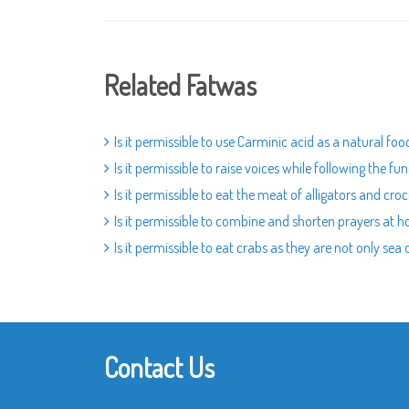
Related Fatwas
Is it permissible to use Carminic acid as a natural fo
Is it permissible to raise voices while following the fu
Is it permissible to eat the meat of alligators and croc
Is it permissible to combine and shorten prayers at 
Is it permissible to eat crabs as they are not only sea
Contact Us