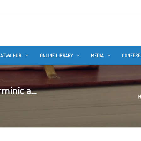
FATWA HUB
ONLINE LIBRARY
MEDIA
CONFERE
minic a...