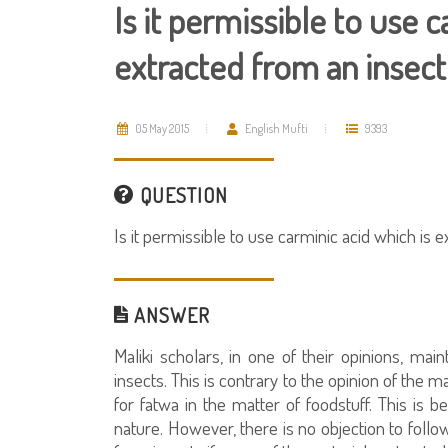
Is it permissible to use 
extracted from an insect
05 May 2015
English Mufti
9393
QUESTION
Is it permissible to use carminic acid which is 
ANSWER
Maliki scholars, in one of their opinions, main
insects. This is contrary to the opinion of the 
for fatwa in the matter of foodstuff. This is 
nature. However, there is no objection to follo