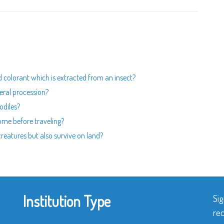
od colorant which is extracted from an insect?
neral procession?
odiles?
home before traveling?
 creatures but also survive on land?
Institution Type
Sig
rec