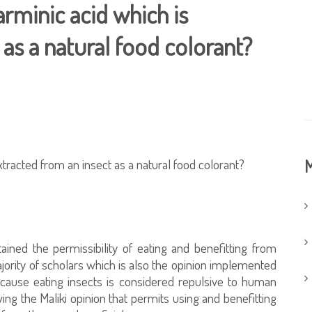
carminic acid which is
 as a natural food colorant?
extracted from an insect as a natural food colorant?
M
tained the permissibility of eating and benefitting from
majority of scholars which is also the opinion implemented
because eating insects is considered repulsive to human
wing the Maliki opinion that permits using and benefitting