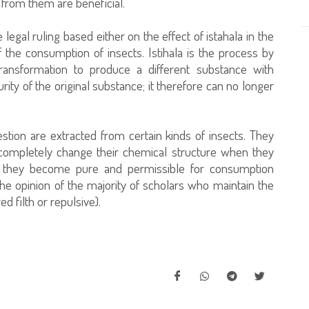
 from them are beneficial.
e legal ruling based either on the effect of istahala in the
f the consumption of insects. Istihala is the process by
ansformation to produce a different substance with
rity of the original substance; it therefore can no longer
tion are extracted from certain kinds of insects. They
completely change their chemical structure when they
se, they become pure and permissible for consumption
he opinion of the majority of scholars who maintain the
d filth or repulsive).