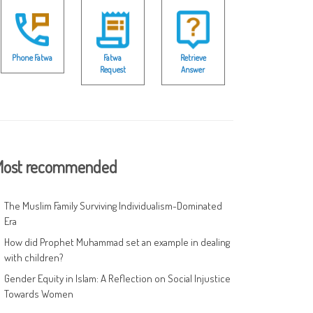
Phone Fatwa
Fatwa
Retrieve
Request
Answer
ost recommended
The Muslim Family Surviving Individualism-Dominated
Era
How did Prophet Muhammad set an example in dealing
with children?
Gender Equity in Islam: A Reflection on Social Injustice
Towards Women