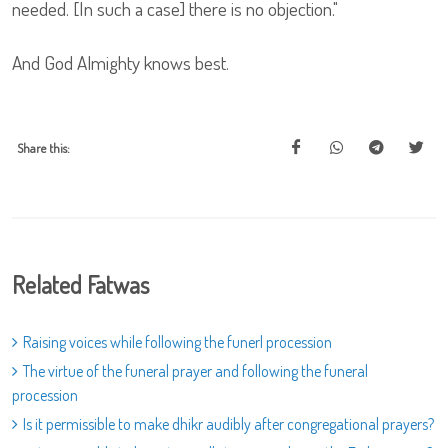
needed. [In such a case] there is no objection."
And God Almighty knows best.
Share this:
Related Fatwas
Raising voices while following the funerl procession
The virtue of the funeral prayer and following the funeral
procession
Is it permissible to make dhikr audibly after congregational prayers?