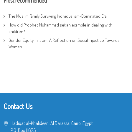
Most recommended
The Muslim Family Surviving Individualism-Dominated Era
How did Prophet Muhammad set an example in dealing with
children?
Gender Equity in Islam: A Reflection on Social Injustice Towards
Women
Contact Us
Hadiqat al-Khalideen, Al Darassa, Cairo, Egypt
P.O. Box 11675