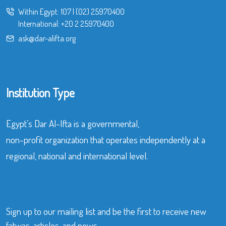
Within Egypt:
107
|
(02) 25970400
International:
+20 2 25970400
ask@dar-alifta.org
Institution Type
Egypt’s Dar Al-Ifta is a governmental,
non-profit organization that operates independently at a
regional, national and international level.
Sign up to our mailing list and be the first to receive new
fatwas, articles, and news.