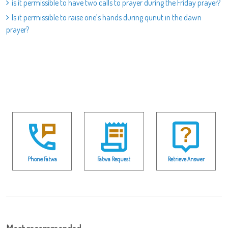
is it permissible to have two calls to prayer during the Friday prayer?
Is it permissible to raise one’s hands during qunut in the dawn
prayer?
Phone Fatwa
Fatwa Request
Retrieve Answer