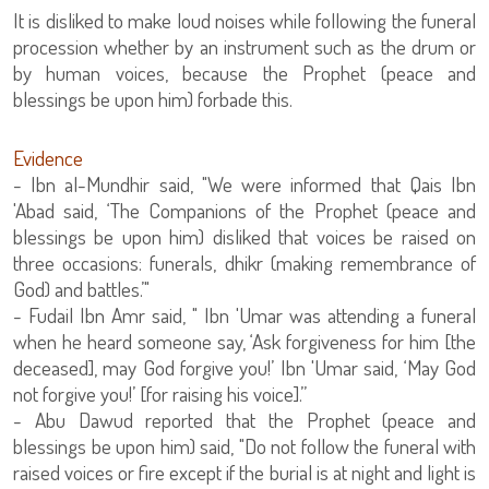
It is disliked to make loud noises while following the funeral
procession whether by an instrument such as the drum or
by human voices, because the Prophet (peace and
blessings be upon him) forbade this.
Evidence
- Ibn al-Mundhir said, "We were informed that Qais Ibn
'Abad said, ‘The Companions of the Prophet (peace and
blessings be upon him) disliked that voices be raised on
three occasions: funerals, dhikr (making remembrance of
God) and battles.’"
- Fudail Ibn Amr said, " Ibn 'Umar was attending a funeral
when he heard someone say, ‘Ask forgiveness for him [the
deceased], may God forgive you!’ Ibn 'Umar said, ‘May God
not forgive you!’ [for raising his voice].”
- Abu Dawud reported that the Prophet (peace and
blessings be upon him) said, "Do not follow the funeral with
raised voices or fire except if the burial is at night and light is