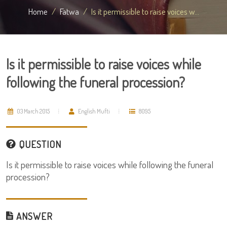
Home
Fatwa
Is it permissible to raise voices w...
Is it permissible to raise voices while
following the funeral procession?
03 March 2015
English Mufti
8095
QUESTION
Is it permissible to raise voices while following the funeral
procession?
ANSWER