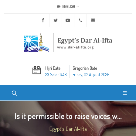
ENGLISH
Facebook
Twitter
Youtube
+20 2 25970400
ask@dar-alifta.org
Hijri Date
Gregorian Date
23 Safar 1448
Friday, 07 August 2026
Is it permissible to raise voices w...
Egypt's Dar Al-Ifta