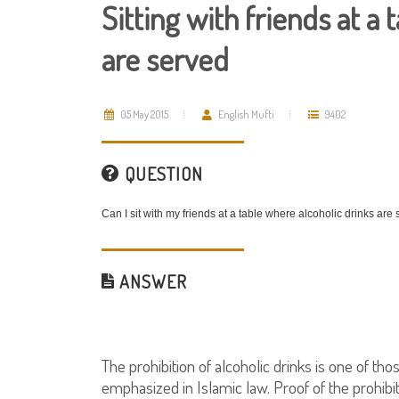
Sitting with friends at a
are served
05 May 2015
English Mufti
9402
QUESTION
Can I sit with my friends at a table where alcoholic drinks are
ANSWER
The prohibition of alcoholic drinks is one of t
emphasized in Islamic law. Proof of the prohibi