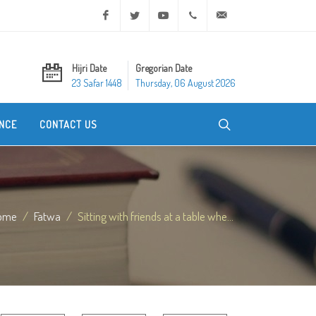
Facebook
Twitter
Youtube
+20 2 25970400
ask@dar-alifta.org
Hijri Date
Gregorian Date
23 Safar 1448
Thursday, 06 August 2026
NCE
CONTACT US
ome
Fatwa
Sitting with friends at a table whe...