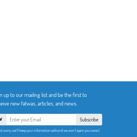
n up to our mailing list and be the first to
eive new fatwas, articles, and news.
Subscribe
ot worry, we’ll keep your information safe and we won’t spam your email.