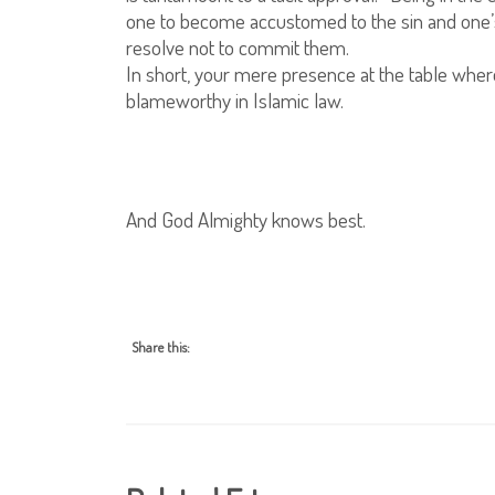
one to become accustomed to the sin and one’s 
resolve not to commit them.
In short, your mere presence at the table where
blameworthy in Islamic law.
And God Almighty knows best.
Share this: