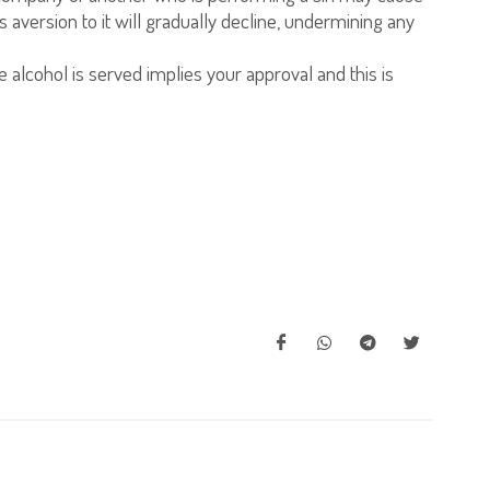
aversion to it will gradually decline, undermining any
 alcohol is served implies your approval and this is