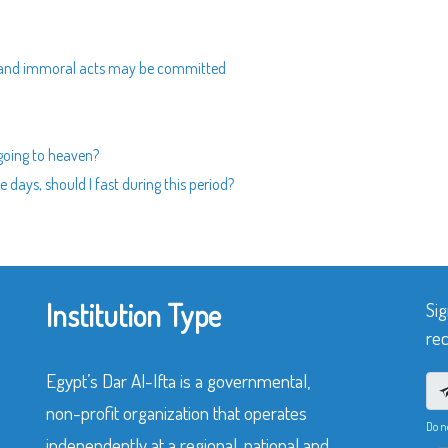
d and immoral acts may be committed
 going to heaven?
e days, should I fast during this period?
Institution Type
Sig
rec
Egypt’s Dar Al-Ifta is a governmental,
non-profit organization that operates
Do n
independently at a regional, national and