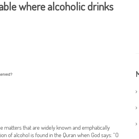
 table where alcoholic drinks
M
 served?
hose matters that are widely known and emphatically
tion of alcohol is found in the Quran when God says: “O