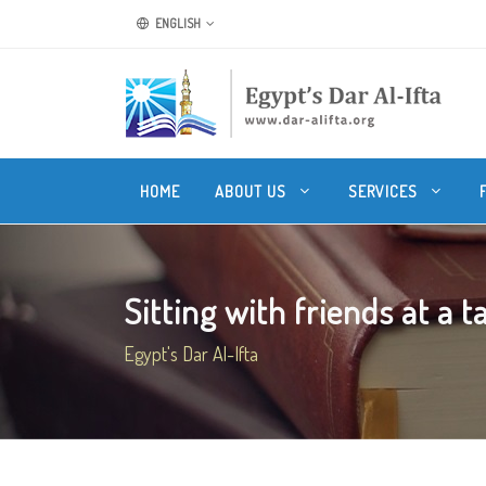
ENGLISH
HOME
ABOUT US
SERVICES
Sitting with friends at a t
Egypt's Dar Al-Ifta