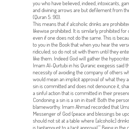
you who have believed, indeed, intoxicants, gamb
and divining arrows are but defilement from the
(Quran 5: 90).
This means that if alcoholic drinks are prohibite
likewise prohibited. It is similarly prohibited f
even if one does not do the same. This is bec
to you in the Book that when you hear the vers
ridiculed; so do not sit with them until they en
like them. Indeed God will gather the hypocrites 
Imam Al-Qurtubi in his Quranic exegesis said th
necessity of avoiding the company of others w
would mean an implicit approval of what they a
sin is committed and does not denounce it, sh
a sinful action that is committed in their prese
Condoning a sin is a sin in itself. Both the pe
blameworthy. Imam Ahmad recorded that Umar I
Messenger of God (peace and blessings be upon
should not sit at a table where [alcoholic] drin
is tantamount to a tacit approval.’” Being in t