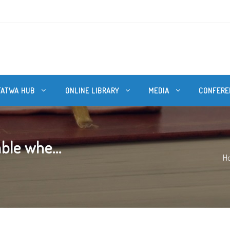
FATWA HUB
ONLINE LIBRARY
MEDIA
CONFERE
able whe...
H