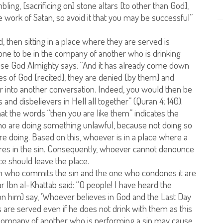
ling, [sacrificing on] stone altars [to other than God],
 work of Satan, so avoid it that you may be successful”
d, then sitting in a place where they are served is
or one to be in the company of another who is drinking
ause God Almighty says: “And it has already come down
es of God [recited], they are denied [by them] and
ter into another conversation. Indeed, you would then be
and disbelievers in Hell all together” (Quran 4: 140).
at the words “then you are like them” indicates the
ho are doing something unlawful, because not doing so
re doing. Based on this, whoever is in a place where a
ares in the sin. Consequently, whoever cannot denounce
nce should leave the place.
rson who commits the sin and the one who condones it are
bn al-Khattab said: “O people! I have heard the
 him) say, ‘Whoever believes in God and the Last Day
ks are served even if he does not drink with them as this
he company of another who is performing a sin may cause