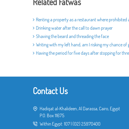
Related Fatwas
Renting a property as a restaurant where prohibite
Drinking water after the call to dawn prayer
Shaving the beard and threading the face
Writing with my left hand, am I risking my chance of
Having the period for five days after stopping for thre
Contact Us
Hadiqat al-Khalideen, Al Darassa, Cairo, Egypt
P.O. Box 11675
Within Egypt:
107
|
(02) 25970400