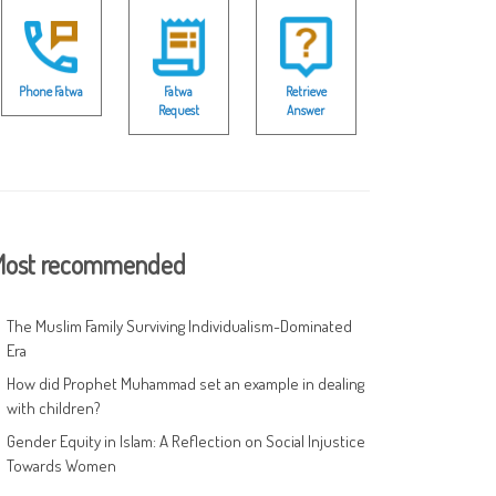
Phone Fatwa
Fatwa
Retrieve
Request
Answer
ost recommended
The Muslim Family Surviving Individualism-Dominated
Era
How did Prophet Muhammad set an example in dealing
with children?
Gender Equity in Islam: A Reflection on Social Injustice
Towards Women