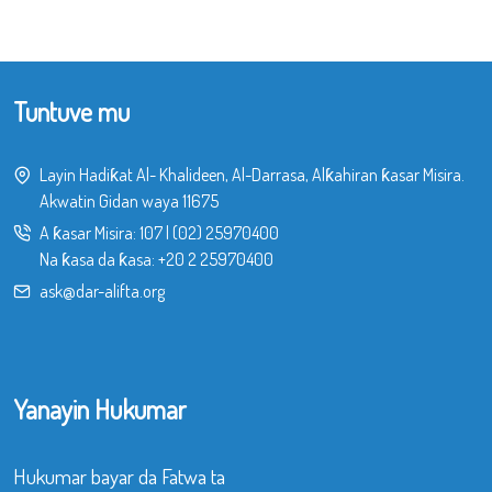
Tuntuve mu
Layin Hadiƙat Al- Khalideen, Al-Darrasa, Alƙahiran ƙasar Misira.
Akwatin Gidan waya 11675
A ƙasar Misira:
107
|
(02) 25970400
Na ƙasa da ƙasa:
+20 2 25970400
ask@dar-alifta.org
Yanayin Hukumar
Hukumar bayar da Fatwa ta