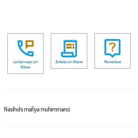
Lambar wayar yin
Buƙatar yin Fatawa
Maimaitawa
Fatawa
Nasihohi mafiya muhimmanci