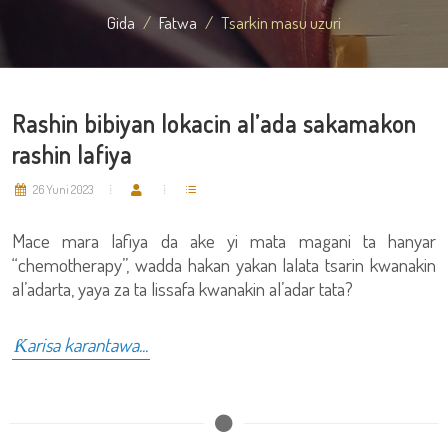
Gida
Fatwa
Tsarkin masu uzuri
Rashin bibiyan lokacin al’ada sakamakon
rashin lafiya
26 Yuni 2023
Mace mara lafiya da ake yi mata magani ta hanyar
“chemotherapy”, wadda hakan yakan lalata tsarin kwanakin
al’adarta, yaya za ta lissafa kwanakin al’adar tata?
Ƙarisa karantawa...