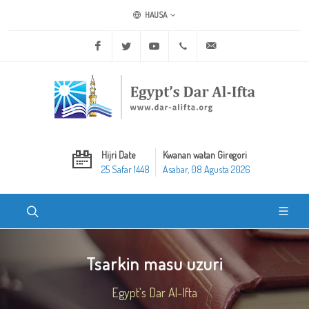
HAUSA
Facebook
Twitter
Youtube
+20 2 25970400
ask@dar-alifta.org
Hijri Date
Kwanan watan Giregori
25 Safar 1448
Asabar, 08 Agusta 2026
Tsarkin masu uzuri
Egypt's Dar Al-Ifta