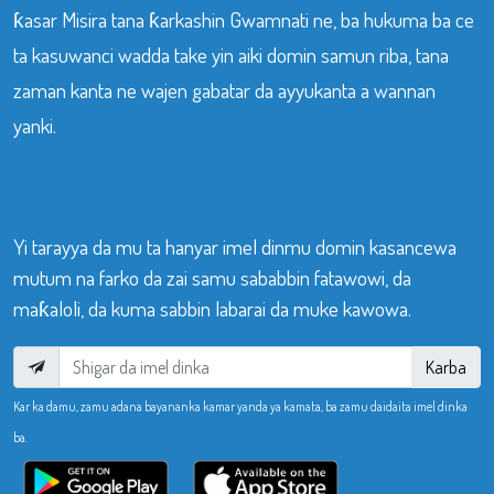
ƙasar Misira tana ƙarkashin Gwamnati ne, ba hukuma ba ce
ta kasuwanci wadda take yin aiki domin samun riba, tana
zaman kanta ne wajen gabatar da ayyukanta a wannan
yanki.
Yi tarayya da mu ta hanyar imel dinmu domin kasancewa
mutum na farko da zai samu sababbin fatawowi, da
maƙaloli, da kuma sabbin labarai da muke kawowa.
Karba
Kar ka damu, zamu adana bayananka kamar yanda ya kamata, ba zamu daidaita imel dinka
ba.