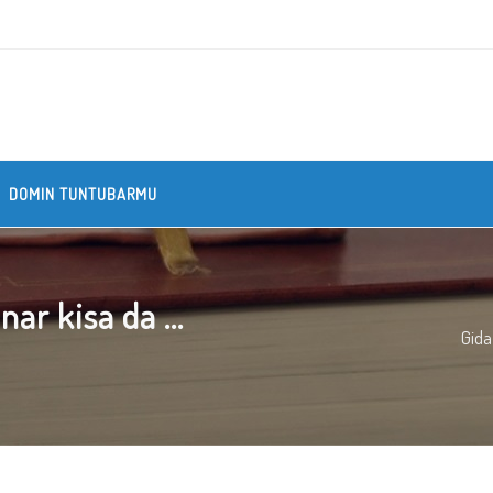
DOMIN TUNTUBARMU
r kisa da ...
Gida