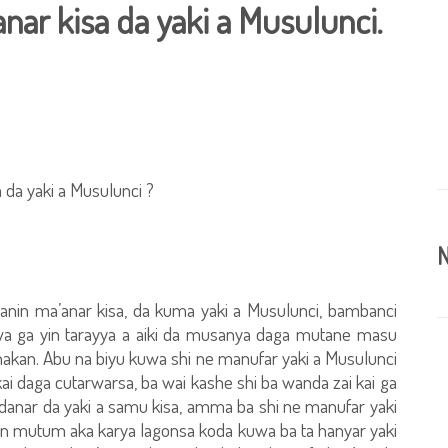
ar kisa da yaki a Musulunci.
da yaki a Musulunci ?
N
n ma’anar kisa, da kuma yaki a Musulunci, bambanci
zuwa ga yin tarayya a aiki da musanya daga mutane masu
 hakan. Abu na biyu kuwa shi ne manufar yaki a Musulunci
 kai daga cutarwarsa, ba wai kashe shi ba wanda zai kai ga
udanar da yaki a samu kisa, amma ba shi ne manufar yaki
ncin mutum aka karya lagonsa koda kuwa ba ta hanyar yaki