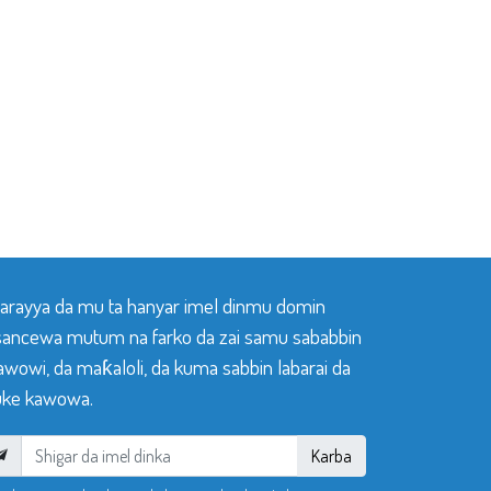
 tarayya da mu ta hanyar imel dinmu domin
sancewa mutum na farko da zai samu sababbin
awowi, da maƙaloli, da kuma sabbin labarai da
ke kawowa.
Karba