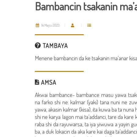
Bambancin tsakanin ma’an
14 Mayu 2023
TAMBAYA
Menene bambancin da ke tsakanin ma’anar kisa 
AMSA
Akwai bambance- bambance masu yawa tsakani
na farko shi ne: kalmar (yaki) tana nuni ne 
yawa, akasin kalmar (kisa), ita kuwa ba ta nuna
shi ne karya lagon mai ta’addanci, tare da kare
raba shi da rayuwarsa, ta iya yiwuwa a yayin g
ba, a duk lokacin da aka kare kai daga ta’adda