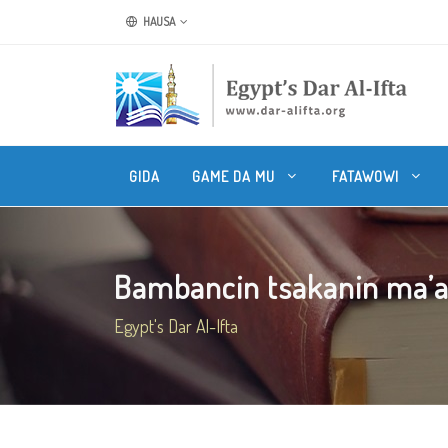
HAUSA
GIDA
GAME DA MU
FATAWOWI
Bambancin tsakanin ma’ana
Egypt's Dar Al-Ifta