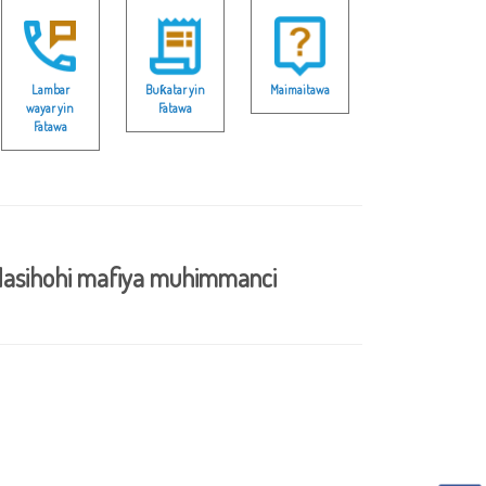
Lambar
Buƙatar yin
Maimaitawa
wayar yin
Fatawa
Fatawa
asihohi mafiya muhimmanci