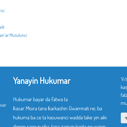
nci
adi
ri’ar Musulunci.
Yanayin Hukumar
Yi
ka
fat
Hukumar bayar da Fatwa ta
mu
asar
ƙasar Misira tana ƙarkashin Gwamnati ne, ba
hukuma ba ce ta kasuwanci wadda take yin aiki
domin samun riba, tana zaman kanta ne wajen