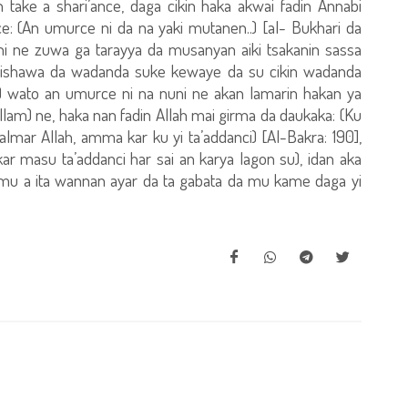
 take a shari’ance, daga cikin haka akwai fadin Annabi
 ce: (An umurce ni da na yaki mutanen..) [al- Bukhari da
na nuni ne zuwa ga tarayya da musanyan aiki tsakanin sassa
uraishawa da wadanda suke kewaye da su cikin wadanda
.) wato an umurce ni na nuni ne akan lamarin hakan ya
allam) ne, haka nan fadin Allah mai girma da daukaka: (Ku
mar Allah, amma kar ku yi ta’addanci) [Al-Bakra: 190],
kar masu ta’addanci har sai an karya lagon su), idan aka
 mu a ita wannan ayar da ta gabata da mu kame daga yi