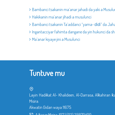
Bambanci tsakanin ma’anar jahadi da yaki a Musulu
Hakikanin ma’anar jihadi a musulunci
Bambanci tsakanin Ta’addanci “yama- ɗiɗi” da Jah
Ingantacciyar fahimta dangane da yin hukunci da sha
Ma’anar kiyaye jini a Musulunci
Tuntuve mu
Layin Hadiƙat Al- Khalideen, Al-Darrasa, Alƙahiran ƙ
Misira.
Akwatin Gidan waya 11675
A ƙasar Misira:
107
|
(02) 25970400