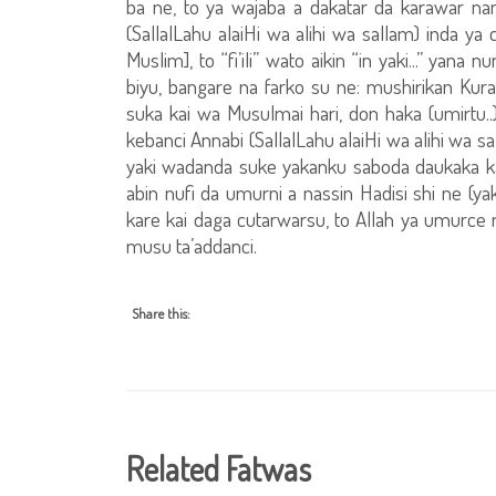
ba ne, to ya wajaba a dakatar da karawar nan
(SallalLahu alaiHi wa alihi wa sallam) inda ya
Muslim], to “fi’ili” wato aikin “in yaki...” ya
biyu, bangare na farko su ne: mushirikan K
suka kai wa Musulmai hari, don haka (umirtu.
kebanci Annabi (SallalLahu alaiHi wa alihi wa s
yaki wadanda suke yakanku saboda daukaka kal
abin nufi da umurni a nassin Hadisi shi ne (ya
kare kai daga cutarwarsu, to Allah ya umurce
musu ta’addanci.
Share this:
Related Fatwas