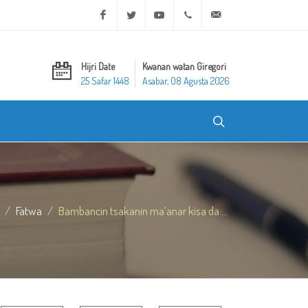
Facebook
Twitter
Youtube
+20 2 25970400
ask@dar-alifta.org
Hijri Date
Kwanan watan Giregori
25 Safar 1448
Asabar, 08 Agusta 2026
Fatwa
Bambancin tsakanin ma’anar kisa da ...