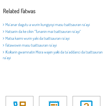
Related Fatwas
Ma’anar dagutu a wurin kungiyoyi masu tsattsauran ra’ayi
Hatsarin da ke cikin “Tunanin mai tsattsauran ra’ayi”
Matsa kaimi wurin yaki da tsattsauran ra’ayi
Fatawowin masu tsattsauran ra’ayi
Ƙoƙarin gwamnatin Misra wajen yaƙi da ta’addanci da tsattsauran
ra’ayi