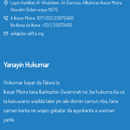
Layin Hadiƙat Al- Khalideen, Al-Darrasa, Alƙahiran ƙasar Misira.
Akwatin Gidan waya 11675
A ƙasar Misira:
107
|
(02) 25970400
Na ƙasa da ƙasa:
+20 2 25970400
ask@dar-alifta.org
Yanayin Hukumar
Hukumar bayar da Fatwa ta
ƙasar Misira tana ƙarkashin Gwamnati ne, ba hukuma ba ce
ta kasuwanci wadda take yin aiki domin samun riba, tana
zaman kanta ne wajen gabatar da ayyukanta a wannan
yanki.