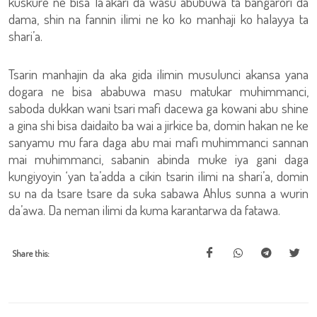
kuskure ne bisa la’akari da wasu abubuwa ta bangarori da
dama, shin na fannin ilimi ne ko ko manhaji ko halayya ta
shari’a.
Tsarin manhajin da aka gida ilimin musulunci akansa yana
dogara ne bisa ababuwa masu matukar muhimmanci,
saboda dukkan wani tsari mafi dacewa ga kowani abu shine
a gina shi bisa daidaito ba wai a jirkice ba, domin hakan ne ke
sanyamu mu fara daga abu mai mafi muhimmanci sannan
mai muhimmanci, sabanin abinda muke iya gani daga
kungiyoyin ‘yan ta’adda a cikin tsarin ilimi na shari’a, domin
su na da tsare tsare da suka sabawa Ahlus sunna a wurin
da’awa. Da neman ilimi da kuma karantarwa da fatawa.
Share this: