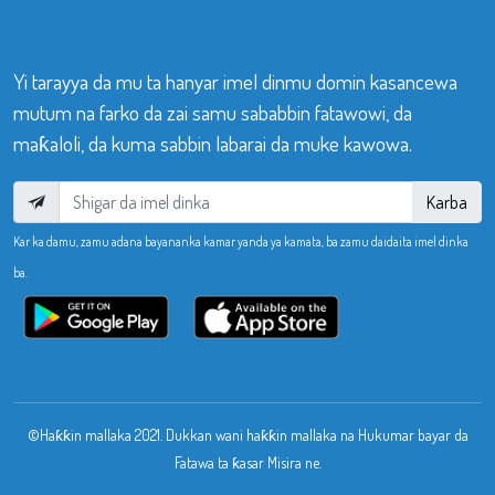
Yi tarayya da mu ta hanyar imel dinmu domin kasancewa
mutum na farko da zai samu sababbin fatawowi, da
maƙaloli, da kuma sabbin labarai da muke kawowa.
Karba
Kar ka damu, zamu adana bayananka kamar yanda ya kamata, ba zamu daidaita imel dinka
ba.
©Haƙƙin mallaka 2021. Dukkan wani haƙƙin mallaka na Hukumar bayar da
Fatawa ta ƙasar Misira ne.