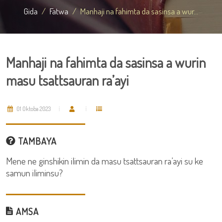
Gida
Fatwa
Manhaji na fahimta da sasinsa a wur...
Manhaji na fahimta da sasinsa a wurin
masu tsattsauran ra’ayi
01 Oktoba 2023
TAMBAYA
Mene ne ginshikin ilimin da masu tsattsauran ra’ayi su ke
samun iliminsu?
AMSA