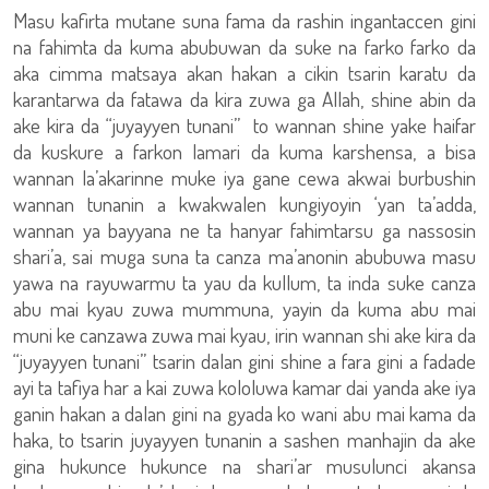
Masu kafirta mutane suna fama da rashin ingantaccen gini
na fahimta da kuma abubuwan da suke na farko farko da
aka cimma matsaya akan hakan a cikin tsarin karatu da
karantarwa da fatawa da kira zuwa ga Allah, shine abin da
ake kira da “juyayyen tunani” to wannan shine yake haifar
da kuskure a farkon lamari da kuma karshensa, a bisa
wannan la’akarinne muke iya gane cewa akwai burbushin
wannan tunanin a kwakwalen kungiyoyin ‘yan ta’adda,
wannan ya bayyana ne ta hanyar fahimtarsu ga nassosin
shari’a, sai muga suna ta canza ma’anonin abubuwa masu
yawa na rayuwarmu ta yau da kullum, ta inda suke canza
abu mai kyau zuwa mummuna, yayin da kuma abu mai
muni ke canzawa zuwa mai kyau, irin wannan shi ake kira da
“juyayyen tunani” tsarin dalan gini shine a fara gini a fadade
ayi ta tafiya har a kai zuwa kololuwa kamar dai yanda ake iya
ganin hakan a dalan gini na gyada ko wani abu mai kama da
haka, to tsarin juyayyen tunanin a sashen manhajin da ake
gina hukunce hukunce na shari’ar musulunci akansa