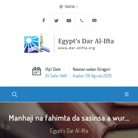
HAUSA
Facebook
Twitter
Youtube
+20 2 25970400
ask@dar-alifta.org
Hijri Date
Kwanan watan Giregori
24 Safar 1448
Asabar, 08 Agusta 2026
Manhaji na fahimta da sasinsa a wur...
Egypt's Dar Al-Ifta