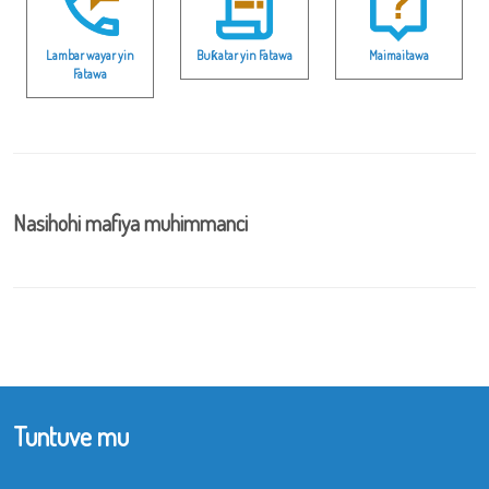
Lambar wayar yin
Buƙatar yin Fatawa
Maimaitawa
Fatawa
Nasihohi mafiya muhimmanci
Tuntuve mu