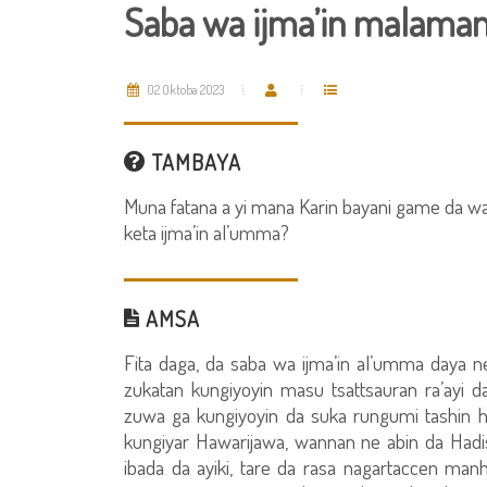
Saba wa ijma’in malama
02 Oktoba 2023
TAMBAYA
Muna fatana a yi mana Karin bayani game da was
keta ijma’in al’umma?
AMSA
Fita daga, da saba wa ijma’in al’umma daya n
zukatan kungiyoyin masu tsattsauran ra’ayi 
zuwa ga kungiyoyin da suka rungumi tashin 
kungiyar Hawarijawa, wannan ne abin da Hadisi
ibada da ayiki, tare da rasa nagartaccen manh