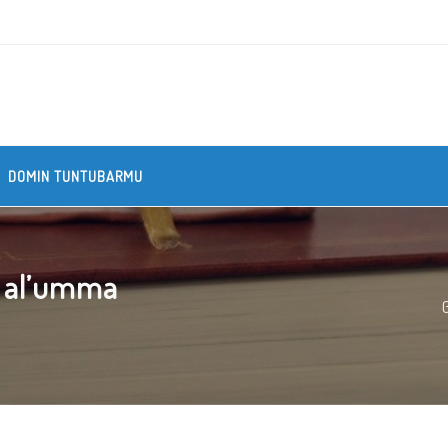
DOMIN TUNTUBARMU
n al’umma