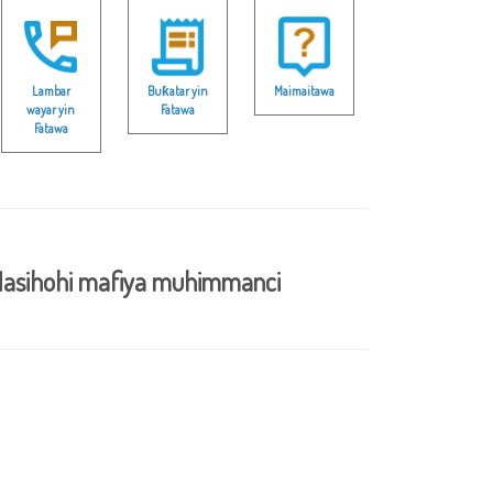
Lambar
Buƙatar yin
Maimaitawa
wayar yin
Fatawa
Fatawa
asihohi mafiya muhimmanci