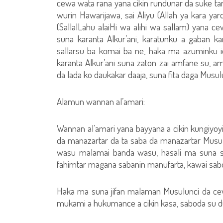
cewa wata rana yana cikin rundunar da suke tare
wurin Hawarijawa, sai Aliyu (Allah ya kara yard
(SallalLahu alaiHi wa alihi wa sallam) yana 
suna karanta Alkur’ani, karatunku a gaban 
sallarsu ba komai ba ne, haka ma azuminku 
karanta Alkur’ani suna zaton zai amfane su, 
da lada ko daukakar daaja, suna fita daga Musul
Alamun wannan al’amari:
Wannan al’amari yana bayyana a cikin kungiyoyi
da manazartar da ta saba da manazartar Musulm
wasu malamai banda wasu, hasali ma suna 
fahimtar magana sabanin manufarta, kawai sabod
Haka ma suna jifan malaman Musulunci da ce
mukami a hukumance a cikin kasa, saboda su d