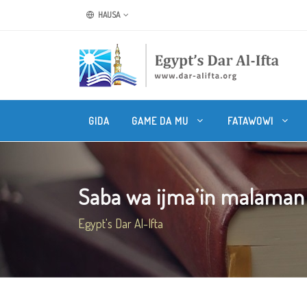
HAUSA
GIDA
GAME DA MU
FATAWOWI
Saba wa ijma’in malama
Egypt's Dar Al-Ifta