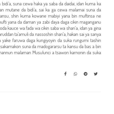
idi’a, suna cewa haka ya saba da daidai, idan kuma ka
ifan mutane da bidi’a, sai ka ga cewa malamai suna da
ansu, shin kuma kowane mabiyi yana bin muftinsa ne
ufti yana da daman ya zabi daya daga cikin maganganu
oda kauce wa fada wa cikin saba wa shari’a, idan ya gina
ruddan ta’amuli da nassoshin shari’a, hakan sai ya sanya
 da yake faruwa daga kungiyoyin da suka rungumi tashin
e sakamakon suna da madogararsu ta kansu da bas a bin
hannun malaman Musulunci a tsawon karnonin da suka