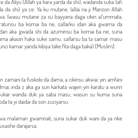
 da Aliyu (Allah ya kara yarda da shi), wadanda suka tafi
a da shi) ya ce: Ya ku mutane, lallai na ji Manzon Allah
cewa: (wasu mutane za su bayyana daga cikin al’ummata,
karatunsu ba komai ba ne, sallarku idan aka gwama da
idan aka gwada shi da azuminsu ba komai ba ne, suna
amma akasin haka suke samu, sallarsu ba ta samar masu
unci kamar yanda kibiya take fita daga baka) [Muslim].
n zamani ta fuskoki da dama, a cikinsu akwai: yin amfani
ai, inda z aka ga sun karkata wajen yin karatu a wurin
sukar wanda duk ya saba masu, wasun su kuma suna
a ta yi daidai da son zuciyarsu.
wa malaman gwamnati, suna sukar duk wani da ya rike
usashe darajarsa.