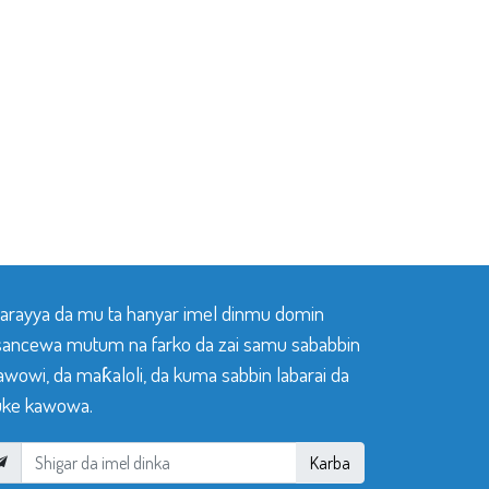
 tarayya da mu ta hanyar imel dinmu domin
sancewa mutum na farko da zai samu sababbin
awowi, da maƙaloli, da kuma sabbin labarai da
ke kawowa.
Karba