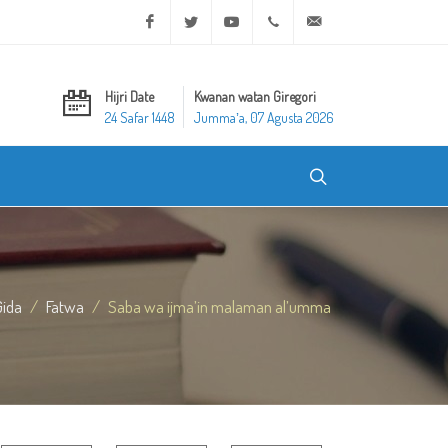
Facebook
Twitter
Youtube
+20 2 25970400
ask@dar-alifta.org
Hijri Date
Kwanan watan Giregori
24 Safar 1448
Jummaʼa, 07 Agusta 2026
Gida
Fatwa
Saba wa ijma’in malaman al’umma