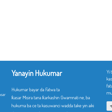
Yanayin Hukumar
Yi
ka
fat
Hukumar bayar da Fatwa ta
mu
asar
ƙasar Misira tana ƙarkashin Gwamnati ne, ba
hukuma ba ce ta kasuwanci wadda take yin aiki