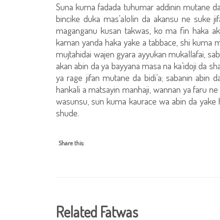
Suna kuma fadada tuhumar addinin mutane da b
bincike duka mas’alolin da akansu ne suke j
maganganu kusan takwas, ko ma fin haka ak
kaman yanda haka yake a tabbace, shi kuma m
mujtahidai wajen gyara ayyukan mukallafai, sab
akan abin da ya bayyana masa na ka’idoji da sha
ya rage jifan mutane da bidi’a; sabanin abin
hankali a matsayin manhaji, wannan ya faru n
wasunsu, sun kuma kaurace wa abin da yake 
shude.
Share this:
Related Fatwas