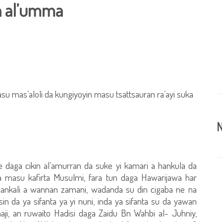
n al’umma
u mas’aloli da kungiyoyin masu tsattsauran ra’ayi suka
N
e daga cikin al’amurran da suke yi kamari a hankula da
da masu kafirta Musulmi, fara tun daga Hawarijawa har
hankali a wannan zamani, wadanda su din cigaba ne na
n da ya sifanta ya yi nuni, inda ya sifanta su da yawan
aji, an ruwaito Hadisi daga Zaidu Bn Wahbi al- Juhniy,