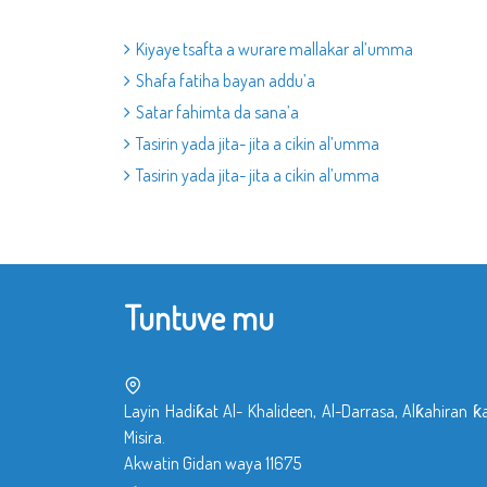
Kiyaye tsafta a wurare mallakar al’umma
Shafa fatiha bayan addu’a
Satar fahimta da sana’a
Tasirin yada jita- jita a cikin al’umma
Tasirin yada jita- jita a cikin al’umma
Tuntuve mu
Layin Hadiƙat Al- Khalideen, Al-Darrasa, Alƙahiran ƙ
Misira.
Akwatin Gidan waya 11675