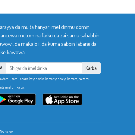
 tarayya da mu ta hanyar imel dinmu domin
sancewa mutum na farko da zai samu sababbin
awowi, da maƙaloli, da kuma sabbin labarai da
ke kawowa.
Karba
ka damu, zamu adana bayananka kamar yanda ya kamata, ba zamu
aita imel dinka ba.
sira ne.