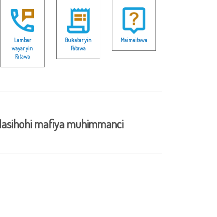
Lambar
Buƙatar yin
Maimaitawa
wayar yin
Fatawa
Fatawa
asihohi mafiya muhimmanci