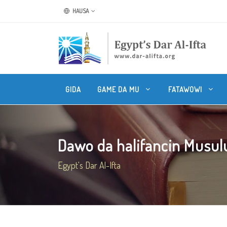
HAUSA
GIDA
GAME DA MU
FATAWOWI
Dawo da halifancin Musul
Egypt's Dar Al-Ifta