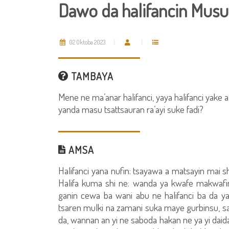
Dawo da halifancin Musu
02 Oktoba 2023
TAMBAYA
Mene ne ma’anar halifanci, yaya halifanci yake 
yanda masu tsattsauran ra’ayi suke fadi?
AMSA
Halifanci yana nufin: tsayawa a matsayin mai s
Halifa kuma shi ne: wanda ya kwafe makwafi
ganin cewa ba wani abu ne halifanci ba da 
tsaren mulki na zamani suka maye gurbinsu, sa
da, wannan an yi ne saboda hakan ne ya yi daida