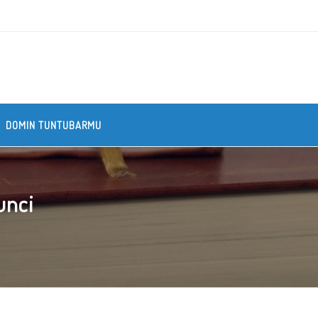
DOMIN TUNTUBARMU
unci