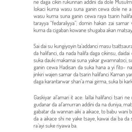
ne daga cikin rukunnan addini da dole Musulma
lokaci kuma wasu suna ganin cewa dole ne a yi
wasu kuma suna ganin cewa raya tsarin halifa
tarayya “fedaraliyya”; domin hakan zai sam
kuma da cigaban kowane shugaba akan matsay
Sai dai su kungiyoyin ta’addanci masu tsattsa
da halifanci, da nada halifa daga cikinsu, daid
suka dauki makamai suna yakar gwamnatoci, sun
ganin cewa Hadisan da suka hana a yi fito- na 
jinkiri wajen samar da tsarin halifanci Kaman y
daga karantarwar shari’a mai girma, suka bi ka
Gaskiyar al’amari it ace: lallai halifanci tsar
gudanar da al’amurran addini da na duniya, m
gabatar da wannan aiki a aikace, to babu wani b
da a aikace shi ne yake tsaye, kawai dai ba da
ra’ayi suke riyawa ba.