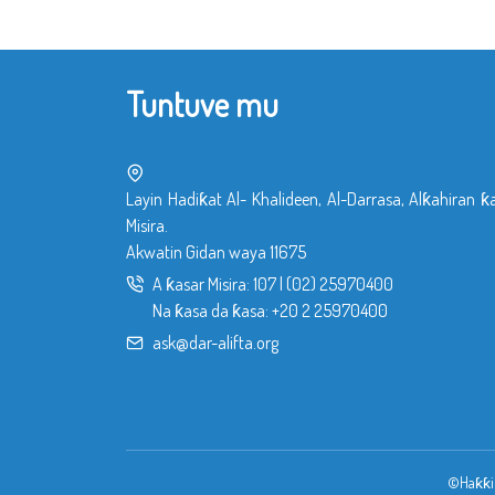
Tuntuve mu
Layin Hadiƙat Al- Khalideen, Al-Darrasa, Alƙahiran ƙ
Misira.
Akwatin Gidan waya 11675
A ƙasar Misira:
107
|
(02) 25970400
Na ƙasa da ƙasa:
+20 2 25970400
ask@dar-alifta.org
©Haƙƙin