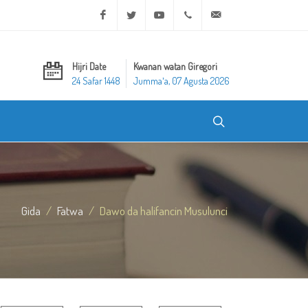
Facebook
Twitter
Youtube
+20 2 25970400
ask@dar-alifta.org
Hijri Date
Kwanan watan Giregori
24 Safar 1448
Jummaʼa, 07 Agusta 2026
Gida
Fatwa
Dawo da halifancin Musulunci