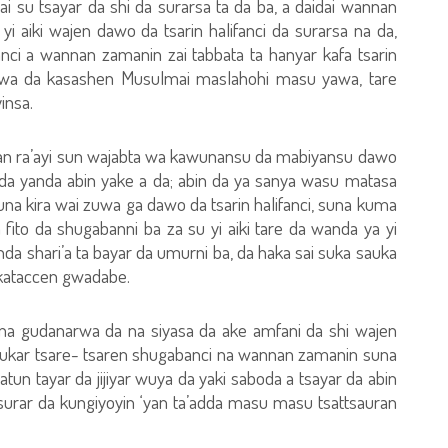
i su tsayar da shi da surarsa ta da ba, a daidai wannan
 aiki wajen dawo da tsarin halifanci da surarsa na da,
nci a wannan zamanin zai tabbata ta hanyar kafa tsarin
ar wa da kasashen Musulmai maslahohi masu yawa, tare
insa.
uran ra’ayi sun wajabta wa kawunansu da mabiyansu dawo
ai da yanda abin yake a da; abin da ya sanya wasu matasa
a kira wai zuwa ga dawo da tsarin halifanci, suna kuma
fito da shugabanni ba za su yi aiki tare da wanda ya yi
anda shari’a ta bayar da umurni ba, da haka sai suka sauka
rkataccen gwadabe.
i ne na gudanarwa da na siyasa da ake amfani da shi wajen
atukar tsare- tsaren shugabanci na wannan zamanin suna
atun tayar da jijiyar wuya da yaki saboda a tsayar da abin
 surar da kungiyoyin ‘yan ta’adda masu masu tsattsauran