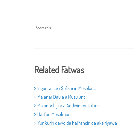
Share this:
Related Fatwas
Ingantaccen Sufancin Musulunci
Ma’anar Daula a Musulunci
Ma’anar hijira a Addinin musulunci
Halifan Musulmai
Yunƙurin dawo da halifancin da ake riyawa