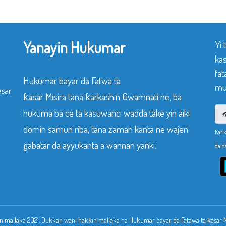
Yanayin Hukumar
Yi
ka
fat
Hukumar bayar da Fatwa ta
mu
asar
ƙasar Misira tana ƙarkashin Gwamnati ne, ba
hukuma ba ce ta kasuwanci wadda take yin aiki
domin samun riba, tana zaman kanta ne wajen
Kar 
gabatar da ayyukanta a wannan yanki.
daid
 mallaka 2021. Dukkan wani haƙƙin mallaka na Hukumar bayar da Fatawa ta ƙasar Mi