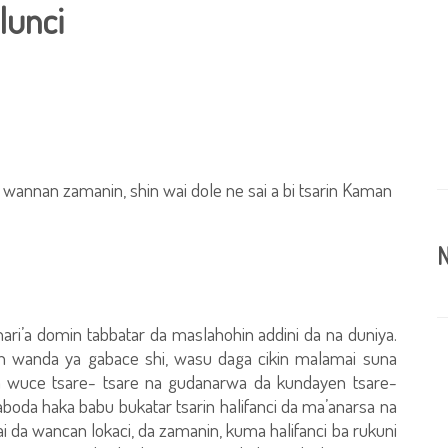
lunci
a wannan zamanin, shin wai dole ne sai a bi tsarin Kaman
N
hari’a domin tabbatar da maslahohin addini da na duniya.
n wanda ya gabace shi, wasu daga cikin malamai suna
ya wuce tsare- tsare na gudanarwa da kundayen tsare-
boda haka babu bukatar tsarin halifanci da ma’anarsa na
i da wancan lokaci, da zamanin, kuma halifanci ba rukuni