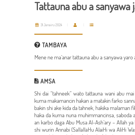
Tattauna abu a sanyawa j
31 Janairu 2024
TAMBAYA
Mene ne ma’anar tattauna abu a sanyawa yaro 
AMSA
Shi dai “tahneek” wato tattauna wani abu ma
kuma makamancin hakan a matakin farko sannan 
bakin shi ake kida da tahnek, hakika malaman fi
haka da kuma nuna muhimmancinsa, saboda aiki
an karbo daga Abu Musa Al-Ash’ary – Allah ya k
shi wurin Annabi (SallallaHu AlaiHi wa AliHi W