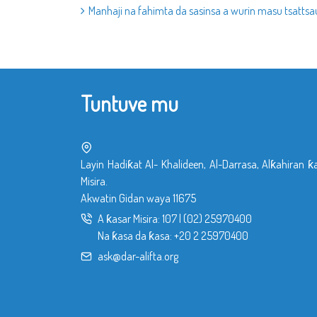
Manhaji na fahimta da sasinsa a wurin masu tsattsau
Tuntuve mu
Layin Hadiƙat Al- Khalideen, Al-Darrasa, Alƙahiran ƙ
Misira.
Akwatin Gidan waya 11675
A ƙasar Misira:
107
|
(02) 25970400
Na ƙasa da ƙasa:
+20 2 25970400
ask@dar-alifta.org