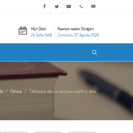
Facebook
Twitter
Youtube
+20 2 25970400
ask@dar-alifta.org
Hijri Date
Kwanan watan Giregori
24 Safar 1448
Jummaʼa, 07 Agusta 2026
da
Fatwa
Tattauna abu a sanyawa jariri a aba...