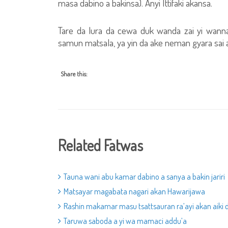
masa dabino a bakinsa). Anyi Ittifaki akansa.
Tare da lura da cewa duk wanda zai yi wann
samun matsala, ya yin da ake neman gyara sai a
Share this:
Related Fatwas
Tauna wani abu kamar dabino a sanya a bakin jariri
Matsayar magabata nagari akan Hawarijawa
Rashin makamar masu tsattsauran ra’ayi akan aiki 
Taruwa saboda a yi wa mamaci addu’a