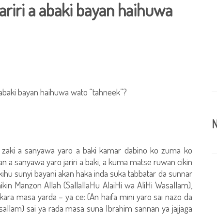
ariri a abaki bayan haihuwa
abaki bayan haihuwa wato “tahneek”?
N
i zaki a sanyawa yaro a baki kamar dabino ko zuma ko
a sanyawa yaro jariri a baki, a kuma matse ruwan cikin
kihu sunyi bayani akan haka inda suka tabbatar da sunnar
n Manzon Allah (SallallaHu AlaiHi wa AliHi Wasallam),
ara masa yarda – ya ce: (An haifa mini yaro sai nazo da
asallam) sai ya rada masa suna Ibrahim sannan ya jajjaga