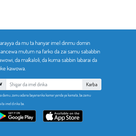
 tarayya da mu ta hanyar imel dinmu domin
sancewa mutum na farko da zai samu sababbin
awowi, da maƙaloli, da kuma sabbin labarai da
ke kawowa.
Karba
ka damu, zamu adana bayananka kamar yanda ya kamata, ba zamu
aita imel dinka ba.