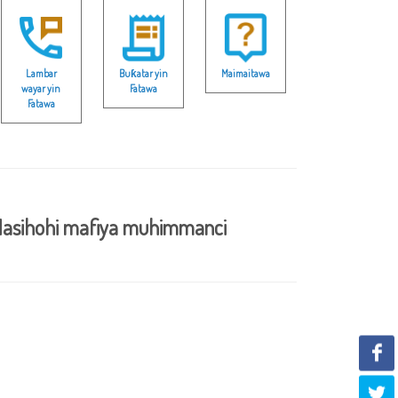
Lambar
Buƙatar yin
Maimaitawa
wayar yin
Fatawa
Fatawa
asihohi mafiya muhimmanci