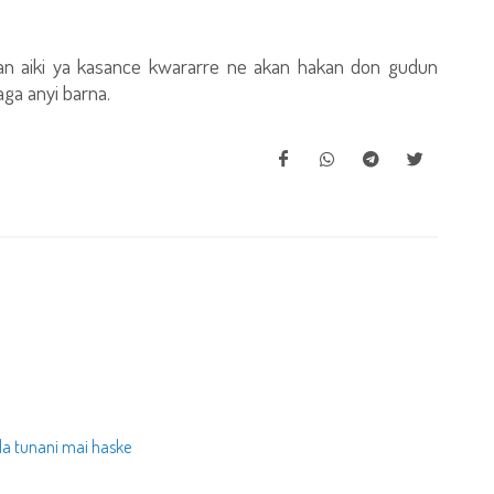
an aiki ya kasance kwararre ne akan hakan don gudun
ga anyi barna.
da tunani mai haske