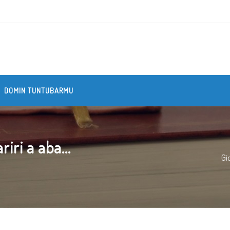
DOMIN TUNTUBARMU
iri a aba...
Gi