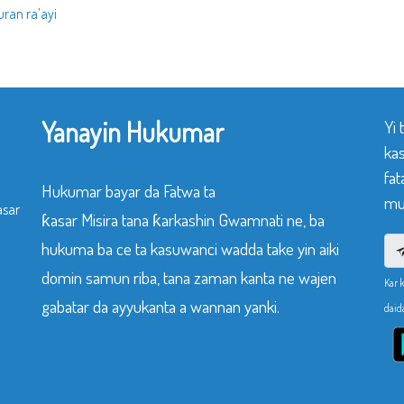
ran ra’ayi
Yanayin Hukumar
Yi
ka
fat
Hukumar bayar da Fatwa ta
mu
asar
ƙasar Misira tana ƙarkashin Gwamnati ne, ba
hukuma ba ce ta kasuwanci wadda take yin aiki
domin samun riba, tana zaman kanta ne wajen
Kar 
gabatar da ayyukanta a wannan yanki.
daid