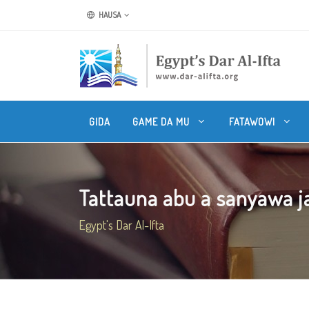
HAUSA
GIDA
GAME DA MU
FATAWOWI
Tattauna abu a sanyawa jar
Egypt's Dar Al-Ifta