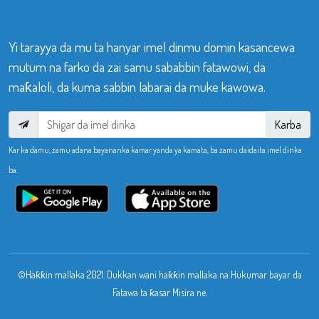
Yi tarayya da mu ta hanyar imel dinmu domin kasancewa
mutum na farko da zai samu sababbin fatawowi, da
maƙaloli, da kuma sabbin labarai da muke kawowa.
Karba
Kar ka damu, zamu adana bayananka kamar yanda ya kamata, ba zamu daidaita imel dinka
ba.
©Haƙƙin mallaka 2021. Dukkan wani haƙƙin mallaka na Hukumar bayar da
Fatawa ta ƙasar Misira ne.