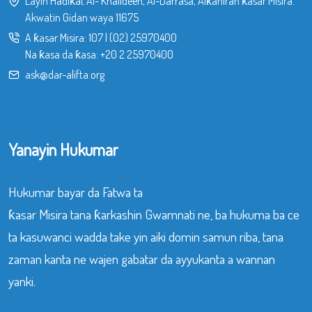
Layin Hadiƙat Al- Khalideen, Al-Darrasa, Alƙahiran ƙasar Misira.
Akwatin Gidan waya 11675
A ƙasar Misira:
107
|
(02) 25970400
Na ƙasa da ƙasa:
+20 2 25970400
ask@dar-alifta.org
Yanayin Hukumar
Hukumar bayar da Fatwa ta
ƙasar Misira tana ƙarkashin Gwamnati ne, ba hukuma ba ce
ta kasuwanci wadda take yin aiki domin samun riba, tana
zaman kanta ne wajen gabatar da ayyukanta a wannan
yanki.