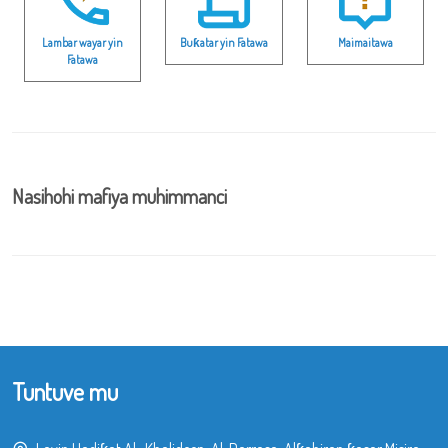
Lambar wayar yin
Buƙatar yin Fatawa
Maimaitawa
Fatawa
Nasihohi mafiya muhimmanci
Tuntuve mu