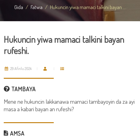
Gida
Fatwa
Hukuncin yiwa mamaci talkini bayan ...
Hukuncin yiwa mamaci talkini bayan
rufeshi.
29 Afirilu 2024
TAMBAYA
Mene ne hukuncin lakkanawa mamaci tambayoyin da za ayi
masa a kabari bayan an rufeshi?
AMSA