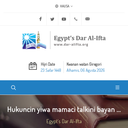
HAUSA
Facebook
Twitter
Youtube
+20 2 25970400
ask@dar-alifta.org
Hijri Date
Kwanan watan Giregori
23 Safar 1448
Alhamis, 06 Agusta 2026
Hukuncin yiwa mamaci talkini bayan ...
Egypt's Dar Al-Ifta