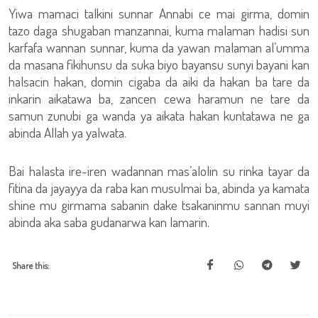
Yiwa mamaci talkini sunnar Annabi ce mai girma, domin
tazo daga shugaban manzannai, kuma malaman hadisi sun
karfafa wannan sunnar, kuma da yawan malaman al’umma
da masana fikihunsu da suka biyo bayansu sunyi bayani kan
halsacin hakan, domin cigaba da aiki da hakan ba tare da
inkarin aikatawa ba, zancen cewa haramun ne tare da
samun zunubi ga wanda ya aikata hakan kuntatawa ne ga
abinda Allah ya yalwata.
Bai halasta ire-iren wadannan mas’alolin su rinka tayar da
fitina da jayayya da raba kan musulmai ba, abinda ya kamata
shine mu girmama sabanin dake tsakaninmu sannan muyi
abinda aka saba gudanarwa kan lamarin.
Share this: