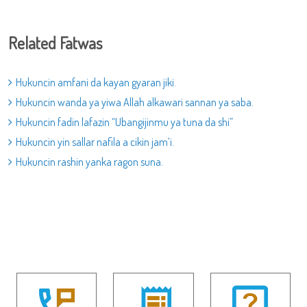
Related Fatwas
Hukuncin amfani da kayan gyaran jiki.
Hukuncin wanda ya yiwa Allah alkawari sannan ya saba.
Hukuncin fadin lafazin “Ubangijinmu ya tuna da shi”
Hukuncin yin sallar nafila a cikin jam’i.
Hukuncin rashin yanka ragon suna.