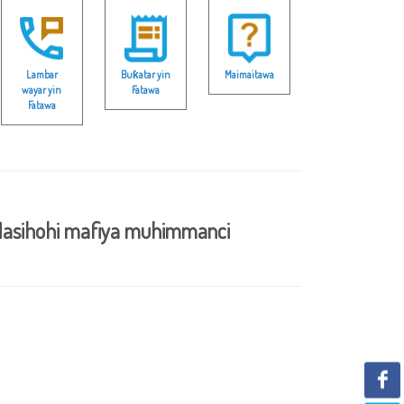
Lambar
Buƙatar yin
Maimaitawa
wayar yin
Fatawa
Fatawa
asihohi mafiya muhimmanci