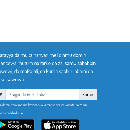
 tarayya da mu ta hanyar imel dinmu domin
sancewa mutum na farko da zai samu sababbin
awowi, da maƙaloli, da kuma sabbin labarai da
ke kawowa.
Karba
ka damu, zamu adana bayananka kamar yanda ya kamata, ba zamu
aita imel dinka ba.