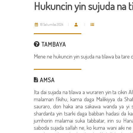
Hukuncin yin sujuda na t
18 Satumba 2024
TAMBAYA
Mene ne hukuncin yin sujuda na tilawa ba tare 
AMSA
Ita dai sujada na tilawa a wuraren yin ta cikin
malaman fikihu, kama daga Malikiyya da Sha
sauraro, don haka ana sakawa wanda ya yi 
shardanta yin tsarki daga babban hadasi da k
jumhorin malamai suka tabbatar, irin su Han
saboda sujada sallah ne, ko kuma wani aiki ne 