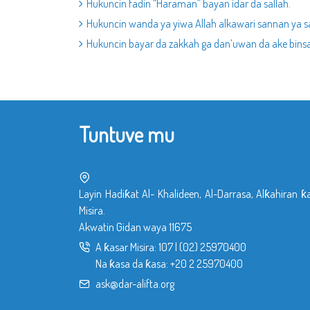
Hukuncin fadin “Haraman” bayan idar da sallah.
Hukuncin wanda ya yiwa Allah alkawari sannan ya s
Hukuncin bayar da zakkah ga dan’uwan da ake binsa
Tuntuve mu
Layin Hadiƙat Al- Khalideen, Al-Darrasa, Alƙahiran ƙ
Misira.
Akwatin Gidan waya 11675
A ƙasar Misira:
107
|
(02) 25970400
Na ƙasa da ƙasa:
+20 2 25970400
ask@dar-alifta.org