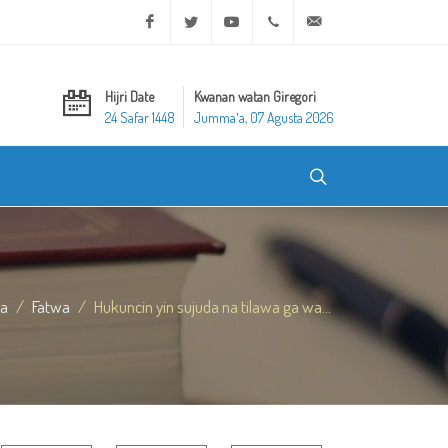
Facebook
Twitter
Youtube
+20 2 25970400
ask@dar-alifta.org
Hijri Date
Kwanan watan Giregori
24 Safar 1448
Jummaʼa, 07 Agusta 2026
da
Fatwa
Hukuncin yin sujuda na tilawa ga wa...