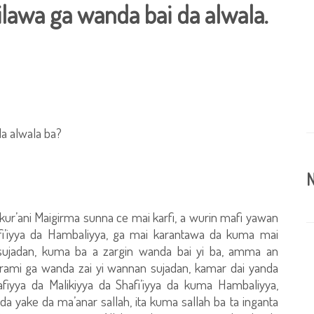
ilawa ga wanda bai da alwala.
da alwala ba?
N
 Alkur’ani Maigirma sunna ce mai karfi, a wurin mafi yawan
fi’iyya da Hambaliyya, ga mai karantawa da kuma mai
sujadan, kuma ba a zargin wanda bai yi ba, amma an
arami ga wanda zai yi wannan sujadan, kamar dai yanda
afiyya da Malikiyya da Shafi’iyya da kuma Hambaliyya,
da yake da ma’anar sallah, ita kuma sallah ba ta inganta