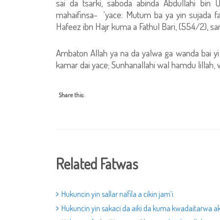
sai da tsarki, saboda abinda Abdullahi bin
mahaifinsa- ‘yace: Mutum ba ya yin sujada fa
Hafeez ibn Hajr kuma a Fathul Bari, (554/2), s
Ambaton Allah ya na da yalwa ga wanda bai yi 
kamar dai yace; Sunhanallahi wal hamdu lillah, wa
Share this:
Related Fatwas
Hukuncin yin sallar nafila a cikin jam’i.
Hukuncin yin sakaci da aiki da kuma kwadaitarwa aka