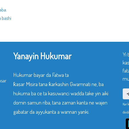
aba.
 bashi
Yanayin Hukumar
Yi
ka
fat
Hukumar bayar da Fatwa ta
mu
asar
ƙasar Misira tana ƙarkashin Gwamnati ne, ba
hukuma ba ce ta kasuwanci wadda take yin aiki
domin samun riba, tana zaman kanta ne wajen
Kar 
gabatar da ayyukanta a wannan yanki.
daid