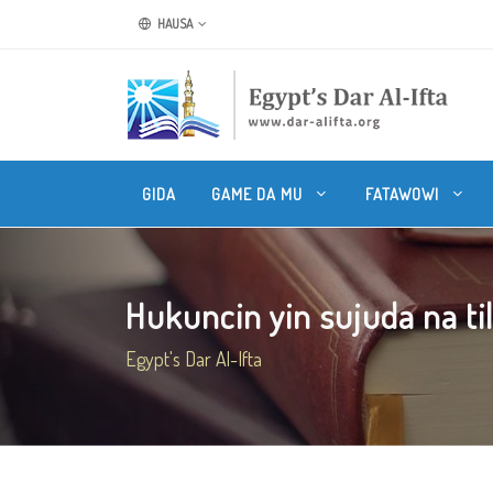
HAUSA
GIDA
GAME DA MU
FATAWOWI
Hukuncin yin sujuda na til
Egypt's Dar Al-Ifta