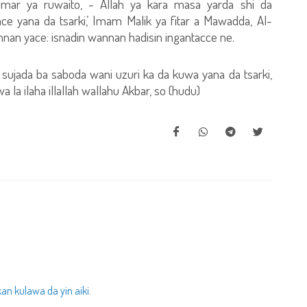
 Umar ya ruwaito, - Allah ya kara masa yarda shi da
ce yana da tsarki,’ Imam Malik ya fitar a Mawadda, Al-
annan yace: isnadin wannan hadisin ingantacce ne.
sujada ba saboda wani uzuri ka da kuwa yana da tsarki,
 la ilaha illallah wallahu Akbar, so (hudu)
n kulawa da yin aiki.