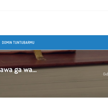
DOMIN TUNTUBARMU
awa ga wa...
Gi