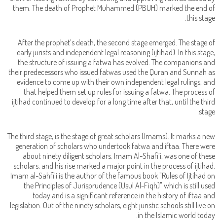
them. The death of Prophet Muhammed (PBUH) marked the end of
this stage.
After the prophet’s death, the second stage emerged. The stage of
early jurists and independent legal reasoning (ijtihad). In this stage,
the structure of issuing a fatwa has evolved. The companions and
their predecessors who issued fatwas used the Quran and Sunnah as
evidence to come up with their own independent legal rulings, and
that helped them set up rules for issuing a fatwa. The process of
ijtihad continued to develop for a long time after that, until the third
stage.
The third stage, is the stage of great scholars (Imams). It marks a new
generation of scholars who undertook fatwa and iftaa. There were
about ninety diligent scholars. Imam Al-Shafi’i, was one of these
scholars, and his rise marked a major point in the process of ijtihad.
Imam al-Sahfi’i is the author of the famous book "Rules of Ijtihad on
the Principles of Jurisprudence (Usul Al-Fiqh)" which is still used
today and is a significant reference in the history of iftaa and
legislation. Out of the ninety scholars, eight juristic schools still live on
in the Islamic world today.