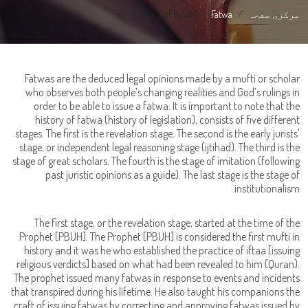
History of fatwa
Fatwa
مرکزی صفحہ
Fatwas are the deduced legal opinions made by a mufti or scholar
who observes both people’s changing realities and God’s rulings in
order to be able to issue a fatwa. It is important to note that the
history of fatwa (history of legislation), consists of five different
stages. The first is the revelation stage. The second is the early jurists'
stage, or independent legal reasoning stage (ijtihad). The third is the
stage of great scholars. The fourth is the stage of imitation (following
past juristic opinions as a guide). The last stage is the stage of
institutionalism.
The first stage, or the revelation stage, started at the time of the
Prophet [PBUH]. The Prophet [PBUH] is considered the first mufti in
history and it was he who established the practice of iftaa [issuing
religious verdicts] based on what had been revealed to him (Quran).
The prophet issued many fatwas in response to events and incidents
that transpired during his lifetime. He also taught his companions the
craft of issuing fatwas by correcting and approving fatwas issued by