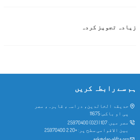
زیادہ تجویز کردہ
ہم سے رابطہ کریں
حدیقۃ الخالدین، دراسہ، قاہرہ، مصر
پی او باکس: 11675
(02) 25970400
|
107
مصر میں:
+20 2 25970400
بین الاقوامی سطح پر:
ask@dar-alifta.org