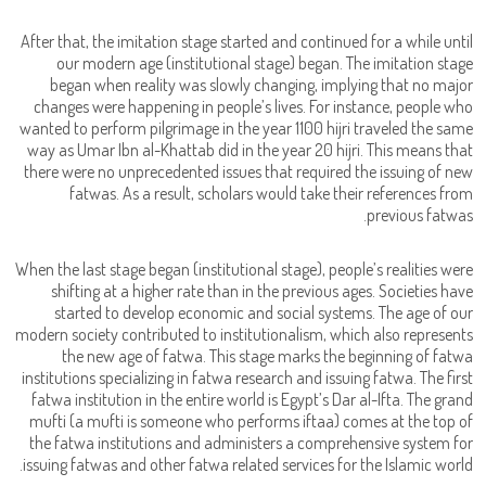
After that, the imitation stage started and continued for a while until
our modern age (institutional stage) began. The imitation stage
began when reality was slowly changing, implying that no major
changes were happening in people’s lives. For instance, people who
wanted to perform pilgrimage in the year 1100 hijri traveled the same
way as Umar Ibn al-Khattab did in the year 20 hijri. This means that
there were no unprecedented issues that required the issuing of new
fatwas. As a result, scholars would take their references from
previous fatwas.
When the last stage began (institutional stage), people’s realities were
shifting at a higher rate than in the previous ages. Societies have
started to develop economic and social systems. The age of our
modern society contributed to institutionalism, which also represents
the new age of fatwa. This stage marks the beginning of fatwa
institutions specializing in fatwa research and issuing fatwa. The first
fatwa institution in the entire world is Egypt’s Dar al-Ifta. The grand
mufti (a mufti is someone who performs iftaa) comes at the top of
the fatwa institutions and administers a comprehensive system for
issuing fatwas and other fatwa related services for the Islamic world.