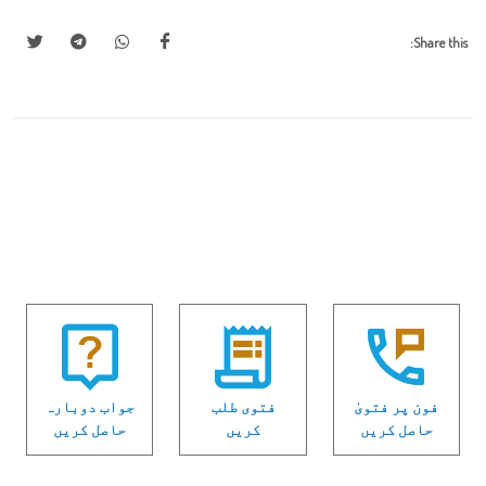
Share this:
جواب دوبارہ
فتوی طلب
فون پر فتویٰ
حاصل کریں
کریں
حاصل کریں