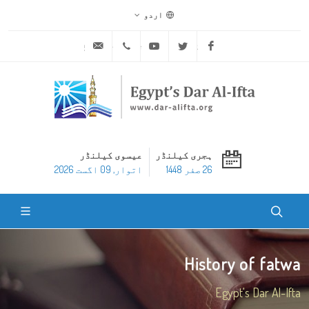
اردو
ask@dar-alifta.org
+20 2 25970400
Youtube
Twitter
Facebook
عیسوی کیلنڈر
ہجری کیلنڈر
اتوار, 09 اگست 2026
26 صفر 1448
History of fatwa
Egypt's Dar Al-Ifta