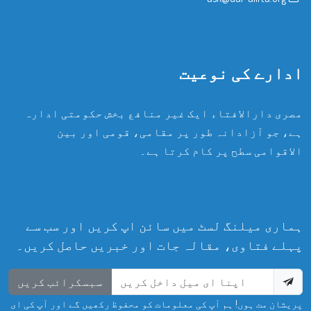
ادارے کی نوعیت
مصری دارالافتاء ایک غیر منافع بخش حکومتی ادارہ
ہے، جو آزادانہ طور پر مقامی، قومی اور بین
الاقوامی سطح پر کام کرتا ہے۔
ہماری میلنگ لسٹ میں سائن اپ کریں اور سب سے
پہلے فتاوی، مقالہ جات اور خبریں حاصل کریں۔
سبسکرائب کریں
پریشان مت ہوں! ہم آپ کی معلومات کو محفوظ رکھیں گے اور آپ کی ای