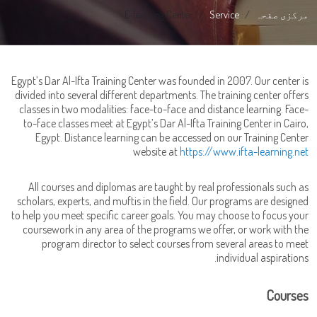
E-learning Center
Service
مرکزی صفحہ
Egypt’s Dar Al-Ifta Training Center was founded in 2007. Our center is
divided into several different departments. The training center offers
classes in two modalities: face-to-face and distance learning. Face-
to-face classes meet at Egypt’s Dar Al-Ifta Training Center in Cairo,
Egypt. Distance learning can be accessed on our Training Center
website at
https://www.ifta-learning.net
All courses and diplomas are taught by real professionals such as
scholars, experts, and muftis in the field. Our programs are designed
to help you meet specific career goals. You may choose to focus your
coursework in any area of the programs we offer, or work with the
program director to select courses from several areas to meet
individual aspirations.
Courses