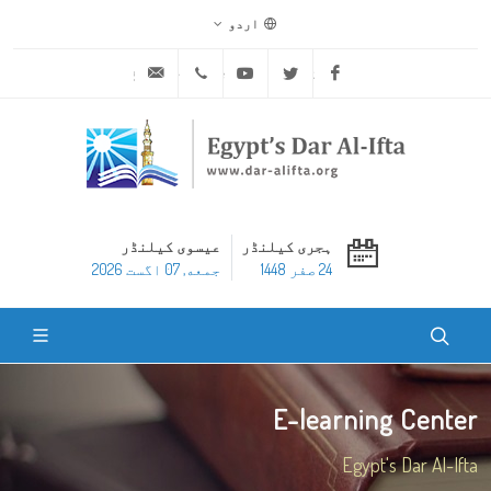
اردو
ask@dar-alifta.org
+20 2 25970400
Youtube
Twitter
Facebook
عیسوی کیلنڈر
ہجری کیلنڈر
جمعه, 07 اگست 2026
24 صفر 1448
E-learning Center
Egypt's Dar Al-Ifta