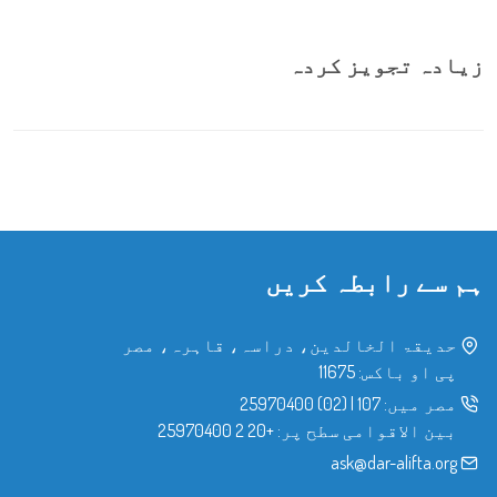
زیادہ تجویز کردہ
ہم سے رابطہ کریں
حدیقۃ الخالدین، دراسہ، قاہرہ، مصر
پی او باکس: 11675
(02) 25970400
|
107
مصر میں:
+20 2 25970400
بین الاقوامی سطح پر:
ask@dar-alifta.org