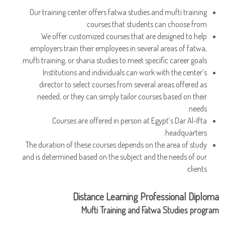
Our training center offers fatwa studies and mufti training
courses that students can choose from.
We offer customized courses that are designed to help
employers train their employees in several areas of fatwa,
mufti training, or sharia studies to meet specific career goals.
Institutions and individuals can work with the center’s
director to select courses from several areas offered as
needed, or they can simply tailor courses based on their
needs.
Courses are offered in person at Egypt’s Dar Al-Ifta
headquarters.
The duration of these courses depends on the area of study
and is determined based on the subject and the needs of our
clients.
Distance Learning Professional Diploma
Mufti Training and Fatwa Studies program