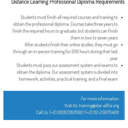
Distance Learning Professional Diploma Requirements
Students must finish all required courses and training to
obtain the professional diploma. Courses take three years to
finish the required hours to graduate, but students can finish
them in two to seven years.
After students finish their online studies, they must go
through an in-person training for 200 hours during their last
year.
Students must pass our assessment system and exams to
obtain the diploma. Our assessment system is divided into
homework, activities, practical training, and a final exam.
For more information
Visit Us:
training@dar-alifta.org
Call Us:
(+2) 01282282892
|
(+2) 02-25970400