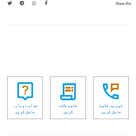
Share this:
جواب دوبارہ
فتوی طلب
فون پر فتویٰ
حاصل کریں
کریں
حاصل کریں