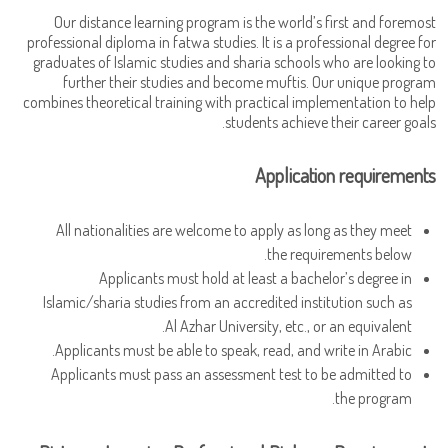
Our distance learning program is the world’s first and foremost
professional diploma in fatwa studies. It is a professional degree for
graduates of Islamic studies and sharia schools who are looking to
further their studies and become muftis. Our unique program
combines theoretical training with practical implementation to help
students achieve their career goals.
Application requirements
All nationalities are welcome to apply as long as they meet
the requirements below.
Applicants must hold at least a bachelor’s degree in
Islamic/sharia studies from an accredited institution such as
Al Azhar University, etc., or an equivalent.
Applicants must be able to speak, read, and write in Arabic.
Applicants must pass an assessment test to be admitted to
the program.