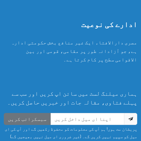
ادارے کی نوعیت
مصری دارالافتاء ایک غیر منافع بخش حکومتی ادارہ
ہے، جو آزادانہ طور پر مقامی، قومی اور بین
الاقوامی سطح پر کام کرتا ہے۔
ہماری میلنگ لسٹ میں سائن اپ کریں اور سب سے
پہلے فتاوی، مقالہ جات اور خبریں حاصل کریں۔
سبسکرائب کریں
پریشان مت ہوں! ہم آپ کی معلومات کو محفوظ رکھیں گے اور آپ کی ای
میل کو سپیم نہیں کریں گے۔ (غیر ضروری ای میل نہیں بھیجیں گے)