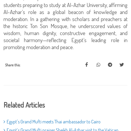
students preparing to study at Al-Azhar University, affirming
Al-Azhar’s role as a global beacon of knowledge and
moderation. In a gathering with scholars and preachers at
the historic Ton Son Mosque, he underscored values of
wisdom, human dignity, constructive engagement, and
societal harmony—reflecting Egypt’s leading role in
promoting moderation and peace.
Share this:
Related Articles
Egypt's Grand Mufti meets Thai ambassador to Cairo
Egypt’s Grand Mufti praises Sheikh Al-Azhar visit to the Vatican