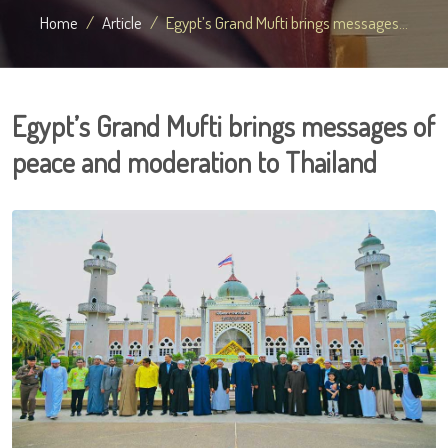
Home
Article
Egypt’s Grand Mufti brings messages...
Egypt’s Grand Mufti brings messages of
peace and moderation to Thailand