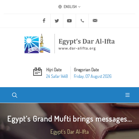
ENGLISH
Facebook
Twitter
Youtube
+20 2 25970400
ask@dar-alifta.org
Hijri Date
Gregorian Date
24 Safar 1448
Friday, 07 August 2026
Egypt’s Grand Mufti brings messages...
Egypt's Dar Al-Ifta