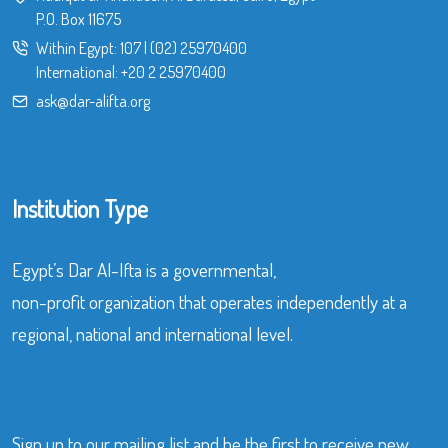
P.O. Box 11675
Within Egypt:
107
|
(02) 25970400
International:
+20 2 25970400
ask@dar-alifta.org
Institution Type
Egypt’s Dar Al-Ifta is a governmental,
non-profit organization that operates independently at a
regional, national and international level.
Sign up to our mailing list and be the first to receive new