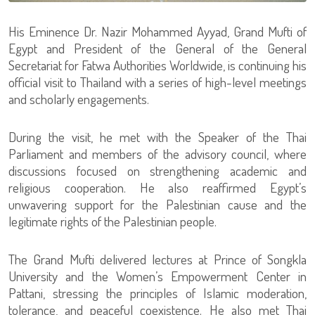
His Eminence Dr. Nazir Mohammed Ayyad, Grand Mufti of
Egypt and President of the General of the General
Secretariat for Fatwa Authorities Worldwide, is continuing his
official visit to Thailand with a series of high-level meetings
and scholarly engagements.
During the visit, he met with the Speaker of the Thai
Parliament and members of the advisory council, where
discussions focused on strengthening academic and
religious cooperation. He also reaffirmed Egypt’s
unwavering support for the Palestinian cause and the
legitimate rights of the Palestinian people.
The Grand Mufti delivered lectures at Prince of Songkla
University and the Women’s Empowerment Center in
Pattani, stressing the principles of Islamic moderation,
tolerance, and peaceful coexistence. He also met Thai