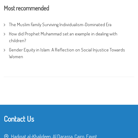
Most recommended
The Muslim Family Surviving Individualism-Dominated Era
How did Prophet Muhammad set an example in dealing with
children?
Gender Equity in Islam: A Reflection on Social Injustice Towards
Women
Contact Us
Hadiqat al-Khalideen, Al Darassa, Cairo, Egypt