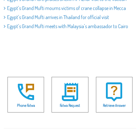
Egypt's Grand Mufti mourns victims of crane collapse in Mecca
Egypt's Grand Mufti arrives in Thailand for official visit
Egypt's Grand Mufti meets with Malaysia's ambassador to Cairo
Phone Fatwa
Fatwa Request
Retrieve Answer