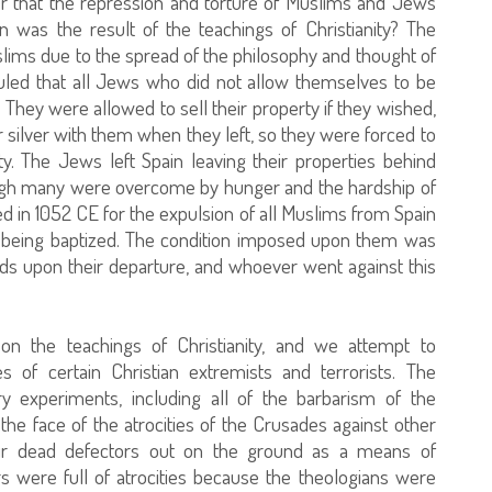
 that the repression and torture of Muslims and Jews
 was the result of the teachings of Christianity? The
lims due to the spread of the philosophy and thought of
uled that all Jews who did not allow themselves to be
They were allowed to sell their property if they wished,
 silver with them when they left, so they were forced to
ty. The Jews left Spain leaving their properties behind
hough many were overcome by hunger and the hardship of
led in 1052 CE for the expulsion of all Muslims from Spain
 to being baptized. The condition imposed upon them was
nds upon their departure, and whoever went against this
n the teachings of Christianity, and we attempt to
s of certain Christian extremists and terrorists. The
ary experiments, including all of the barbarism of the
the face of the atrocities of the Crusades against other
ir dead defectors out on the ground as a means of
rs were full of atrocities because the theologians were