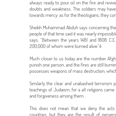
always ready to pour oil on the fire and revi
doubts and weakness. The soldiers may have 
towards mercy; as for the theologians, they c
Sheikh Muhammad Abduh says concerning the Inq
people of that time said it was nearly impossibl
says, “Between the years 1481 and 1808 C.E.
200,000 of whom were burned alive.”4
Much closer to us today are the number Afgha
punish one person, and the fires are still bur
possesses weapons of mass destruction, which h
Similarly the clear and unabashed terrorism p
teachings of Judaism, for a all religions cam
and forgiveness among them.
This does not mean that we deny the acts o
countries, but they are the result of perver