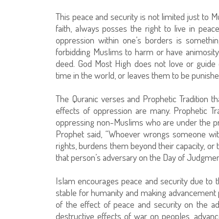
This peace and security is not limited just to 
faith, always posses the right to live in pea
oppression within one’s borders is somethi
forbidding Muslims to harm or have animosity 
deed. God Most High does not love or guide
time in the world, or leaves them to be punished
The Quranic verses and Prophetic Tradition tha
effects of oppression are many. Prophetic Tra
oppressing non-Muslims who are under the pro
Prophet said, “Whoever wrongs someone with
rights, burdens them beyond their capacity, or
that person’s adversary on the Day of Judgment
Islam encourages peace and security due to t
stable for humanity and making advancement po
of the effect of peace and security on the 
destructive effects of war on peoples, advan