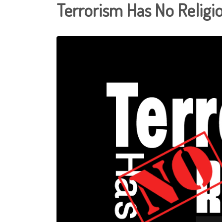
Terrorism Has No Religi