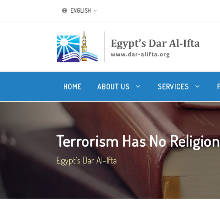
ENGLISH
HOME
ABOUT US
SERVICES
Terrorism Has No Religion
Egypt's Dar Al-Ifta