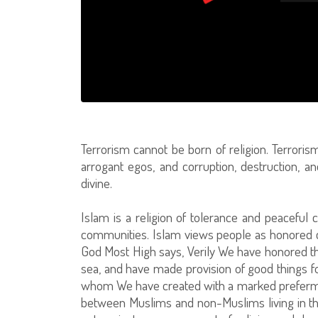
Terrorism cannot be born of religion. Terroris
arrogant egos, and corruption, destruction, 
divine.
Islam is a religion of tolerance and peaceful 
communities. Islam views people as honored crea
God Most High says, Verily We have honored t
sea, and have made provision of good things 
whom We have created with a marked prefermen
between Muslims and non-Muslims living in t