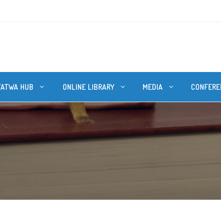
FATWA HUB
ONLINE LIBRARY
MEDIA
CONFERE