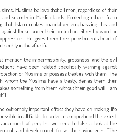
Muslims. Muslims believe that all men, regardless of their
ce and security in Muslim lands. Protecting others from
ng that Islam makes mandatory emphasizing this and
against those under their protection either by word or
 oppressors; He gives them their punishment ahead of
 doubly in the afterlife.
t mention the impermissibility, grossness, and the evil
ditions have been related specifically warning against
tection of Muslims or possess treaties with them. The
 whom the Muslims have a treaty, denies them their
 takes something from them without their good will, I am
.”1
he extremely important effect they have on making life
ssible in all fields. In order to comprehend the extent
advancement of peoples, we need to take a look at the
cement, and development, for as the saying goes, “The