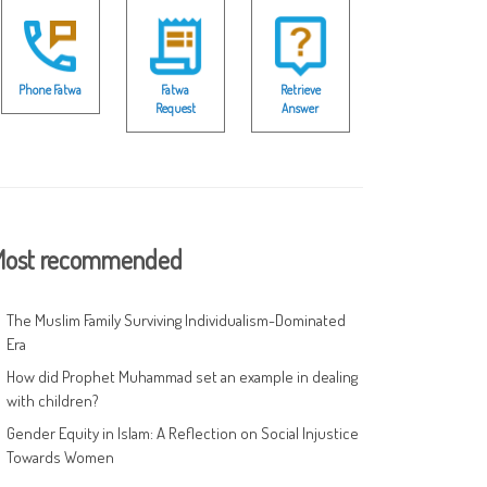
Phone Fatwa
Fatwa
Retrieve
Request
Answer
ost recommended
The Muslim Family Surviving Individualism-Dominated
Era
How did Prophet Muhammad set an example in dealing
with children?
Gender Equity in Islam: A Reflection on Social Injustice
Towards Women