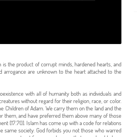
m is the product of corrupt minds, hardened hearts, and
and arrogance are unknown to the heart attached to the
coexistence with all of humanity both as individuals and
tures without regard for their religion, race, or color.
he Children of Adam. We carry them on the land and the
for them, and have preferred them above many of those
t [17:70]. Islam has come up with a code for relations
he same society: God forbids you not those who warred