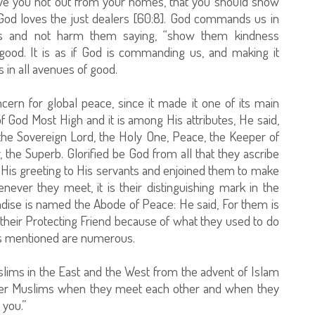
rove you not out from your homes, that you should show
 God loves the just dealers [60:8]. God commands us in
ms and not harm them saying, “show them kindness
is good. It is as if God is commanding us, and making it
in all avenues of good.
cern for global peace, since it made it one of its main
f God Most High and it is among His attributes, He said,
the Sovereign Lord, the Holy One, Peace, the Keeper of
r, the Superb. Glorified be God from all that they ascribe
His greeting to His servants and enjoined them to make
enever they meet, it is their distinguishing mark in the
adise is named the Abode of Peace: He said, For them is
 their Protecting Friend because of what they used to do
 is mentioned are numerous.
lims in the East and the West from the advent of Islam
e other Muslims when they meet each other and when they
 you.”