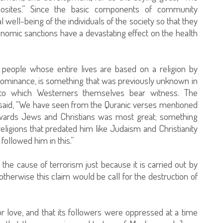
osites.” Since the basic components of community
ell-being of the individuals of the society so that they
economic sanctions have a devastating effect on the health
y people whose entire lives are based on a religion by
dominance, is something that was previously unknown in
g to which Westerners themselves bear witness. The
said, “We have seen from the Quranic verses mentioned
ards Jews and Christians was most great; something
eligions that predated him like Judaism and Christianity
followed him in this.”
is the cause of terrorism just because it is carried out by
herwise this claim would be call for the destruction of
or love, and that its followers were oppressed at a time