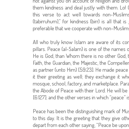
not against you on account of religion and d
them kindness and deal justly with them. Lo!
this verse to act well towards non-Musli
(tabirruhum),” for kindness (birr) is all that 
preferable that we cooperate with non-Muslims 
All who truly know Islam are aware of its con
pillars. Peace (al-Salam) is one of the names o
He is God, than Whom there is no other God, 
Faith, the Guardian, the Majestic, the Compelle
as partner (unto Him) [59:23]. He made peace 
it their greeting as well; they exchange it wh
mosque, school, factory, and marketplace. Par
the Abode of Peace with their Lord. He will be
[6:127]; and the other verses in which “peace”
Peace has been the distinguishing mark of Mus
to this day. It is the greeting that they giv
depart from each other saying, “Peace be upon