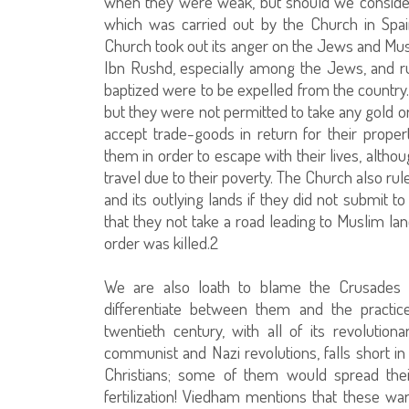
when they were weak, but should we consider
which was carried out by the Church in Spain
Church took out its anger on the Jews and Mus
Ibn Rushd, especially among the Jews, and r
baptized were to be expelled from the country. 
but they were not permitted to take any gold or
accept trade-goods in return for their proper
them in order to escape with their lives, alt
travel due to their poverty. The Church also ru
and its outlying lands if they did not submit
that they not take a road leading to Muslim la
order was killed.2
We are also loath to blame the Crusades o
differentiate between them and the practice
twentieth century, with all of its revolution
communist and Nazi revolutions, falls short in 
Christians; some of them would spread the
fertilization! Viedham mentions that these wa