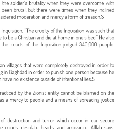
ve the soldier’s brutality when they were overcome with
been brutal, but there were times when they inclined
onsidered moderation and mercy a form of treason.3
uisition, “The cruelty of the Inquisition was such that
e to be a Christian and die at home in one’s bed.” He also
 the courts of the Inquisition judged 340,000 people,
n villages that were completely destroyed in order to
ning in Baghdad in order to punish one person because he
ave no existence outside of intentional lies.5
racticed by the Zionist entity cannot be blamed on the
e as a mercy to people and a means of spreading justice
f destruction and terror which occur in our secure
se minds, desolate hearts, and arrogance. Alllah says,