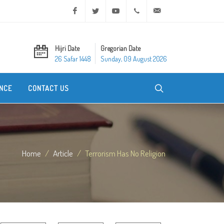
Facebook
Twitter
Youtube
+20 2 25970400
ask@dar-alifta.org
Hijri Date
Gregorian Date
26 Safar 1448
Sunday, 09 August 2026
NCE
CONTACT US
Home
Article
Terrorism Has No Religion