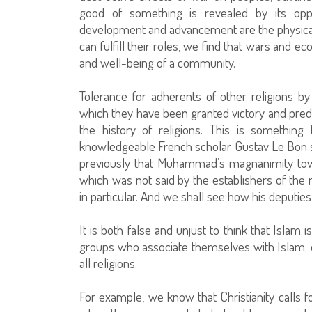
good of something is revealed by its opp
development and advancement are the physical w
can fulfill their roles, we find that wars and 
and well-being of a community.
Tolerance for adherents of other religions b
which they have been granted victory and pre
the history of religions. This is somethin
knowledgeable French scholar Gustav Le Bon 
previously that Muhammad’s magnanimity tow
which was not said by the establishers of the r
in particular. And we shall see how his deputies 
It is both false and unjust to think that Islam 
groups who associate themselves with Islam; ot
all religions.
For example, we know that Christianity calls f