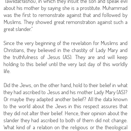
‘TawlidatYashou’, in which they insult the son and speak evil
about his mother by saying she is a prostitute. Muhammad
was the first to remonstrate against that and followed by
Muslims. They showed great remonstration against such a
great slander.”
Since the very beginning of the revelation for Muslims and
Christians, they believed in the chastity of Lady Mary and
the truthfulness of Jesus (AS). They are and will keep
holding to this belief until the very last day of this worldly
life.
Did the Jews, on the other hand, hold to their belief in what
they had ascribed to Jesus and his mother Lady Mary (AS)?
Or maybe they adapted another belief? All the data known
to the world about the Jews in this respect assures that
they did not alter their belief. Hence, their opinion about the
slander they had ascribed to both of them did not change.
What kind of a relation on the religious or the theological