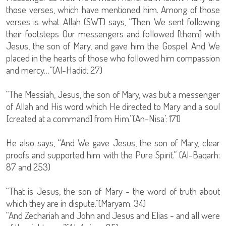
those verses, which have mentioned him. Among of those
verses is what Allah (SWT) says, “Then We sent following
their footsteps Our messengers and followed [them] with
Jesus, the son of Mary, and gave him the Gospel. And We
placed in the hearts of those who followed him compassion
and mercy…”(Al-Hadid: 27)
“The Messiah, Jesus, the son of Mary, was but a messenger
of Allah and His word which He directed to Mary and a soul
[created at a command] from Him.”(An-Nisa’: 171)
He also says, “And We gave Jesus, the son of Mary, clear
proofs and supported him with the Pure Spirit.” (Al-Baqarh:
87 and 253)
“That is Jesus, the son of Mary - the word of truth about
which they are in dispute.”(Maryam: 34)
“And Zechariah and John and Jesus and Elias - and all were