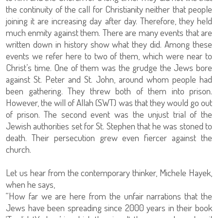
the continuity of the call for Christianity neither that people
joining it are increasing day after day. Therefore, they held
much enmity against them. There are many events that are
written down in history show what they did. Among these
events we refer here to two of them, which were near to
Christ’s time. One of them was the grudge the Jews bore
against St. Peter and St. John, around whom people had
been gathering. They threw both of them into prison.
However, the will of Allah (SWT) was that they would go out
of prison. The second event was the unjust trial of the
Jewish authorities set for St. Stephen that he was stoned to
death. Their persecution grew even fiercer against the
church.
Let us hear from the contemporary thinker, Michele Hayek,
when he says,
“How far we are here from the unfair narrations that the
Jews have been spreading since 2000 years in their book