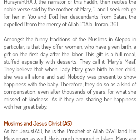
Hurayrah(RA ), the narrator of this hadith, then recites the
noble verse said by the mother of Mary, “…and I seek refuge
for her in You and [for] her descendants from Satan, the
expelled [from the mercy of Allah ].”(Ala-Imran: 36)
Amongst the funny traditions of the Muslims in Aleppo in
particular, is that they offer women, who have given birth, a
gift on the first day after the labor. This gift is a full meal,
stuffed especially with desserts. They call it ‘Mary’s Meal’.
They believe that when Lady Mary gave birth to her child,
she was all alone and sad. Nobody was present to show
happiness with the baby. Therefore, they do so as a kind of
compensation, even after thousands of years, for what she
missed of kindness. As if they are sharing her happiness
with her great baby.
Muslims and Jesus Christ (AS)
As for Jesus(AS), he is the Prophet of Allah (SWT)and His
Messenger as well. He is much honored in Islam. Many are