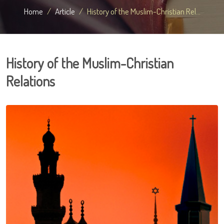
Home
Article
History of the Muslim-Christian Rel...
History of the Muslim-Christian
Relations