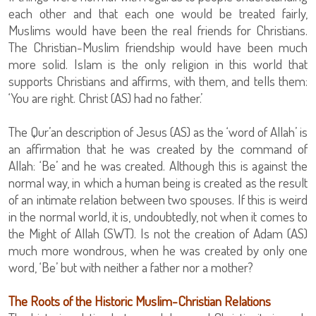
each other and that each one would be treated fairly,
Muslims would have been the real friends for Christians.
The Christian-Muslim friendship would have been much
more solid. Islam is the only religion in this world that
supports Christians and affirms, with them, and tells them:
‘You are right. Christ (AS) had no father.’
The Qur’an description of Jesus (AS) as the ‘word of Allah’ is
an affirmation that he was created by the command of
Allah: ‘Be’ and he was created. Although this is against the
normal way, in which a human being is created as the result
of an intimate relation between two spouses. If this is weird
in the normal world, it is, undoubtedly, not when it comes to
the Might of Allah (SWT). Is not the creation of Adam (AS)
much more wondrous, when he was created by only one
word, ‘Be’ but with neither a father nor a mother?
The Roots of the Historic Muslim-Christian Relations