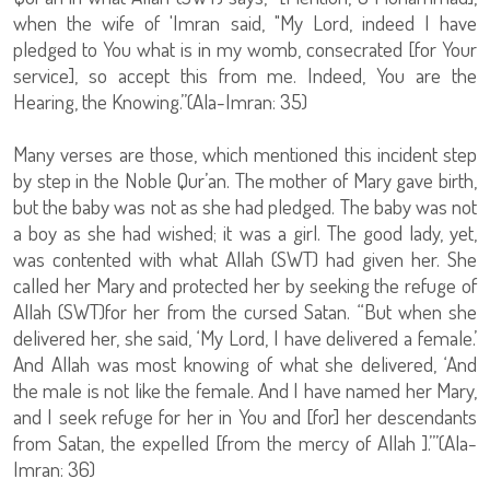
when the wife of 'Imran said, "My Lord, indeed I have
pledged to You what is in my womb, consecrated [for Your
service], so accept this from me. Indeed, You are the
Hearing, the Knowing.”(Ala-Imran: 35)
Many verses are those, which mentioned this incident step
by step in the Noble Qur’an. The mother of Mary gave birth,
but the baby was not as she had pledged. The baby was not
a boy as she had wished; it was a girl. The good lady, yet,
was contented with what Allah (SWT) had given her. She
called her Mary and protected her by seeking the refuge of
Allah (SWT)for her from the cursed Satan. “But when she
delivered her, she said, ‘My Lord, I have delivered a female.’
And Allah was most knowing of what she delivered, ‘And
the male is not like the female. And I have named her Mary,
and I seek refuge for her in You and [for] her descendants
from Satan, the expelled [from the mercy of Allah ].’”(Ala-
Imran: 36)