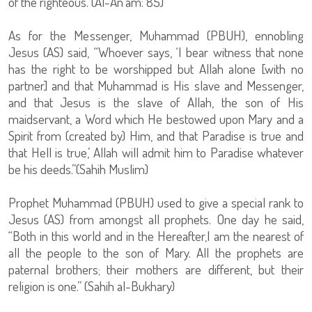
of the righteous.”(Al-An’am: 85)
As for the Messenger, Muhammad (PBUH), ennobling
Jesus (AS) said, “Whoever says, ‘I bear witness that none
has the right to be worshipped but Allah alone [with no
partner] and that Muhammad is His slave and Messenger,
and that Jesus is the slave of Allah, the son of His
maidservant, a Word which He bestowed upon Mary and a
Spirit from (created by) Him, and that Paradise is true and
that Hell is true,’ Allah will admit him to Paradise whatever
be his deeds.”(Sahih Muslim)
Prophet Muhammad (PBUH) used to give a special rank to
Jesus (AS) from amongst all prophets. One day he said,
“Both in this world and in the Hereafter,I am the nearest of
all the people to the son of Mary. All the prophets are
paternal brothers; their mothers are different, but their
religion is one.” (Sahih al-Bukhary)