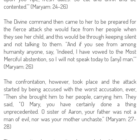
contented.’” (Maryam: 24-26)
The Divine command then came to her to be prepared for
the fierce attack she would face from her people when
they see her child, and this would be through keeping silent
and not talking to them. “And if you see from among
humanity anyone, say, 'Indeed, I have vowed to the Most
Merciful abstention, so I will not speak today to [any] man.'”
(Maryam: 26)
The confrontation, however, took place and the attack
started by being accused with the worst accusation, ever,
“Then she brought him to her people, carrying him. They
said, "O Mary, you have certainly done a thing
unprecedented. O sister of Aaron, your father was not a
man of evil, nor was your mother unchaste.” (Maryam: 27-
28)