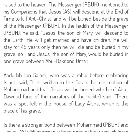
raised to the heaven. The Messenger (PBUH) mentioned to
his Companions that Jesus (AS) will descend at the End of
Time to kill Anti-Christ, and will be buried beside the grave
of the Messenger (PBUH). In the hadith of the Messenger
(PBUH), he said, “Jesus, the son of Mary, will descend to
the Earth. He will get married and have children. He will
stay for 45 years only then he will die and be buried in my
grave, so I and Jesus, the son of Mary, would be buried in
one grave between Abu-Bakr and Omar.”
Abdullah Ibn-Salam, who was a rabbi before embracing
Islam, said, “It is written in the Torah the description of
Muhammad and that Jesus will be buried with him.” Abu-
Dawoud (one of the narrators of the hadith) said, “There
was a spot left in the house of Lady A’isha, which is the
place of his grave.”
Is there a stronger bond between Muhammad (PBUH) and
Jesus (AS)? Muhammad, whose none of his wives, children