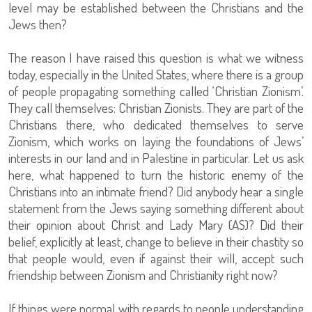
level may be established between the Christians and the
Jews then?
The reason I have raised this question is what we witness
today, especially in the United States, where there is a group
of people propagating something called ‘Christian Zionism’.
They call themselves: Christian Zionists. They are part of the
Christians there, who dedicated themselves to serve
Zionism, which works on laying the foundations of Jews’
interests in our land and in Palestine in particular. Let us ask
here, what happened to turn the historic enemy of the
Christians into an intimate friend? Did anybody hear a single
statement from the Jews saying something different about
their opinion about Christ and Lady Mary (AS)? Did their
belief, explicitly at least, change to believe in their chastity so
that people would, even if against their will, accept such
friendship between Zionism and Christianity right now?
If things were normal with regards to people understanding