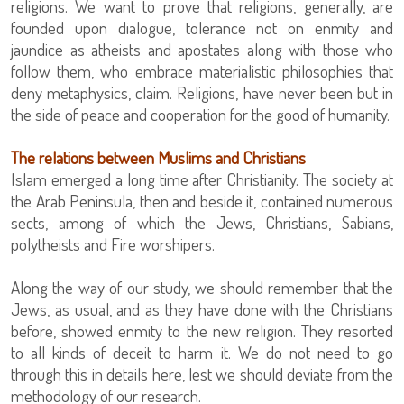
religions. We want to prove that religions, generally, are
founded upon dialogue, tolerance not on enmity and
jaundice as atheists and apostates along with those who
follow them, who embrace materialistic philosophies that
deny metaphysics, claim. Religions, have never been but in
the side of peace and cooperation for the good of humanity.
The relations between Muslims and Christians
Islam emerged a long time after Christianity. The society at
the Arab Peninsula, then and beside it, contained numerous
sects, among of which the Jews, Christians, Sabians,
polytheists and Fire worshipers.
Along the way of our study, we should remember that the
Jews, as usual, and as they have done with the Christians
before, showed enmity to the new religion. They resorted
to all kinds of deceit to harm it. We do not need to go
through this in details here, lest we should deviate from the
methodology of our research.