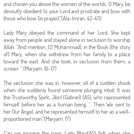
and chosen you above the women of the worlds. O Mary, be
devoutly obedient to your Lord and prostrate and bow with
those who bow [in prayer].”(Ala-Imran: 42-43)
Lady Mary obeyed the command of her Lord. She kept
away from people and stayed alone in seclusion to worship
Allah. “And mention, [O Muhammad], in the Book [the story
of] Mary, when she withdrew from her family to a place
toward the east. And she took, in seclusion from them, a
screen. ” (Maryam: 16-17)
The seclusion she was in, however, all of a sudden shook
when she suddenly found someone plunging intoit. It was
the Trustworthy Spirit, Jibril (Gabriel) (AS), who represented
himself before her as a human being. “…Then We sent to
her Our Angel, and he represented himself to her as a well-
proportioned man.”(Maryam: 17)
Can we imagine the panic Lady Mary(AS) felt, when she