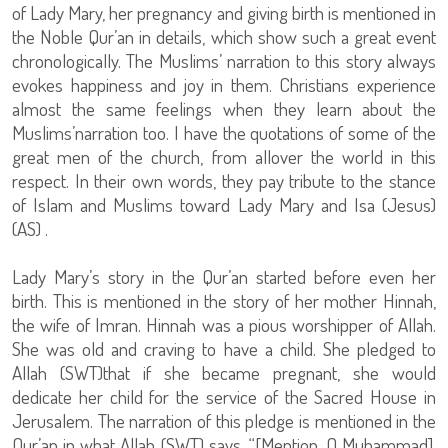
of Lady Mary, her pregnancy and giving birth is mentioned in
the Noble Qur’an in details, which show such a great event
chronologically. The Muslims’ narration to this story always
evokes happiness and joy in them. Christians experience
almost the same feelings when they learn about the
Muslims’narration too. I have the quotations of some of the
great men of the church, from allover the world in this
respect. In their own words, they pay tribute to the stance
of Islam and Muslims toward Lady Mary and Isa (Jesus)
(AS) .
Lady Mary’s story in the Qur’an started before even her
birth. This is mentioned in the story of her mother Hinnah,
the wife of Imran. Hinnah was a pious worshipper of Allah.
She was old and craving to have a child. She pledged to
Allah (SWT)that if she became pregnant, she would
dedicate her child for the service of the Sacred House in
Jerusalem. The narration of this pledge is mentioned in the
Qur’an in what Allah (SWT) says, “[Mention, O Muhammad],