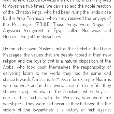
to Abyssinia two times. We can also add the noble reaction
of the Christian kings, who had been ruling the lands close
by the Arab Peninsula, when they received the envoys of
the Messenger (PBUH). Those kings were Negus of
Abyssinia, Vicegerent of Egypt, called Muqawqas and
Hercules, king of the Byzantines.
On the other hand, Muslims, out of their belief in the Divine
Messages, the values that are deeply rooted in their new
religion and the loyalty that is a natural disposition of the
Arabs, who took upon themselves the responsibility of
delivering Islam to the world, they had the same kind
stance towards Christians. In Makkah, for example, Muslims
were so weak and in their worst case of misery. Yet, they
showed sympathy towards the Christians, when they lost
one of their battles with the Persians, who were fire
worshipers. They were sad because they believed that the
victory of the Byzantines is a victory of faith against