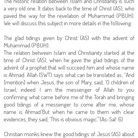
The historic relation between Islam and Christianity is such
a very old one. It dates back to the time of Christ (AS), who
paved the way for the revelation of Muhammad (PBUH).
We will discuss this subject in more details in the following:
The glad tidings given by Christ (AS) with the advent of
Muhammad (PBUH):
The relation between Islam and Christianity started at the
time of Christ (AS), when he gave the glad tidings of the
advent of a prophet that will succeed him and whose name
is Ahmad. Allah (SWT) says what can be translated as, “And
[mention] when Jesus, the son of Mary, said, ‘O children of
Israel, indeed I am the messenger of Allah to you
confirming what came before me of the Torah and bringing
good tidings of a messenger to come after me, whose
name is Ahmad.’But when he came to them with clear
evidences, they said, ‘This is obvious magic.’”(As-Saf: 6)
Christian monks knew the good tidings of Jesus (AS) about