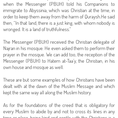
when the Messenger (PBUH) told his Companions to
immigrate to Abyssinia, which was Christian at the time, in
order to keep them away from the harm of Quraysh.He said
then, “In that land, there is a just king, with whom nobody is
wronged. It is a land of truthfulness.”
The Messenger (PBUH) received the Christian delegate of
Najran in his mosque. He even asked them to perform their
prayer in the mosque. We can add too, the reception of the
Messenger (PBUH) to Hatem at-Taa’y, the Christian, in his
own house and mosque as well.
These are but some examples of how Christians have been
dealt with at the dawn of the Muslim Message and which
kept the same way all along the Muslim history.
As for the foundations of the creed that is obligatory for
every Muslim to abide by and not to cross its lines in any
time or place, being kind and gentle with the Christians is a