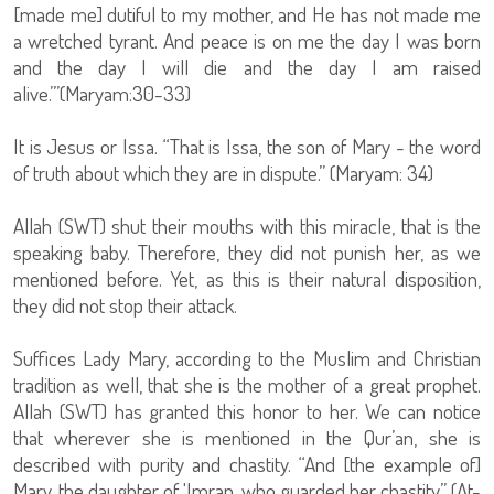
[made me] dutiful to my mother, and He has not made me
a wretched tyrant. And peace is on me the day I was born
and the day I will die and the day I am raised
alive.’”(Maryam:30-33)
It is Jesus or Issa. “That is Issa, the son of Mary - the word
of truth about which they are in dispute.” (Maryam: 34)
Allah (SWT) shut their mouths with this miracle, that is the
speaking baby. Therefore, they did not punish her, as we
mentioned before. Yet, as this is their natural disposition,
they did not stop their attack.
Suffices Lady Mary, according to the Muslim and Christian
tradition as well, that she is the mother of a great prophet.
Allah (SWT) has granted this honor to her. We can notice
that wherever she is mentioned in the Qur’an, she is
described with purity and chastity. “And [the example of]
Mary, the daughter of 'Imran, who guarded her chastity,” (At-