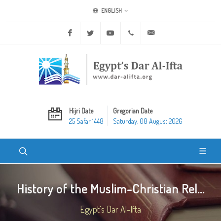
ENGLISH
Facebook
Twitter
Youtube
+20 2 25970400
ask@dar-alifta.org
Hijri Date
Gregorian Date
25 Safar 1448
Saturday, 08 August 2026
History of the Muslim-Christian Rel...
Egypt's Dar Al-Ifta