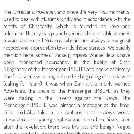
The Christians, however, and since the very first moments,
used to deal with Muslims kindly and in accordance with the
tenets of Christianity, which is founded on love and
tolerance. History has proudly recorded such noble stances
towards Islam and Muslims, who in turn, always show great
respect and appreciation towards those stances. We quickly
mention, here, some of those glimpses, whose details have
been mentioned abundantly in the books of Sirah
(Biography of the Messenger (PBUH)) and books of history.
The first scene was long before the beginning of the da’wah
(calling for Islam). It was when Bahira, the monk, warned
Abu-Taleb, the uncle of the Messenger (PBUH), as they
were trading in the Lavent against the Jews. The
Messenger (PBUH) was almost a teenager at the time.
Bihra told Abu-Taleb to be cautious lest the Jews would
know about his young nephew and harm him. Years later,
after the revelation, there was the just and benign Negus
with his kind attitude towards the Muslims, who immigrated