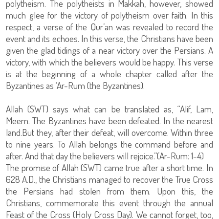
polytheism. The polytheists in Makkah, however, showed
much glee for the victory of polytheism over faith. In this
respect, a verse of the Qur’an was revealed to record the
event and its echoes. In this verse, the Christians have been
given the glad tidings of a near victory over the Persians. A
victory, with which the believers would be happy. This verse
is at the beginning of a whole chapter called after the
Byzantines as ‘Ar-Rum (the Byzantines).
Allah (SWT) says what can be translated as, “Alif, Lam,
Meem. The Byzantines have been defeated. In the nearest
land.But they, after their defeat, will overcome. Within three
to nine years. To Allah belongs the command before and
after. And that day the believers will rejoice.”(Ar-Rum: 1-4)
The promise of Allah (SWT) came true after a short time. In
628 A.D., the Christians managed to recover the True Cross
the Persians had stolen from them. Upon this, the
Christians, commemorate this event through the annual
Feast of the Cross (Holy Cross Day). We cannot forget, too,