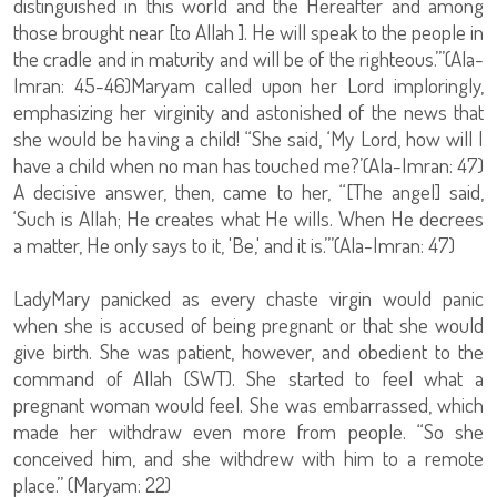
distinguished in this world and the Hereafter and among
those brought near [to Allah ]. He will speak to the people in
the cradle and in maturity and will be of the righteous.’”(Ala-
Imran: 45-46)Maryam called upon her Lord imploringly,
emphasizing her virginity and astonished of the news that
she would be having a child! “She said, ‘My Lord, how will I
have a child when no man has touched me?’(Ala-Imran: 47)
A decisive answer, then, came to her, “[The angel] said,
‘Such is Allah; He creates what He wills. When He decrees
a matter, He only says to it, 'Be,' and it is.’”(Ala-Imran: 47)
LadyMary panicked as every chaste virgin would panic
when she is accused of being pregnant or that she would
give birth. She was patient, however, and obedient to the
command of Allah (SWT). She started to feel what a
pregnant woman would feel. She was embarrassed, which
made her withdraw even more from people. “So she
conceived him, and she withdrew with him to a remote
place.” (Maryam: 22)