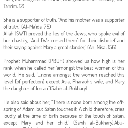
Tahrim: 12)
She is a supporter of truth. “And his mother was a supporter
of truth.” (Al-Ma’ida: 75)
Allah (SWT) proved the lies of the Jews, who spoke evil of
her chastity, “And [We cursed them] for their disbelief and
their saying against Mary a great slander,” (An-Nisa’: 156)
Prophet Muhammad (PBUH) showed us how high is her
rank, when he called her ‘amongst the best women of this
world.’ He said, “…none amongst the women reached this
level [of perfection] except Asia, Pharaoh’s wife, and Mary
the daughter of Imran.”(Sahih al-Bukhary)
He also said about her, “There is none born among the off-
spring of Adam, but Satan touches it. A child therefore, cries
loudly at the time of birth because of the touch of Satan,
except Mary and her child.” (Sahih al-Bukhary).Abu-