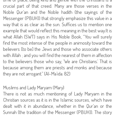
crucial part of that creed. Many are those verses in the
Noble Qur’an and the Noble hadith (the sayings of the
Messenger (PBUH)) that strongly emphasize this value in a
way that is as clear as the sun. Suffices us to mention one
example that would reflect this meaning in the best way.It is
what Allah (SWT) says in His Noble Book, “You will surely
find the most intense of the people in animosity toward the
believers [to be] the Jews and those who associate others
with Allah ; and you will find the nearest of them in affection
to the believers those who say, ‘We are Christians.’ That is
because among them are priests and monks and because
they are not arrogant.” (Al-Ma’ida: 82)
Muslims and Lady Maryam (Mary)
There is not as much mentioning of Lady Maryam in the
Christian sources as it is in the Islamic sources, which have
dealt with it in abundance, whether in the Qur’an or the
Sunnah (the tradition of the Messenger (PBUH)). The story