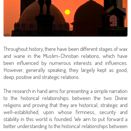
Throughout history, there have been different stages of wax
and wane in the Muslim-Christian relations, which have
been influenced by numerous interests and influences.
However, generally speaking, they largely kept as good,
deep, positive and strategic relations.
The research in hand aims for presenting a simple narration
to the historical relationships between the two Divine
religions and proving that they are historical, strategic and
well-established, upon whose firmness, security and
stability in this world is founded. We aim to put forward a
better understanding to the historical relationships between