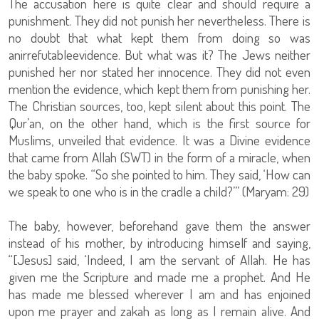
The accusation here is quite clear and should require a
punishment. They did not punish her nevertheless. There is
no doubt that what kept them from doing so was
anirrefutableevidence. But what was it? The Jews neither
punished her nor stated her innocence. They did not even
mention the evidence, which kept them from punishing her.
The Christian sources, too, kept silent about this point. The
Qur’an, on the other hand, which is the first source for
Muslims, unveiled that evidence. It was a Divine evidence
that came from Allah (SWT) in the form of a miracle, when
the baby spoke. “So she pointed to him. They said, ‘How can
we speak to one who is in the cradle a child?’” (Maryam: 29)
The baby, however, beforehand gave them the answer
instead of his mother, by introducing himself and saying,
“[Jesus] said, ‘Indeed, I am the servant of Allah. He has
given me the Scripture and made me a prophet. And He
has made me blessed wherever I am and has enjoined
upon me prayer and zakah as long as I remain alive. And