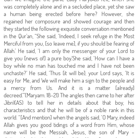
was completely alone and in a secluded place, yet she saw
a human being erected before here? However, she
regained her composure and showed courage and then
they started the following exquisite conversation mentioned
in the Qur’an, “She said, ‘Indeed, I seek refuge in the Most
Merciful from you, [so leave me], if you should be fearing of
Allah.’ He said, ‘I am only the messenger of your Lord to
give you [news of] a pure boy.’She said, ‘How can I have a
boy while no man has touched me and I have not been
unchaste?’ He said, ‘Thus [it will be]; your Lord says, 'It is
easy for Me, and We will make him a sign to the people and
a mercy from Us. And it is a matter [already]
decreed.’”(Maryam: 18-21) The angles then came to her after
Jibril(AS) to tell her in details about that boy, his
characteristics and that he will be of a noble rank in this
world. “[And mention] when the angels said, ‘O Mary, indeed
Allah gives you good tidings of a word from Him, whose
name will be the Messiah, Jesus, the son of Mary -