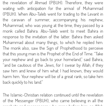
the revelation of Ahmad (PBUH). Therefore, they were
waiting with anticipation for the arrival of Muhammad
(PBUH). When Abu-Taleb went for trading to the Levant in
the caravan of summer, accompanying his nephew,
Muhammad, who was young at the time, they passed by a
monk called Bahira. Abu-Taleb went to meet Bahira in
response to the invitation of the latter. Bahira then asked
Muhammad about many things, to which he replied him.
The monk also, saw the Sign of Prophethood to perceive
that this young man is the Prophet of the End of Time. “Take
your nephew and go back to your homeland,” said Bahira,
“and be cautious of the Jews, for I swear by Allah, if they
saw him and knew of him what I had known, they would
harm him. Your nephew will be of a great rank, so take him
back quickly to his land.”
The Islamic-Christian relation continued until the revelation
of the Messenger (PBUH), who came believing in all the