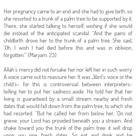
Her pregnancy came to an end and she had to give birth, so
she resorted to a trunk of a palm tree to be supported by it.
There, she started talking to herself, wishing if she would
die instead of the anticipated scandal. “And the pains of
childbirth drove her to the trunk of a palm tree. She said,
‘Oh, I wish I had died before this and was in oblivion,
forgotten.’” (Maryam: 23)
Allah’s mercy did not forsake her nor left her in such worry.
A voice came out to reassure her. It was Jibril’s voice or the
child’s- for this is controversial between interpreters-
telling her to put her sadness aside. He told her that her
living is guaranteed by a small stream nearby and fresh
dates that would fall down from the palm tree, to which she
had resorted. “But he called her from below her, ‘Do not
grieve; your Lord has provided beneath you a stream. And
shake toward you the trunk of the palm tree; it will drop
upon you ripe, fresh dates. So eat and drink and be