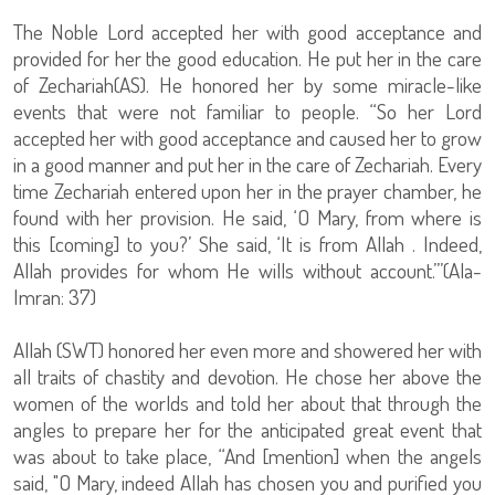
The Noble Lord accepted her with good acceptance and
provided for her the good education. He put her in the care
of Zechariah(AS). He honored her by some miracle-like
events that were not familiar to people. “So her Lord
accepted her with good acceptance and caused her to grow
in a good manner and put her in the care of Zechariah. Every
time Zechariah entered upon her in the prayer chamber, he
found with her provision. He said, ‘O Mary, from where is
this [coming] to you?’ She said, ‘It is from Allah . Indeed,
Allah provides for whom He wills without account.’”(Ala-
Imran: 37)
Allah (SWT) honored her even more and showered her with
all traits of chastity and devotion. He chose her above the
women of the worlds and told her about that through the
angles to prepare her for the anticipated great event that
was about to take place, “And [mention] when the angels
said, "O Mary, indeed Allah has chosen you and purified you