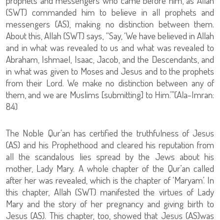
prophets and messengers who came before him, as Allah
(SWT) commanded him to believe in all prophets and
messengers (AS), making no distinction between them.
About this, Allah (SWT) says, “Say, ‘We have believed in Allah
and in what was revealed to us and what was revealed to
Abraham, Ishmael, Isaac, Jacob, and the Descendants, and
in what was given to Moses and Jesus and to the prophets
from their Lord. We make no distinction between any of
them, and we are Muslims [submitting] to Him.’”(Ala-Imran:
84)
The Noble Qur’an has certified the truthfulness of Jesus
(AS) and his Prophethood and cleared his reputation from
all the scandalous lies spread by the Jews about his
mother, Lady Mary. A whole chapter of the Qur’an called
after her was revealed, which is the chapter of ‘Maryam’. In
this chapter, Allah (SWT) manifested the virtues of Lady
Mary and the story of her pregnancy and giving birth to
Jesus (AS). This chapter, too, showed that Jesus (AS)was