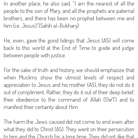
In another place, he also said, “I am the nearest of all the
people to the son of Mary, and all the prophets are paternal
brothers, and there has been no prophet between me and
him (i.e. Jesus).”(Sahih al-Bukhary)
He, even, gave the good tidings that Jesus (AS) will come
back to this world at the End of Time to guide and judge
between people with justice.
For the sake of truth and history, we should emphasize that
when Muslims show the utmost levels of respect and
appreciation to Jesus and his mother (AS), they do not do it
out of compliment. Rather, they do it out of their deep belief,
their obedience to the command of Allah (SWT) and to
manifest their certainty about Him.
The harm the Jews caused did not come to end even after
what they did to Christ (AS). They went on their persecution
to him and the Church for a long time. They did not like that