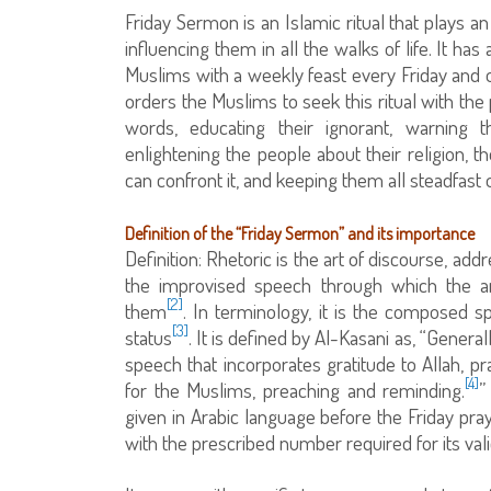
Friday Sermon is an Islamic ritual that plays a
influencing them in all the walks of life. It ha
Muslims with a weekly feast every Friday and 
orders the Muslims to seek this ritual with the
words, educating their ignorant, warning t
enlightening the people about their religion, t
can confront it, and keeping them all steadfast o
Definition of the “Friday Sermon” and its importance
Definition: Rhetoric is the art of discourse, addr
the improvised speech through which the ar
[2]
them
. In terminology, it is the composed s
[3]
status
. It is defined by Al-Kasani as, “Gener
speech that incorporates gratitude to Allah, pr
[4]
for the Muslims, preaching and reminding.
”
given in Arabic language before the Friday praye
with the prescribed number required for its valid