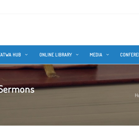
FATWA HUB
ONLINE LIBRARY
MEDIA
CONFERE
 Sermons
H