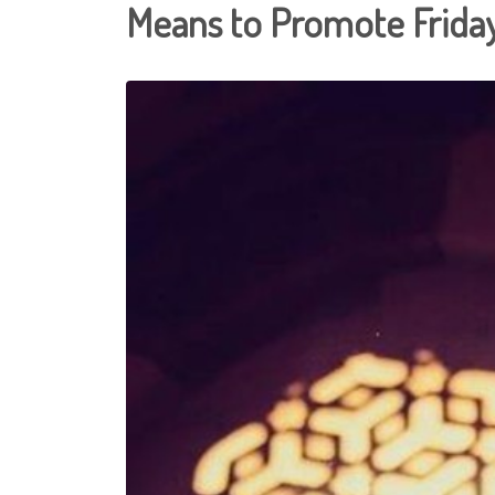
Means to Promote Frid