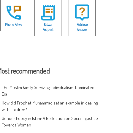
Phone Fatwa
Fatwa
Retrieve
Request
Answer
ost recommended
The Muslim Family Surviving Individualism-Dominated
Era
How did Prophet Muhammad set an example in dealing
with children?
Gender Equity in Islam: A Reflection on Social Injustice
Towards Women