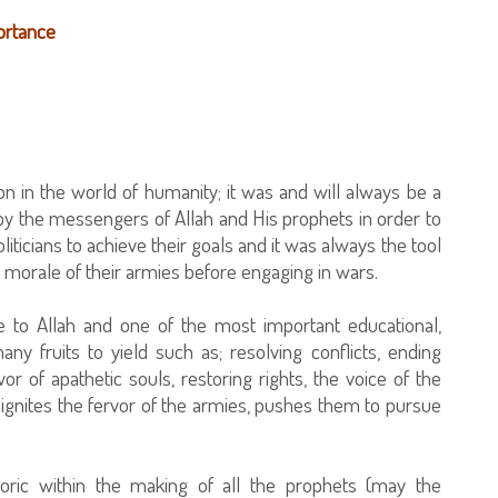
portance
 in the world of humanity; it was and will always be a
by the messengers of Allah and His prophets in order to
iticians to achieve their goals and it was always the tool
e morale of their armies before engaging in wars.
le to Allah and one of the most important educational,
ny fruits to yield such as; resolving conflicts, ending
or of apathetic souls, restoring rights, the voice of the
ignites the fervor of the armies, pushes them to pursue
ric within the making of all the prophets (may the