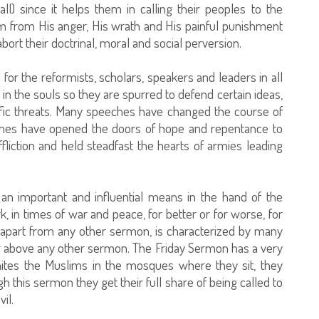
l) since it helps them in calling their peoples to the
 from His anger, His wrath and His painful punishment
rt their doctrinal, moral and social perversion.
 for the reformists, scholars, speakers and leaders in all
in the souls so they are spurred to defend certain ideas,
ific threats. Many speeches have changed the course of
eches have opened the doors of hope and repentance to
iction and held steadfast the hearts of armies leading
s an important and influential means in the hand of the
 in times of war and peace, for better or for worse, for
 apart from any other sermon, is characterized by many
er above any other sermon. The Friday Sermon has a very
nites the Muslims in the mosques where they sit, they
 this sermon they get their full share of being called to
il.