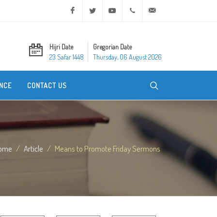
Facebook
Twitter
Youtube
+20 2 25970400
ask@dar-alifta.org
Hijri Date
Gregorian Date
23 Safar 1448
Thursday, 06 August 2026
NCE
CONTACT US
ome
Article
Means to Promote Friday Sermons