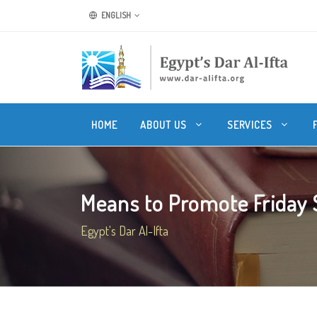
ENGLISH
HOME
ABOUT US
SERVICES
Means to Promote Friday
Egypt's Dar Al-Ifta