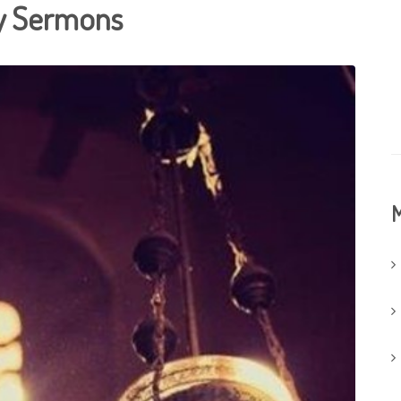
ay Sermons
M