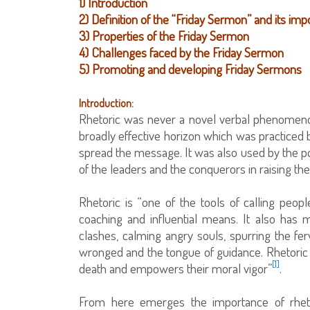
1) Introduction
2) Definition of the “Friday Sermon” and its im
3) Properties of the Friday Sermon
4) Challenges faced by the Friday Sermon
5) Promoting and developing Friday Sermons
Introduction:
Rhetoric was never a novel verbal phenomenon
broadly effective horizon which was practiced 
spread the message. It was also used by the pol
of the leaders and the conquerors in raising th
Rhetoric is “one of the tools of calling peop
coaching and influential means. It also has ma
clashes, calming angry souls, spurring the ferv
wronged and the tongue of guidance. Rhetoric 
[1]
death and empowers their moral vigor”
.
From here emerges the importance of rheto