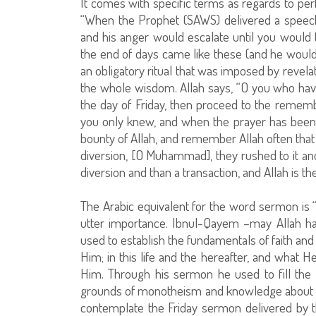
It comes with specific terms as regards to per
“When the Prophet (SAWS) delivered a speec
and his anger would escalate until you would 
the end of days came like these (and he would 
an obligatory ritual that was imposed by revela
the whole wisdom. Allah says, “O you who have
the day of Friday, then proceed to the remembra
you only knew, and when the prayer has been 
bounty of Allah, and remember Allah often tha
diversion, [O Muhammad], they rushed to it and 
diversion and than a transaction, and Allah is the
The Arabic equivalent for the word sermon is “
utter importance. Ibnul-Qayem –may Allah h
used to establish the fundamentals of faith an
Him; in this life and the hereafter, and what 
Him. Through his sermon he used to fill the 
grounds of monotheism and knowledge about Alla
contemplate the Friday sermon delivered by t