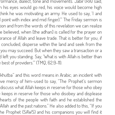
formance, dialect, tone and movements. Jabir (RA) said,
h his eyes would go red, his voice would become high
think he was motivating an army. He used to say, ‘I and
point with index and mid finger).’” The Friday sermon is
tion and from the words of this revelation we can realize
 believed, when [the adhan] is called for the prayer on
nce of Allah and leave trade. That is better for you, if
concluded, disperse within the land and seek from the
t you may succeed. But when they saw a transaction or a
left you standing. Say, ‘What is with Allah is better than
 best of providers.’” (TMQ, 62:9-11).
khutba” and this word means in Arabic; an incident with
ave mercy of him–used to say, “The Prophet’s sermon
d discuss what Allah keeps in reserve for those who obey
He keeps in reserve for those who disobey and displease
hearts of the people with faith and he established the
h and the past nations.” He also added to this, “If you
he Prophet (SAWS) and his companions you will find it