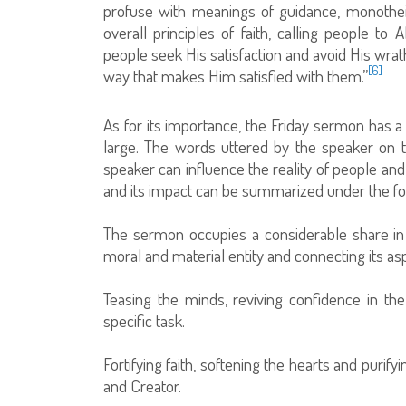
profuse with meanings of guidance, monotheis
overall principles of faith, calling people t
people seek His satisfaction and avoid His wrat
[6]
way that makes Him satisfied with them.”
As for its importance, the Friday sermon has a 
large. The words uttered by the speaker on 
speaker can influence the reality of people an
and its impact can be summarized under the fo
The sermon occupies a considerable share in edu
moral and material entity and connecting its asp
Teasing the minds, reviving confidence in th
specific task.
Fortifying faith, softening the hearts and purify
and Creator.