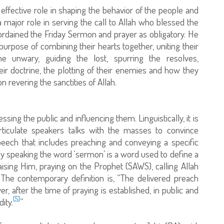
n effective role in shaping the behavior of the people and
s a major role in serving the call to Allah who blessed the
ordained the Friday Sermon and prayer as obligatory. He
 purpose of combining their hearts together, uniting their
he unwary, guiding the lost, spurring the resolves,
heir doctrine, the plotting of their enemies and how they
n revering the sanctities of Allah.
essing the public and influencing them. Linguistically, it is
ticulate speakers talks with the masses to convince
peech that includes preaching and conveying a specific
ally speaking the word ‘sermon’ is a word used to define a
aising Him, praying on the Prophet (SAWS), calling Allah
 The contemporary definition is, “The delivered preach
r, after the time of praying is established, in public and
[5]
ity.
”