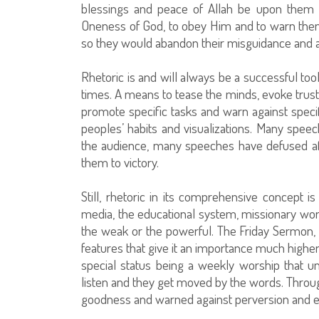
blessings and peace of Allah be upon them al
Oneness of God, to obey Him and to warn them
so they would abandon their misguidance and abo
Rhetoric is and will always be a successful tool
times. A means to tease the minds, evoke trust 
promote specific tasks and warn against spec
peoples’ habits and visualizations. Many spe
the audience, many speeches have defused affl
them to victory.
Still, rhetoric in its comprehensive concept i
media, the educational system, missionary work,
the weak or the powerful. The Friday Sermon,
features that give it an importance much high
special status being a weekly worship that u
listen and they get moved by the words. Through
goodness and warned against perversion and ev