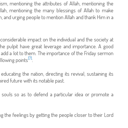
m, mentioning the attributes of Allah, mentioning the
o Allah, mentioning the many blessings of Allah to make
h, and urging people to mention Allah and thank Him in a
considerable impact on the individual and the society at
the pulpit have great leverage and importance. A good
d add a lot to them. The importance of the Friday sermon
[7]
llowing points
:
cating the nation, directing its revival, sustaining its
ired future with its notable past.
e souls so as to defend a particular idea or promote a
ing the feelings by getting the people closer to their Lord