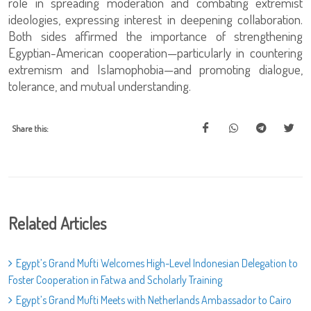
role in spreading moderation and combating extremist
ideologies, expressing interest in deepening collaboration.
Both sides affirmed the importance of strengthening
Egyptian-American cooperation—particularly in countering
extremism and Islamophobia—and promoting dialogue,
tolerance, and mutual understanding.
Share this:
Related Articles
Egypt’s Grand Mufti Welcomes High-Level Indonesian Delegation to
Foster Cooperation in Fatwa and Scholarly Training
Egypt’s Grand Mufti Meets with Netherlands Ambassador to Cairo