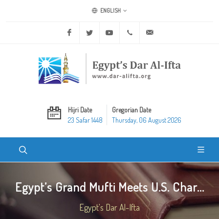
ENGLISH
Facebook
Twitter
Youtube
+20 2 25970400
ask@dar-alifta.org
Hijri Date
Gregorian Date
23 Safar 1448
Thursday, 06 August 2026
Egypt’s Grand Mufti Meets U.S. Char...
Egypt's Dar Al-Ifta