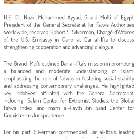
H.E. Dr. Nazir Mohammed Ayyad, Grand Mufti of Egypt,
President of the General Secretariat for Fatwa Authorities
Worldwide, received Robert S. Silverman, Chargé d’Affaires
of the U.S. Embassy in Cairo, at Dar al-Ifta to discuss
strengthening cooperation and advancing dialogue.
The Grand Mufti outlined Dar al-Ifta’s mission in promoting
a balanced and moderate understanding of Islam,
emphasizing the role of fatwas in fostering social stability
and addressing contemporary challenges. He highlighted
key initiatives, affiliated with the General Secretariat,
including Salam Center for Extremist Studies, the Global
Fatwa Index, and mam al-Layth ibn Saad Center for
Coexistence Jurisprudence.
For his part, Silverman commended Dar al-Ifta’s leading