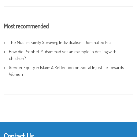
Most recommended
The Muslim Family Surviving Individualism-Dominated Era
How did Prophet Muhammad set an example in dealing with
children?
Gender Equity in Islam: A Reflection on Social Injustice Towards
Women
Contact Us