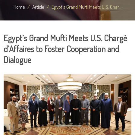
Home
Article
Egypt’s Grand Mufti Meets U.S. Char...
Egypt’s Grand Mufti Meets U.S. Chargé
d’Affaires to Foster Cooperation and
Dialogue