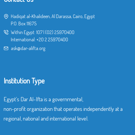
Hadiqat al-Khalideen, Al Darassa, Cairo, Egypt
P.O. Box 11675
Within Egypt:
107
|
(02) 25970400
International:
+20 2 25970400
ask@dar-alifta.org
Institution Type
Egypt’s Dar Al-Ifta is a governmental,
non-profit organization that operates independently at a
regional, national and international level.