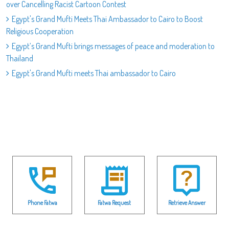
over Cancelling Racist Cartoon Contest
Egypt's Grand Mufti Meets Thai Ambassador to Cairo to Boost
Religious Cooperation
Egypt’s Grand Mufti brings messages of peace and moderation to
Thailand
Egypt's Grand Mufti meets Thai ambassador to Cairo
Phone Fatwa
Fatwa Request
Retrieve Answer