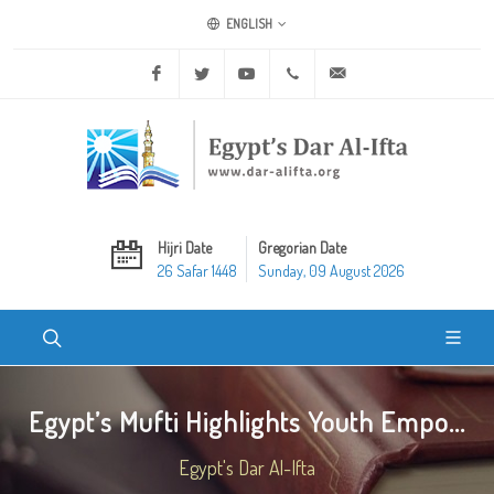
ENGLISH
Facebook
Twitter
Youtube
+20 2 25970400
ask@dar-alifta.org
Hijri Date
Gregorian Date
26 Safar 1448
Sunday, 09 August 2026
Egypt’s Mufti Highlights Youth Empo...
Egypt's Dar Al-Ifta