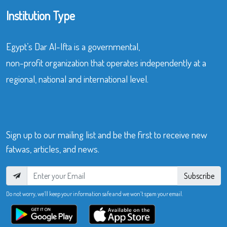
Institution Type
Egypt’s Dar Al-Ifta is a governmental,
non-profit organization that operates independently at a
regional, national and international level.
Sign up to our mailing list and be the first to receive new
fatwas, articles, and news.
Subscribe
Do not worry, we’ll keep your information safe and we won’t spam your email.