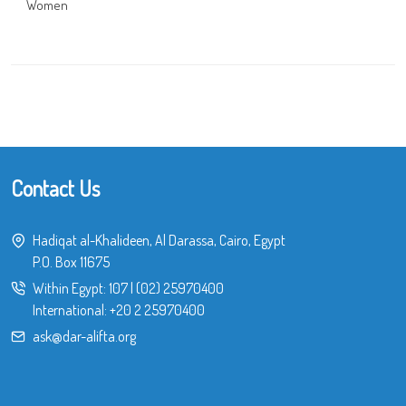
Women
Contact Us
Hadiqat al-Khalideen, Al Darassa, Cairo, Egypt
P.O. Box 11675
Within Egypt:
107
|
(02) 25970400
International:
+20 2 25970400
ask@dar-alifta.org