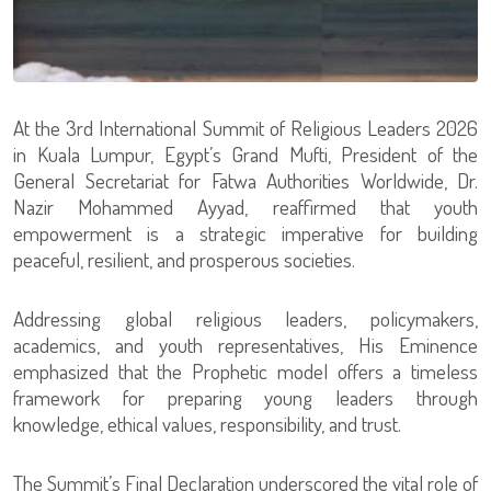
At the 3rd International Summit of Religious Leaders 2026
in Kuala Lumpur, Egypt’s Grand Mufti, President of the
General Secretariat for Fatwa Authorities Worldwide, Dr.
Nazir Mohammed Ayyad, reaffirmed that youth
empowerment is a strategic imperative for building
peaceful, resilient, and prosperous societies.
Addressing global religious leaders, policymakers,
academics, and youth representatives, His Eminence
emphasized that the Prophetic model offers a timeless
framework for preparing young leaders through
knowledge, ethical values, responsibility, and trust.
The Summit’s Final Declaration underscored the vital role of