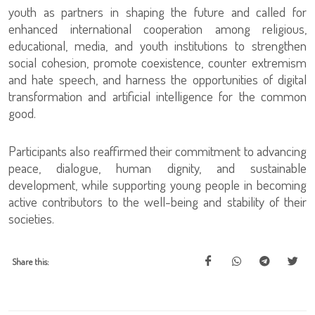
youth as partners in shaping the future and called for
enhanced international cooperation among religious,
educational, media, and youth institutions to strengthen
social cohesion, promote coexistence, counter extremism
and hate speech, and harness the opportunities of digital
transformation and artificial intelligence for the common
good.
Participants also reaffirmed their commitment to advancing
peace, dialogue, human dignity, and sustainable
development, while supporting young people in becoming
active contributors to the well-being and stability of their
societies.
Share this: