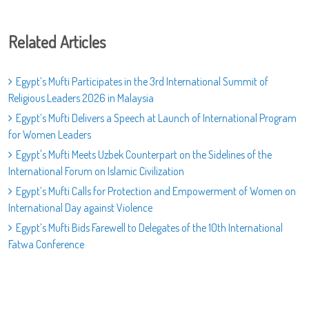
Related Articles
Egypt’s Mufti Participates in the 3rd International Summit of
Religious Leaders 2026 in Malaysia
Egypt’s Mufti Delivers a Speech at Launch of International Program
for Women Leaders
Egypt's Mufti Meets Uzbek Counterpart on the Sidelines of the
International Forum on Islamic Civilization
Egypt’s Mufti Calls for Protection and Empowerment of Women on
International Day against Violence
Egypt’s Mufti Bids Farewell to Delegates of the 10th International
Fatwa Conference