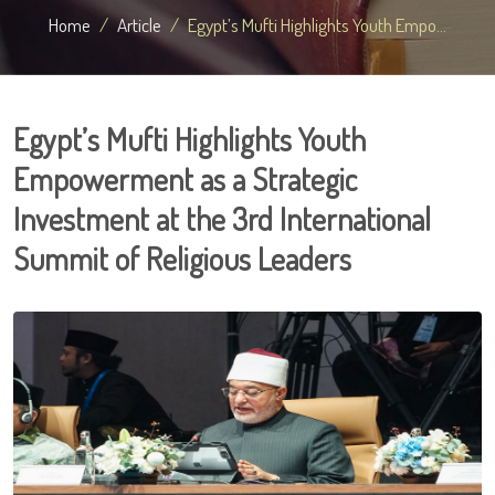
Home
Article
Egypt’s Mufti Highlights Youth Empo...
Egypt’s Mufti Highlights Youth
Empowerment as a Strategic
Investment at the 3rd International
Summit of Religious Leaders