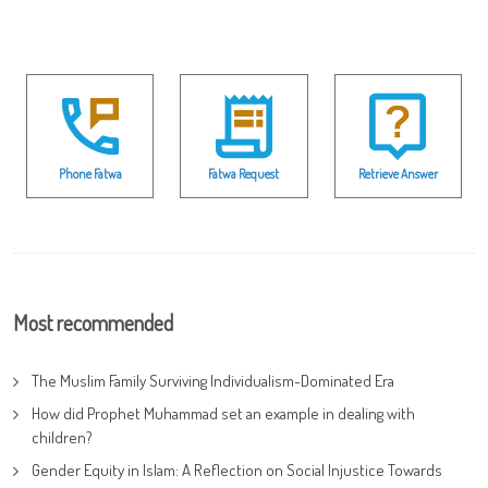
Phone Fatwa
Fatwa Request
Retrieve Answer
Most recommended
The Muslim Family Surviving Individualism-Dominated Era
How did Prophet Muhammad set an example in dealing with
children?
Gender Equity in Islam: A Reflection on Social Injustice Towards