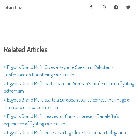
Share this:
Related Articles
Egypt’s Grand Mufti Gives a Keynote Speech in Pakistan’s
Conference on Countering Extremism
Egypt’s Grand Mufti participates in Amman’s conference on fighting
extremism
Egypt's Grand Mufti starts a European tour to correct the image of
Islam and combat extremism
Egypt’s Grand Mufti Leaves for China to present Dar al-Ifta’s
experience of fighting extremism
Egypt's Grand Mufti Receives a High-level Indonesian Delegation