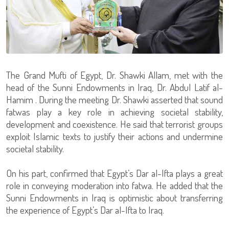
The Grand Mufti of Egypt, Dr. Shawki Allam, met with the
head of the Sunni Endowments in Iraq, Dr. Abdul Latif al-
Hamim . During the meeting Dr. Shawki asserted that sound
fatwas play a key role in achieving societal stability,
development and coexistence. He said that terrorist groups
exploit Islamic texts to justify their actions and undermine
societal stability.
On his part, confirmed that Egypt’s Dar al-Ifta plays a great
role in conveying moderation into fatwa. He added that the
Sunni Endowments in Iraq is optimistic about transferring
the experience of Egypt’s Dar al-Ifta to Iraq.