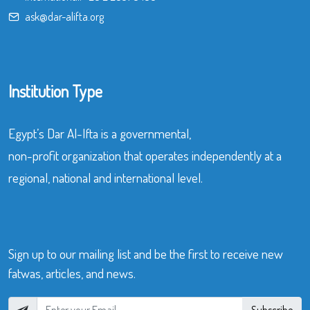
ask@dar-alifta.org
Institution Type
Egypt’s Dar Al-Ifta is a governmental,
non-profit organization that operates independently at a
regional, national and international level.
Sign up to our mailing list and be the first to receive new
fatwas, articles, and news.
Subscribe