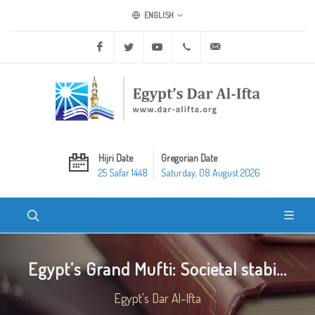
ENGLISH
Facebook
Twitter
Youtube
+20 2 25970400
ask@dar-alifta.org
Hijri Date
Gregorian Date
25 Safar 1448
Saturday, 08 August 2026
Egypt’s Grand Mufti: Societal stabi...
Egypt's Dar Al-Ifta