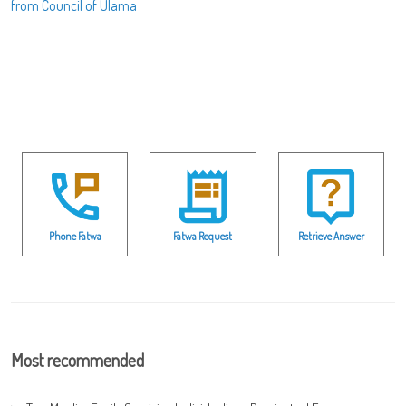
from Council of Ulama
Phone Fatwa
Fatwa Request
Retrieve Answer
Most recommended