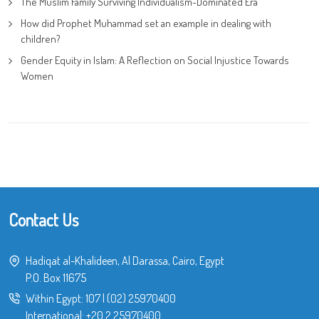
The Muslim Family Surviving Individualism-Dominated Era
How did Prophet Muhammad set an example in dealing with
children?
Gender Equity in Islam: A Reflection on Social Injustice Towards
Women
Contact Us
Hadiqat al-Khalideen, Al Darassa, Cairo, Egypt
P.O. Box 11675
Within Egypt:
107
|
(02) 25970400
International:
+20 2 25970400