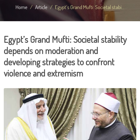
Home
Article
Egypt’s Grand Mufti: Societal stabi...
Egypt’s Grand Mufti: Societal stability
depends on moderation and
developing strategies to confront
violence and extremism